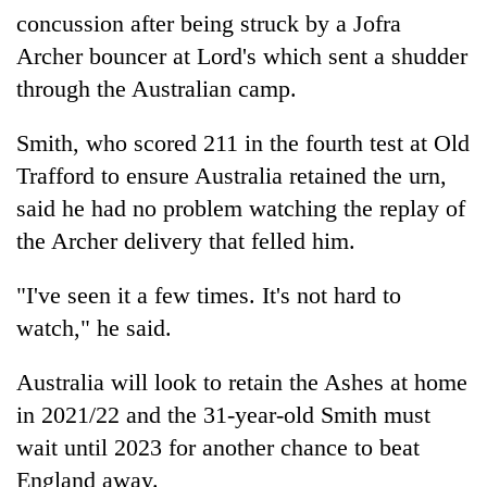
concussion after being struck by a Jofra
Archer bouncer at Lord's which sent a shudder
through the Australian camp.
Smith, who scored 211 in the fourth test at Old
Trafford to ensure Australia retained the urn,
said he had no problem watching the replay of
the Archer delivery that felled him.
"I've seen it a few times. It's not hard to
watch," he said.
Australia will look to retain the Ashes at home
in 2021/22 and the 31-year-old Smith must
wait until 2023 for another chance to beat
England away.