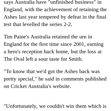
says Australia have "unfinished business" in
England, with the achievement of retaining the
Ashes last year tempered by defeat in the final
test that levelled the series 2-2.
Tim Paine's Australia retained the urn in
England for the first time since 2001, earning
a hero's reception back home, but the loss at
The Oval left a sour taste for Smith.
TRENDING
"To know that we'd got the Ashes back was
Gold
price
pretty special," he said in comments published
rises
on Cricket Australia's website.
Rs
4,800
per
tola
"Unfortunately, we couldn't win them which is