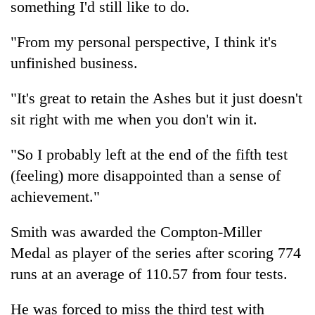
something I'd still like to do.
Three
"From my personal perspective, I think it's
arrested
in
unfinished business.
Kathmandu
Rain
for
to
"It's great to retain the Ashes but it just doesn't
online
continue
betting,
sit right with me when you don't win it.
across
crypto
My
Nepal
transactions
Malaka
"So I probably left at the end of the fifth test
as
Adversaries:
far-
(feeling) more disappointed than a sense of
You
west
do
achievement."
temperatures
not
climb
need
to
Smith was awarded the Compton-Miller
meditation
37°C
Medal as player of the series after scoring 774
to
awaken
runs at an average of 110.57 from four tests.
awareness
He was forced to miss the third test with