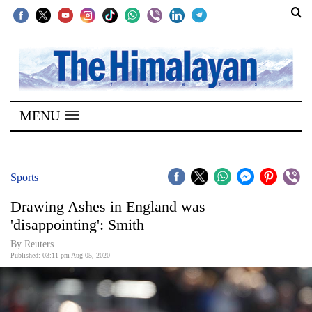
SECTIONS
Home
MENU
Kathmandu
Nepal
COVID-
Sports
19
Drawing Ashes in England was
Covid
'disappointing': Smith
Connect
By Reuters
Published: 03:11 pm Aug 05, 2020
World
Opinion