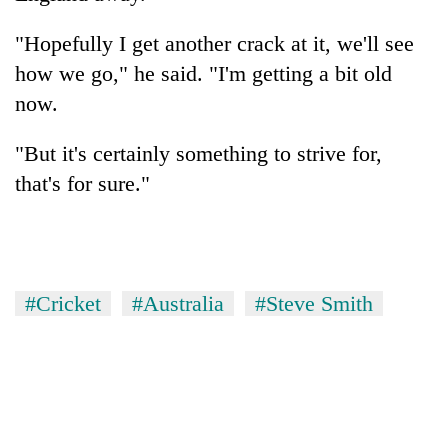
"Hopefully I get another crack at it, we'll see
how we go," he said. "I'm getting a bit old
now.
"But it's certainly something to strive for,
that's for sure."
#Cricket
#Australia
#Steve Smith