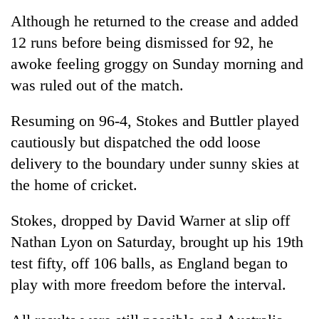
planting
Although he returned to the crease and added
more
12 runs before being dismissed for 92, he
awoke feeling groggy on Sunday morning and
Don't
was ruled out of the match.
scare
away
the
Resuming on 96-4, Stokes and Buttler played
Banking
investors
cautiously but dispatched the odd loose
stability
Nepal
in
needs
delivery to the boundary under sunny skies at
Nepal:
20
the home of cricket.
Lessons
emerging
from
Nepali
the
Stokes, dropped by David Warner at slip off
entrepreneurs
1997
Nathan Lyon on Saturday, brought up his 19th
selected
Asian
for
financial
test fifty, off 106 balls, as England began to
U.S.
crisis
play with more freedom before the interval.
Embassy
accelerator
programme