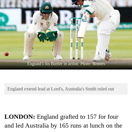
Business
World
Cup
Sports
Entertainment
Lifestyle
England's Jos Buttler in action. Photo: Reuters
Science&Tech
Blog
England extend lead at Lord's, Australia's Smith ruled out
Environment
Health
LONDON:
England grafted to 157 for four
and led Australia by 165 runs at lunch on the