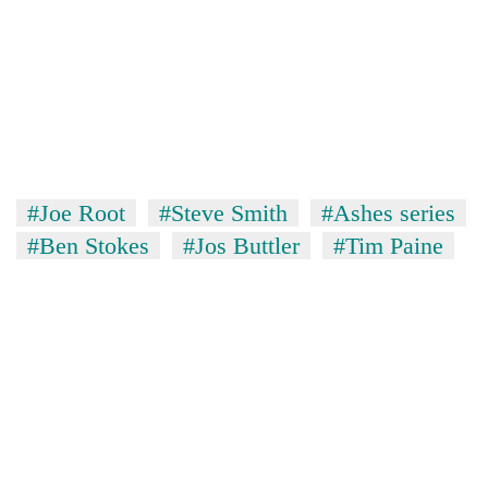
#Joe Root
#Steve Smith
#Ashes series
#Ben Stokes
#Jos Buttler
#Tim Paine