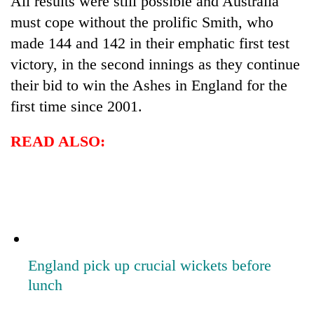
All results were still possible and Australia
must cope without the prolific Smith, who
made 144 and 142 in their emphatic first test
victory, in the second innings as they continue
their bid to win the Ashes in England for the
first time since 2001.
READ ALSO:
England pick up crucial wickets before
lunch