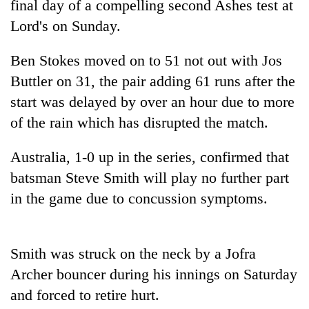
final day of a compelling second Ashes test at
Lord's on Sunday.
Ben Stokes moved on to 51 not out with Jos
Buttler on 31, the pair adding 61 runs after the
start was delayed by over an hour due to more
of the rain which has disrupted the match.
Australia, 1-0 up in the series, confirmed that
TRENDING
batsman Steve Smith will play no further part
in the game due to concussion symptoms.
Ginger
is
paying
better,
Smith was struck on the neck by a Jofra
and
Archer bouncer during his innings on Saturday
Ilam
farmers
and forced to retire hurt.
are