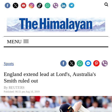
SECTIONS
Home
MENU
Kathmandu
Nepal
COVID-
Sports
19
England extend lead at Lord's, Australia's
Covid
Smith ruled out
Connect
By REUTERS
Published: 06:51 pm Aug 18, 2019
World
Opinion