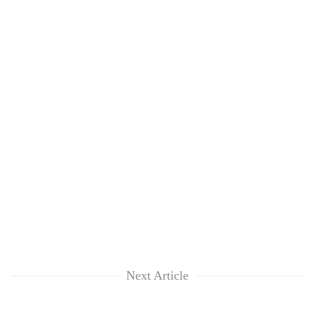
Next Article