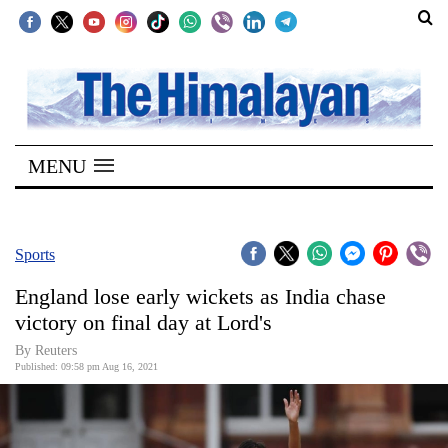
SECTIONS
Home
MENU
Kathmandu
Nepal
COVID-
Sports
19
England lose early wickets as India chase
Covid
victory on final day at Lord's
Connect
By Reuters
Published: 09:58 pm Aug 16, 2021
World
Opinion