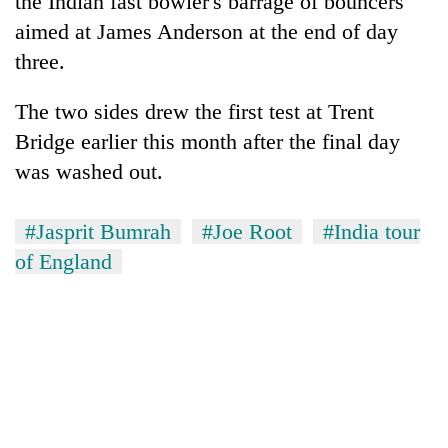
the Indian fast bowler's barrage of bouncers
aimed at James Anderson at the end of day
three.
The two sides drew the first test at Trent
Bridge earlier this month after the final day
was washed out.
#Jasprit Bumrah
#Joe Root
#India tour
of England