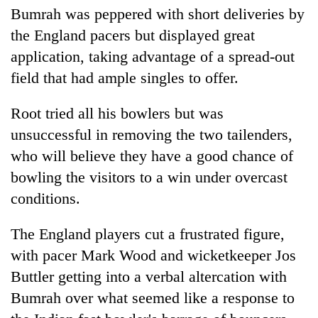
Bumrah was peppered with short deliveries by
the England pacers but displayed great
application, taking advantage of a spread-out
field that had ample singles to offer.
Root tried all his bowlers but was
unsuccessful in removing the two tailenders,
who will believe they have a good chance of
bowling the visitors to a win under overcast
conditions.
The England players cut a frustrated figure,
with pacer Mark Wood and wicketkeeper Jos
Buttler getting into a verbal altercation with
Bumrah over what seemed like a response to