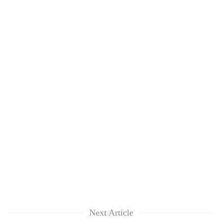
Next Article