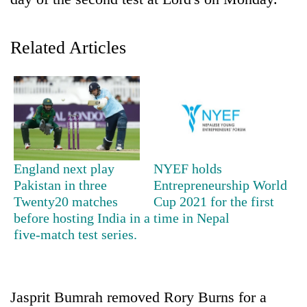
Related Articles
TRENDING
England next play
NYEF holds
Pakistan in three
Entrepreneurship World
Gold
Twenty20 matches
Cup 2021 for the first
soars
before hosting India in a
time in Nepal
Rs
five-match test series.
12,200
per
tola
in
Jasprit Bumrah removed Rory Burns for a
two