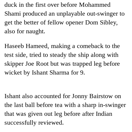
days,
duck in the first over before Mohammed
nears
Shami produced an unplayable out-swinger to
Rs
get the better of fellow opener Dom Sibley,
3
lakh
also for naught.
mark
Haseeb Hameed, making a comeback to the
test side, tried to steady the ship along with
One
killed,
skipper Joe Root but was trapped leg before
19
wicket by Ishant Sharma for 9.
injured
Heavy
in
rain,
Gwarko
gusty
bus
Ishant also accounted for Jonny Bairstow on
winds
crash
20
to
the last ball before tea with a sharp in-swinger
kg
hit
suspected
that was given out leg before after Indian
western
charas
Nepal
successfully reviewed.
seized
as
from