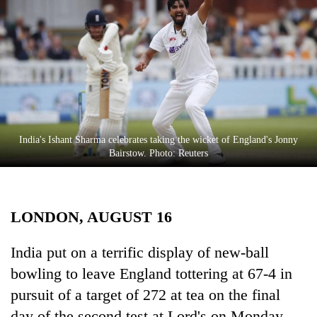
Business
World
Cup
Sports
Entertainment
Lifestyle
India's Ishant Sharma celebrates taking the wicket of England's Jonny
Bairstow. Photo: Reuters
Science&Tech
Blog
LONDON, AUGUST 16
Environment
Health
India put on a terrific display of new-ball
bowling to leave England tottering at 67-4 in
pursuit of a target of 272 at tea on the final
day of the second test at Lord's on Monday.