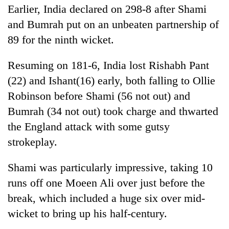
monsoon
Earlier, India declared on 298-8 after Shami
two
stays
men
active
and Bumrah put on an unbeaten partnership of
in
89 for the ninth wicket.
Chitwan
Resuming on 181-6, India lost Rishabh Pant
(22) and Ishant(16) early, both falling to Ollie
Robinson before Shami (56 not out) and
Bumrah (34 not out) took charge and thwarted
the England attack with some gutsy
strokeplay.
Shami was particularly impressive, taking 10
runs off one Moeen Ali over just before the
break, which included a huge six over mid-
wicket to bring up his half-century.