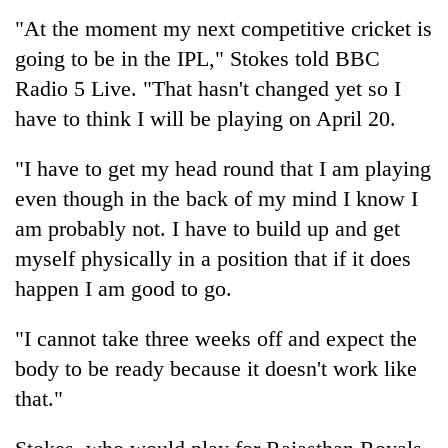
"At the moment my next competitive
cricket
is
Banking
going to be in the IPL," Stokes told BBC
stability
in
Radio 5 Live. "That hasn't changed yet so I
Nepal:
20
have to think I will be playing on April 20.
Lessons
emerging
from
Nepali
the
"I have to get my head round that I am playing
entrepreneurs
1997
PM
even though in the back of my mind I know I
selected
Asian
Shah
for
am probably not. I have to build up and get
financial
meets
U.S.
crisis
Indian
myself physically in a position that if it does
Embassy
Ambassador
accelerator
happen I am good to go.
Srivastava
programme
at
"I cannot take three weeks off and expect the
Singha
Durbar
body to be ready because it doesn't work like
that."