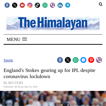
SECTIONS
Home
MENU
Kathmandu
Nepal
COVID-
Sports
19
England's Stokes gearing up for IPL despite
Covid
coronavirus lockdown
Connect
By REUTERS
Published: 06:58 pm Mar 26, 2020
World
Opinion