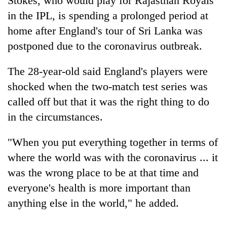
Stokes, who would play for Rajasthan Royals
in the IPL, is spending a prolonged period at
home after England's tour of Sri Lanka was
postponed due to the coronavirus outbreak.
The 28-year-old said England's players were
shocked when the two-match test series was
called off but that it was the right thing to do
in the circumstances.
"When you put everything together in terms of
where the world was with the coronavirus ... it
was the wrong place to be at that time and
everyone's health is more important than
anything else in the world," he added.