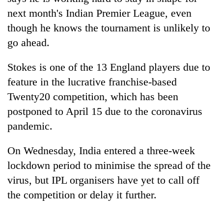
next month's Indian Premier League, even
though he knows the tournament is unlikely to
go ahead.
Stokes is one of the 13 England players due to
feature in the lucrative franchise-based
Twenty20 competition, which has been
postponed to April 15 due to the coronavirus
TRENDING
pandemic.
Don't
On Wednesday, India entered a three-week
scare
lockdown period to minimise the spread of the
away
the
virus, but IPL organisers have yet to call off
investors
the competition or delay it further.
Nepal
needs