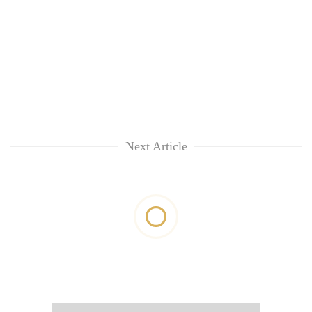
Next Article