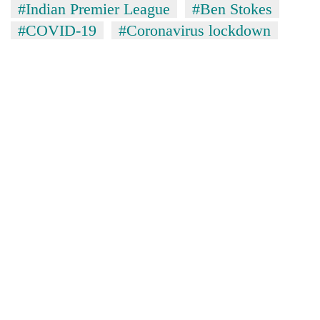
#Indian Premier League
#Ben Stokes
#COVID-19
#Coronavirus lockdown