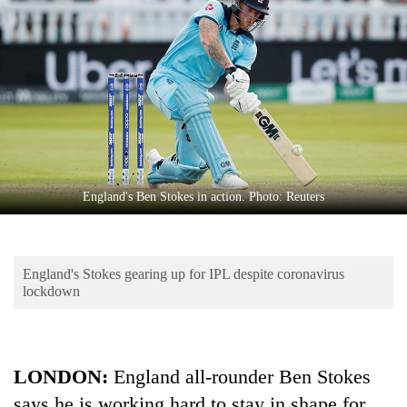
Business
World
Cup
Sports
Entertainment
Lifestyle
England's Ben Stokes in action. Photo: Reuters
Science&Tech
Blog
England's Stokes gearing up for IPL despite coronavirus
Environment
lockdown
Health
LONDON:
England all-rounder Ben Stokes
says he is working hard to stay in shape for