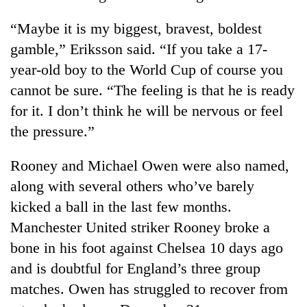
“Maybe it is my biggest, bravest, boldest
gamble,” Eriksson said. “If you take a 17-
year-old boy to the World Cup of course you
cannot be sure. “The feeling is that he is ready
for it. I don’t think he will be nervous or feel
the pressure.”
Rooney and Michael Owen were also named,
TRENDING
along with several others who’ve barely
Don't
kicked a ball in the last few months.
scare
Manchester United striker Rooney broke a
away
the
bone in his foot against Chelsea 10 days ago
investors
and is doubtful for England’s three group
Nepal
needs
matches. Owen has struggled to recover from