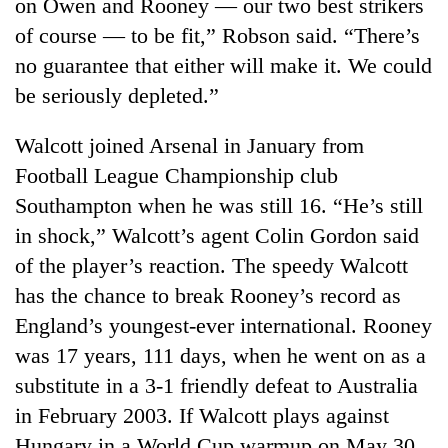
on Owen and Rooney — our two best strikers
of course — to be fit,” Robson said. “There’s
no guarantee that either will make it. We could
be seriously depleted.”
Walcott joined Arsenal in January from
Football League Championship club
Southampton when he was still 16. “He’s still
in shock,” Walcott’s agent Colin Gordon said
of the player’s reaction. The speedy Walcott
has the chance to break Rooney’s record as
England’s youngest-ever international. Rooney
was 17 years, 111 days, when he went on as a
substitute in a 3-1 friendly defeat to Australia
in February 2003. If Walcott plays against
Hungary in a World Cup warmup on May 30,