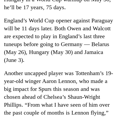
he’ll be 17 years, 75 days.
England’s World Cup opener against Paraguay
will be 11 days later. Both Owen and Walcott
are expected to play in England’s last three
tuneups before going to Germany — Belarus
(May 26), Hungary (May 30) and Jamaica
(June 3).
Another uncapped player was Tottenham’s 19-
year-old winger Aaron Lennon, who made a
big impact for Spurs this season and was
chosen ahead of Chelsea’s Shaun-Wright
Phillips. “From what I have seen of him over
the past couple of months is Lennon flying,”