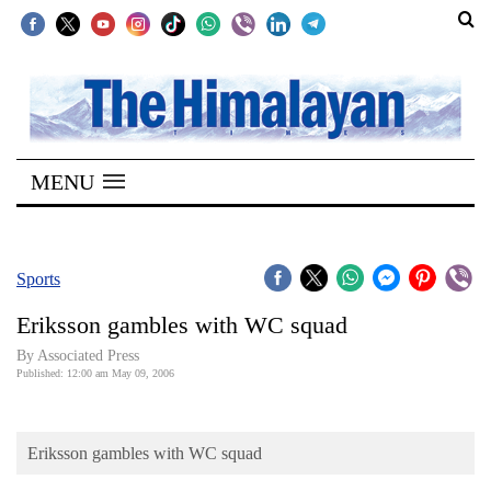
SECTIONS
Home
MENU
Kathmandu
Nepal
COVID-
Sports
19
Eriksson gambles with WC squad
Covid
By Associated Press
Connect
Published: 12:00 am May 09, 2006
World
Eriksson gambles with WC squad
Opinion