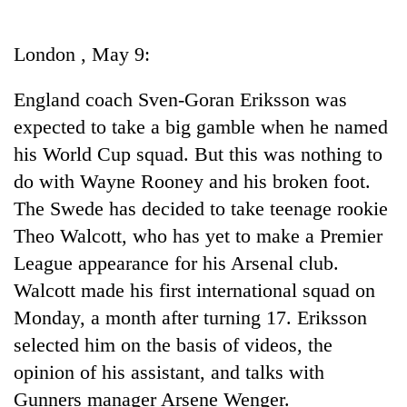
Business
World
London , May 9:
Cup
England coach Sven-Goran Eriksson was
Sports
expected to take a big gamble when he named
Entertainment
his World Cup squad. But this was nothing to
Lifestyle
do with Wayne Rooney and his broken foot.
The Swede has decided to take teenage rookie
Science&Tech
Theo Walcott, who has yet to make a Premier
Blog
League appearance for his Arsenal club.
Environment
Walcott made his first international squad on
Monday, a month after turning 17. Eriksson
Health
selected him on the basis of videos, the
opinion of his assistant, and talks with
Gunners manager Arsene Wenger.