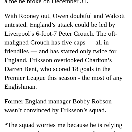
a toe he broke on December 31.
Banking
With Rooney out, Owen doubtful and Walcott
stability
in
untested, England’s attack could be led by
Nepal:
Liverpool’s 6-foot-7 Peter Crouch. The oft-
20
Lessons
emerging
maligned Crouch has five caps — all in
from
Nepali
the
friendlies — and has started only twice for
entrepreneurs
1997
PM
selected
England. Eriksson overlooked Charlton’s
Asian
Shah
for
financial
Darren Bent, who scored 18 goals in the
meets
U.S.
crisis
Indian
Premier League this season - the most of any
Embassy
Ambassador
accelerator
Englishman.
Srivastava
programme
at
Singha
Former England manager Bobby Robson
Durbar
wasn’t convinced by Eriksson’s squad.
“The squad worries me because he is relying