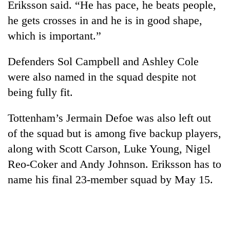
Eriksson said. “He has pace, he beats people,
he gets crosses in and he is in good shape,
which is important.”
Defenders Sol Campbell and Ashley Cole
were also named in the squad despite not
being fully fit.
Tottenham’s Jermain Defoe was also left out
of the squad but is among five backup players,
along with Scott Carson, Luke Young, Nigel
Reo-Coker and Andy Johnson. Eriksson has to
name his final 23-member squad by May 15.