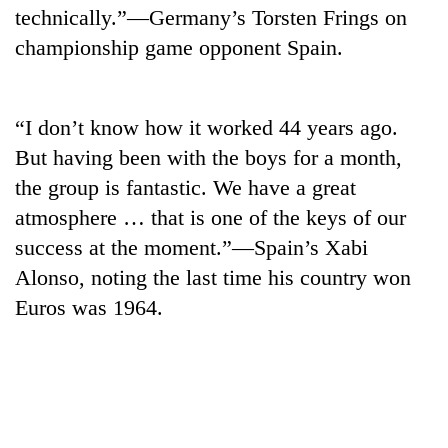
technically.”—Germany’s Torsten Frings on
championship game opponent Spain.
“I don’t know how it worked 44 years ago.
But having been with the boys for a month,
the group is fantastic. We have a great
atmosphere … that is one of the keys of our
success at the moment.”—Spain’s Xabi
Alonso, noting the last time his country won
Euros was 1964.