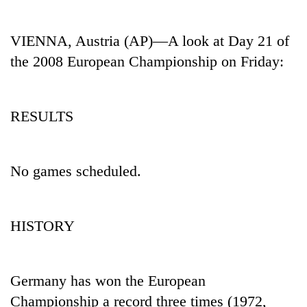
Business
World
VIENNA, Austria (AP)—A look at Day 21 of
Cup
the 2008 European Championship on Friday:
Sports
Entertainment
RESULTS
Lifestyle
Science&Tech
No games scheduled.
Blog
Environment
HISTORY
Health
Germany has won the European
Championship a record three times (1972,