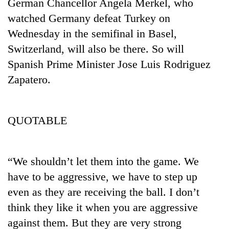
monsoon
German Chancellor Angela Merkel, who
two
stays
watched Germany defeat Turkey on
men
active
in
Wednesday in the semifinal in Basel,
Chitwan
Switzerland, will also be there. So will
Spanish Prime Minister Jose Luis Rodriguez
Zapatero.
QUOTABLE
“We shouldn’t let them into the game. We
have to be aggressive, we have to step up
even as they are receiving the ball. I don’t
think they like it when you are aggressive
against them. But they are very strong