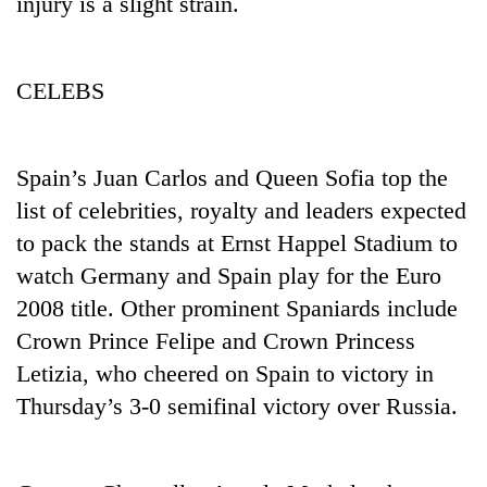
injury is a slight strain.
days,
nears
Rs
3
CELEBS
lakh
mark
Spain’s Juan Carlos and Queen Sofia top the
One
list of celebrities, royalty and leaders expected
killed,
to pack the stands at Ernst Happel Stadium to
19
injured
watch Germany and Spain play for the Euro
Heavy
in
2008 title. Other prominent Spaniards include
rain,
Gwarko
gusty
bus
Crown Prince Felipe and Crown Princess
winds
crash
20
Letizia, who cheered on Spain to victory in
to
kg
hit
Thursday’s 3-0 semifinal victory over Russia.
suspected
western
charas
Nepal
seized
as
from