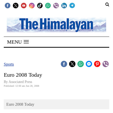
SECTIONS
Home
MENU
Kathmandu
Nepal
COVID-
Sports
19
Euro 2008 Today
Covid
By Associated Press
Connect
Published: 12:00 am Jun 28, 2008
World
Euro 2008 Today
Opinion