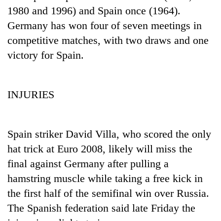
1980 and 1996) and Spain once (1964).
Germany has won four of seven meetings in
competitive matches, with two draws and one
victory for Spain.
INJURIES
TRENDING
Spain striker David Villa, who scored the only
Gold
hat trick at Euro 2008, likely will miss the
soars
final against Germany after pulling a
Rs
12,200
hamstring muscle while taking a free kick in
per
the first half of the semifinal win over Russia.
tola
in
The Spanish federation said late Friday the
two