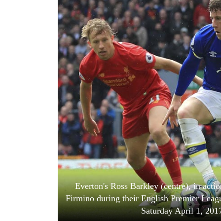
World
Cup
Sports
Entertainment
Lifestyle
Science&Tech
Blog
Environment
Health
Everton's Ross Barkley (centre), in acti
Firmino during their English Premier Leag
Saturday April 1, 201