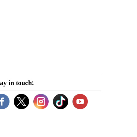
ay in touch!