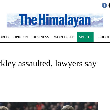
ORLD
OPINION
BUSINESS
WORLD CUP
SPORTS
SCHOOL
kley assaulted, lawyers say