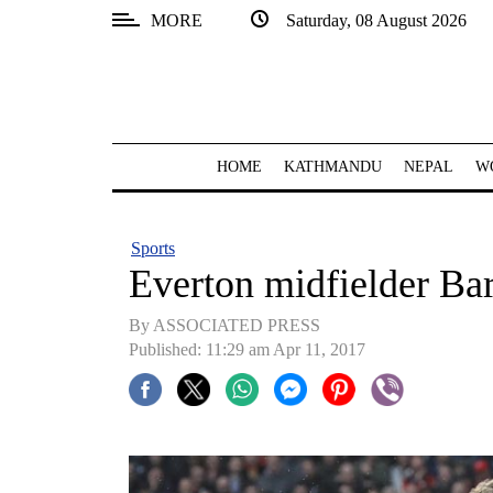
MORE
Saturday, 08 August 2026
SECTIONS
Home
Kathmandu
HOME
KATHMANDU
NEPAL
W
Nepal
COVID-
Sports
19
Everton midfielder Bar
Covid
By ASSOCIATED PRESS
Connect
Published: 11:29 am Apr 11, 2017
World
Opinion
Business