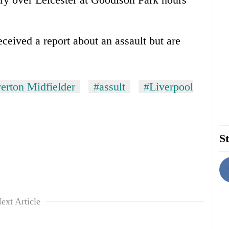
ceived a report about an assault but are
erton Midfielder
#assult
#Liverpool
St
ext Article