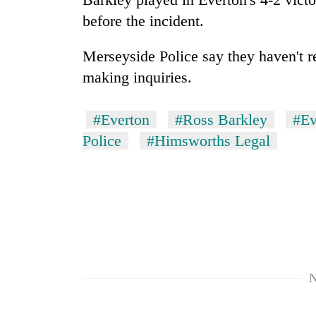
spotted
before the incident.
at
5,000m
on
Merseyside Police say they haven't re
Smugglers
Yalung
get
making inquiries.
Ri,
creative:
weather
Modified
halts
#Everton
#Ross Barkley
#Ev
bicycles
recovery
Seven
used
Police
#Himsworths Legal
arrested
to
in
transport
Birgunj
stolen
for
sal
allegedly
timber
stealing
in
fuel
Rautahat
from
tankers
N