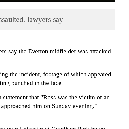
ssaulted, lawyers say
rs say the Everton midfielder was attacked
ting the incident, footage of which appeared
ing punched in the face.
 statement that "Ross was the victim of an
o approached him on Sunday evening."
ory over Leicester at Goodison Park hours