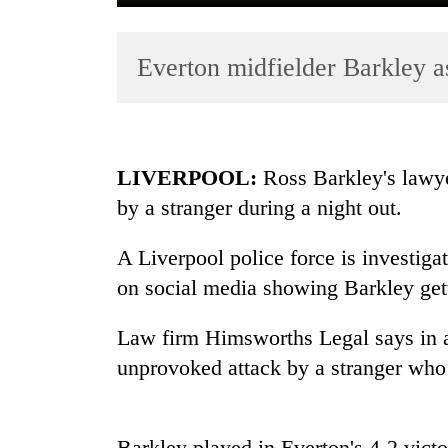
Everton midfielder Barkley a
LIVERPOOL:
Ross Barkley's lawye
by a stranger during a night out.
TRENDING
A Liverpool police force is investiga
Cancellation
of
on social media showing Barkley gett
IATS
seminar
Law firm Himsworths Legal says in a
sparks
unprovoked attack by a stranger wh
dispute
Bodies
Barkley played in Everton's 4-2 vict