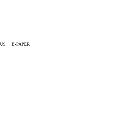
 US
E-PAPER