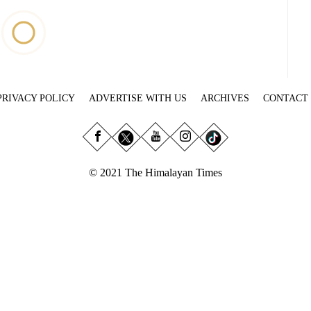
PRIVACY POLICY
ADVERTISE WITH US
ARCHIVES
CONTACT
© 2021 The Himalayan Times