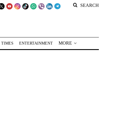
SEARCH
MORE
 TIMES
ENTERTAINMENT