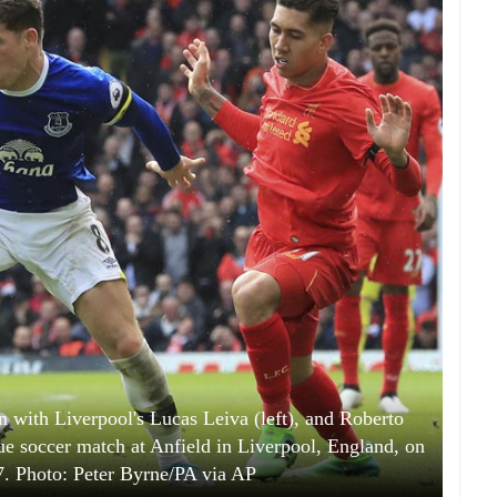
on with Liverpool's Lucas Leiva (left), and Roberto
ue soccer match at Anfield in Liverpool, England, on
7. Photo: Peter Byrne/PA via AP