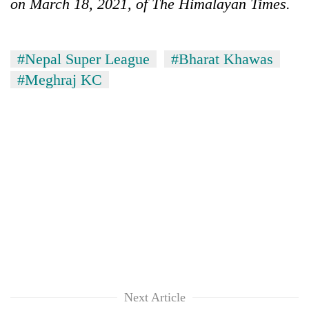
on March 18, 2021, of The Himalayan Times.
#Nepal Super League
#Bharat Khawas
#Meghraj KC
Next Article