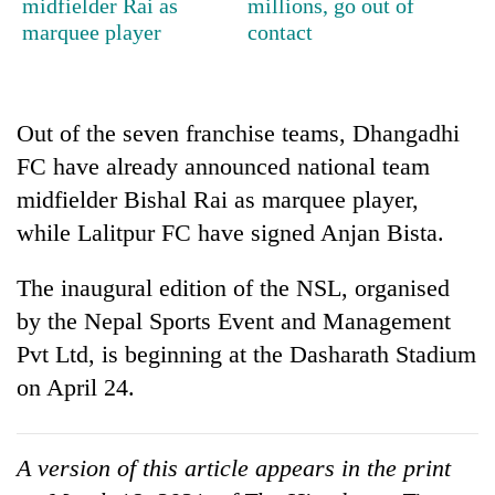
midfielder Rai as
millions, go out of
Badimalika's
marquee player
contact
high-
altitude
appeal
Mountaineering
grows
community
Out of the seven franchise teams, Dhangadhi
beyond
bids
the
FC have already announced national team
farewell
annual
Bodies
to
midfielder Bishal Rai as marquee player,
pilgrimage
spotted
Pur
while Lalitpur FC have signed Anjan Bista.
at
Bahadur
5,000m
'Yukta'
on
The inaugural edition of the NSL, organised
Gurung
Yalung
by the Nepal Sports Event and Management
Ri,
weather
Pvt Ltd, is beginning at the Dasharath Stadium
halts
on April 24.
recovery
A version of this article appears in the print