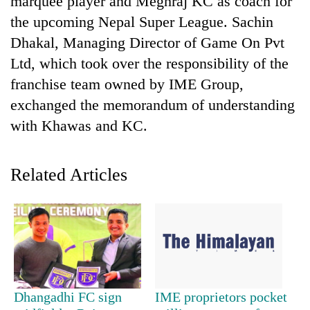
marquee player and Meghraj KC as coach for
the upcoming Nepal Super League. Sachin
Dhakal, Managing Director of Game On Pvt
Ltd, which took over the responsibility of the
franchise team owned by IME Group,
exchanged the memorandum of understanding
with Khawas and KC.
TRENDING
Related Articles
Cancellation
of
IATS
seminar
sparks
dispute
Dhangadhi FC sign
IME proprietors pocket