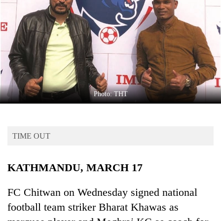
Business
World
Cup
Sports
Entertainment
Lifestyle
Photo: THT
Science&Tech
Blog
TIME OUT
Environment
KATHMANDU, MARCH 17
Health
FC Chitwan on Wednesday signed national
football team striker Bharat Khawas as