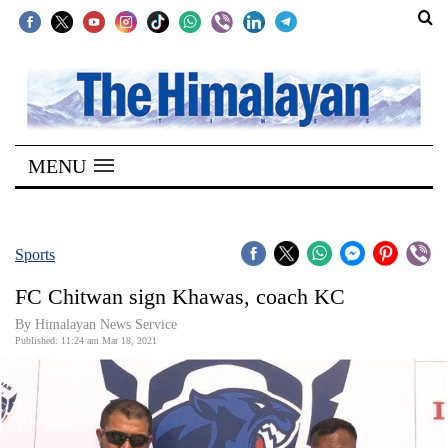
SECTIONS
Home
MENU
Kathmandu
Nepal
COVID-
Sports
19
FC Chitwan sign Khawas, coach KC
Covid
By
Himalayan News Service
Connect
Published: 11:24 am Mar 18, 2021
World
Opinion