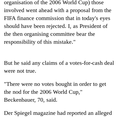
organisation of the 2006 World Cup) those
running
again
involved went ahead with a proposal from the
FIFA finance commission that in today's eyes
should have been rejected. I, as President of
55
young
the then organising committee bear the
leaders
responsibility of this mistake."
selected
Rain
for
to
2026
continue
USYC
But he said any claims of a votes-for-cash deal
across
Nepal
Three
Nepal
were not true.
cohort
arrested
as
in
far-
"There were no votes bought in order to get
Kathmandu
west
for
temperatures
the nod for the 2006 World Cup,"
online
climb
Beckenbauer, 70, said.
betting,
to
crypto
37°C
transactions
Der Spiegel magazine had reported an alleged