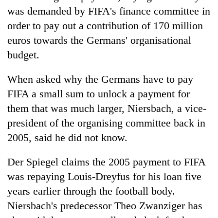
was demanded by FIFA's finance committee in
order to pay out a contribution of 170 million
euros towards the Germans' organisational
budget.
When asked why the Germans have to pay
FIFA a small sum to unlock a payment for
them that was much larger, Niersbach, a vice-
president of the organising committee back in
2005, said he did not know.
Der Spiegel claims the 2005 payment to FIFA
was repaying Louis-Dreyfus for his loan five
years earlier through the football body.
Niersbach's predecessor Theo Zwanziger has