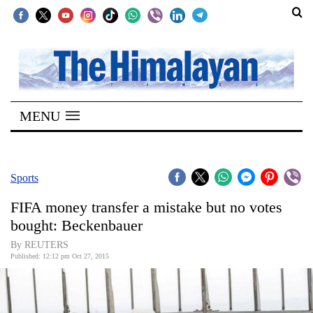
SECTIONS
Home
MENU
Kathmandu
Nepal
COVID-
Sports
19
FIFA money transfer a mistake but no votes
Covid
bought: Beckenbauer
Connect
By REUTERS
Published: 12:12 pm Oct 27, 2015
World
Opinion