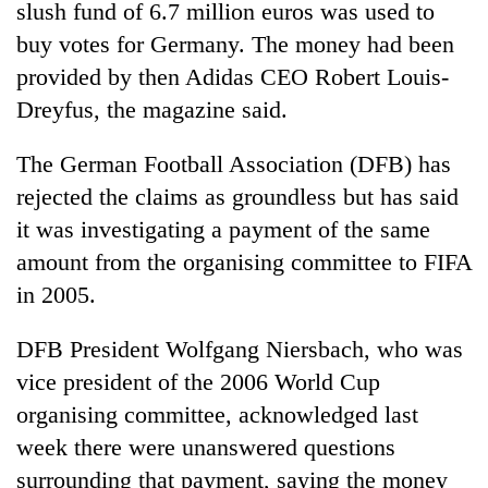
slush fund of 6.7 million euros was used to
buy votes for Germany. The money had been
provided by then Adidas CEO Robert Louis-
Dreyfus, the magazine said.
The German Football Association (DFB) has
rejected the claims as groundless but has said
it was investigating a payment of the same
amount from the organising committee to FIFA
in 2005.
DFB President Wolfgang Niersbach, who was
vice president of the 2006 World Cup
organising committee, acknowledged last
week there were unanswered questions
surrounding that payment, saying the money