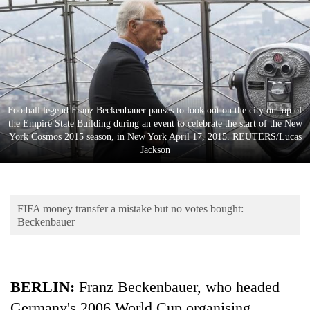
Business
World
Cup
Sports
Entertainment
Football legend Franz Beckenbauer pauses to look out on the city on top of
the Empire State Building during an event to celebrate the start of the New
Lifestyle
York Cosmos 2015 season, in New York April 17, 2015. REUTERS/Lucas
Jackson
Science&Tech
Blog
FIFA money transfer a mistake but no votes bought:
Environment
Beckenbauer
Health
BERLIN
:
Franz Beckenbauer, who headed
Germany's 2006 World Cup organising