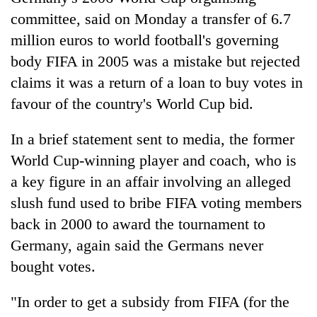
committee, said on Monday a transfer of 6.7
million euros to world football's governing
body FIFA in 2005 was a mistake but rejected
claims it was a return of a loan to buy votes in
favour of the country's World Cup bid.
In a brief statement sent to media, the former
World Cup-winning player and coach, who is
TRENDING
a key figure in an affair involving an alleged
slush fund used to bribe FIFA voting members
Silent
for
back in 2000 to award the tournament to
years,
Germany, again said the Germans never
Hetauda
bought votes.
Textile
Industry's
looms
"In order to get a subsidy from FIFA (for the
start