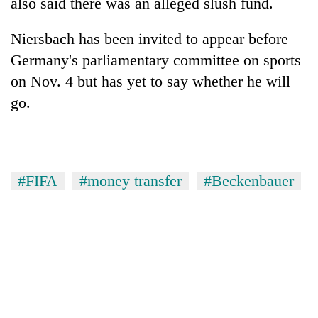
also said there was an alleged slush fund.
Niersbach has been invited to appear before
Germany's parliamentary committee on sports
on Nov. 4 but has yet to say whether he will
go.
#FIFA
#money transfer
#Beckenbauer