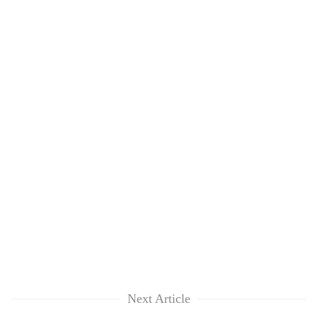
Next Article