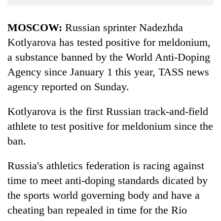
Business
World
MOSCOW:
Russian sprinter Nadezhda
Cup
Kotlyarova has tested positive for meldonium,
a substance banned by the World Anti-Doping
Sports
Agency since January 1 this year, TASS news
Entertainment
agency reported on Sunday.
Lifestyle
Kotlyarova is the first Russian track-and-field
Science&Tech
athlete to test positive for meldonium since the
Blog
ban.
Environment
Russia's athletics federation is racing against
Health
time to meet anti-doping standards dicated by
the sports world governing body and have a
cheating ban repealed in time for the Rio