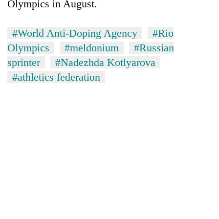
Olympics in August.
#World Anti-Doping Agency
#Rio
Olympics
#meldonium
#Russian
sprinter
#Nadezhda Kotlyarova
#athletics federation
TRENDING
Ginger
is
paying
better,
and
Ilam
farmers
are