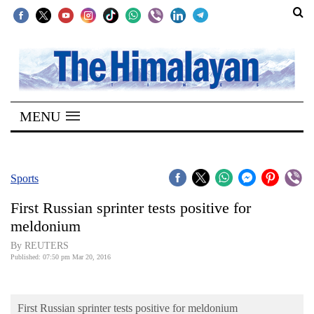
SECTIONS
Home
MENU
Kathmandu
Nepal
COVID-
Sports
19
First Russian sprinter tests positive for
Covid
meldonium
Connect
By REUTERS
Published: 07:50 pm Mar 20, 2016
World
Opinion
First Russian sprinter tests positive for meldonium