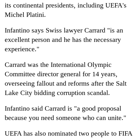
its continental presidents, including UEFA's
Michel Platini.
Infantino says Swiss lawyer Carrard "is an
excellent person and he has the necessary
experience."
Carrard was the International Olympic
Committee director general for 14 years,
overseeing fallout and reforms after the Salt
Lake City bidding corruption scandal.
Infantino said Carrard is "a good proposal
because you need someone who can unite."
UEFA has also nominated two people to FIFA