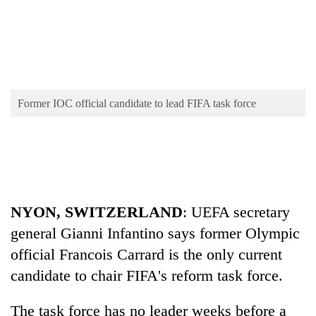
days,
nears
Rs
3
lakh
mark
Former IOC official candidate to lead FIFA task force
One
killed,
19
injured
'Mystery
in
Beast'
Gwarko
NYON, SWITZERLAND
: UEFA secretary
that
bus
terrorised
general Gianni Infantino says former Olympic
crash
Tea
Rautahat
official Francois Carrard is the only current
gardens
villages
turn
turns
candidate to chair FIFA's reform task force.
remote
out
Ramechhap
to
The task force has no leader weeks before a
village