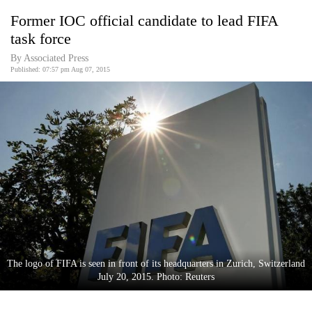
Business
Former IOC official candidate to lead FIFA
World
task force
Cup
By Associated Press
Published: 07:57 pm Aug 07, 2015
Sports
Entertainment
Lifestyle
Science&Tech
Blog
Environment
Health
The logo of FIFA is seen in front of its headquarters in Zurich, Switzerland
July 20, 2015. Photo: Reuters