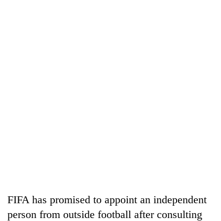
FIFA has promised to appoint an independent
person from outside football after consulting