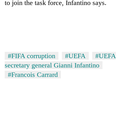
to join the task force, Infantino says.
#FIFA corruption
#UEFA
#UEFA
secretary general Gianni Infantino
#Francois Carrard