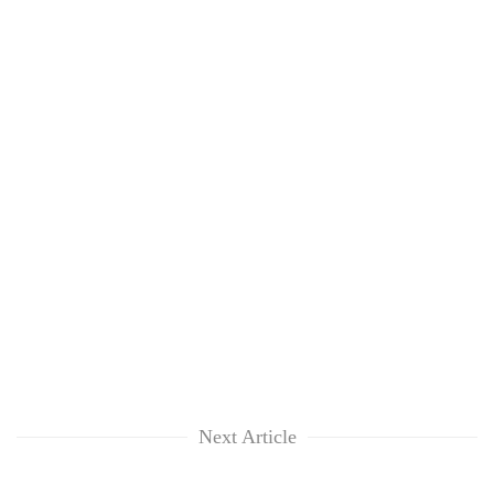
Next Article