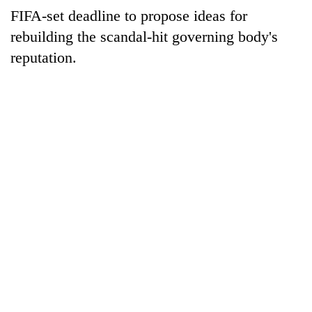
be
into
FIFA-set deadline to propose ideas for
hunting
emerging
dog
rebuilding the scandal-hit governing body's
agri-
tourism
reputation.
destination