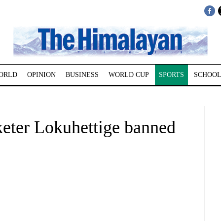
ORLD
OPINION
BUSINESS
WORLD CUP
SPORTS
SCHOOL
keter Lokuhettige banned