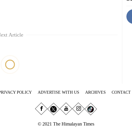
ext Article
PRIVACY POLICY
ADVERTISE WITH US
ARCHIVES
CONTACT
© 2021 The Himalayan Times