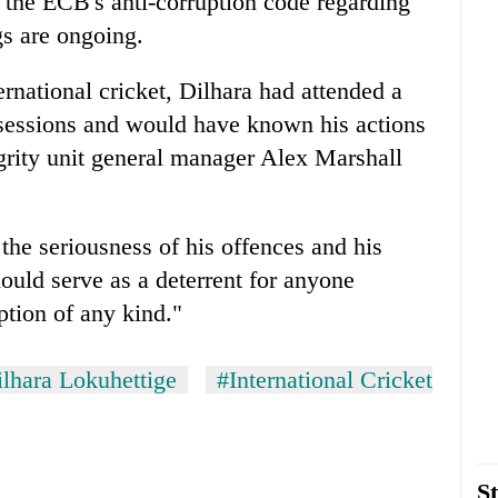
 the ECB's anti-corruption code regarding
s are ongoing.
rnational cricket, Dilhara had attended a
 sessions and would have known his actions
grity unit general manager Alex Marshall
 the seriousness of his offences and his
ould serve as a deterrent for anyone
ption of any kind."
lhara Lokuhettige
#International Cricket
St