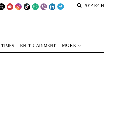
SEARCH
MORE
 TIMES
ENTERTAINMENT