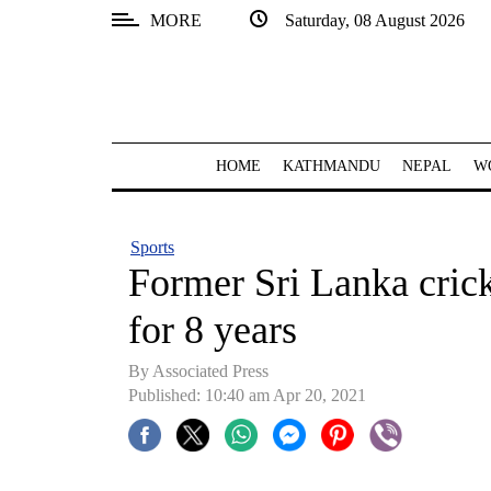
MORE
Saturday, 08 August 2026
SECTIONS
Home
Kathmandu
HOME
KATHMANDU
NEPAL
W
Nepal
COVID-
Sports
19
Former Sri Lanka cric
Covid
for 8 years
Connect
By
Associated Press
World
Published: 10:40 am Apr 20, 2021
Opinion
Business