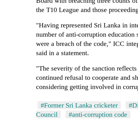
Board with breaching three counts of
high-
altitude
the T10 League and those proceeding
appeal
grows
"Having represented Sri Lanka in inte
Mountaineering
beyond
community
number of anti-corruption education
the
bids
annual
were a breach of the code," ICC inte
farewell
pilgrimage
to
said in a statement.
Bodies
Pur
spotted
Bahadur
"The severity of the sanction reflects
at
'Yukta'
5,000m
continued refusal to cooperate and sh
Gurung
on
considering getting involved in corru
Yalung
Ri,
weather
#Former Sri Lanka cricketer
#Di
halts
Council
#anti-corruption code
recovery