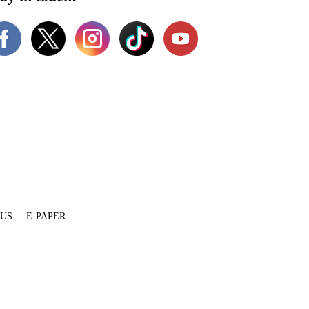
 US
E-PAPER