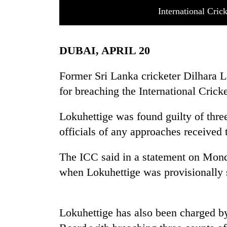
International Cric
DUBAI, APRIL 20
Former Sri Lanka cricketer Dilhara L
for breaching the International Crick
TRENDING
Lokuhettige was found guilty of three
officials of any approaches received 
Cancellation
of
IATS
The ICC said in a statement on Monda
seminar
when Lokuhettige was provisionally
sparks
dispute
Lokuhettige has also been charged by
Badimalika's