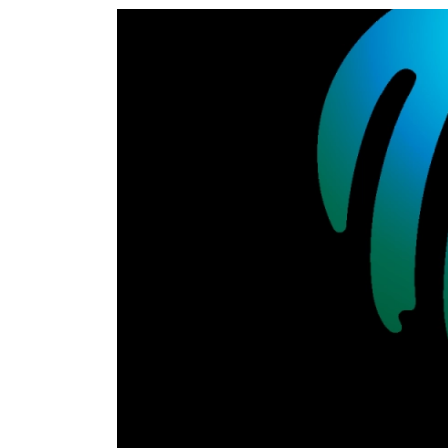
World
Cup
Sports
Entertainment
Lifestyle
Science&Tech
Blog
Environment
Health