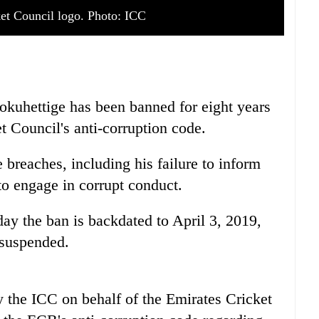
ket Council logo. Photo: ICC
okuhettige has been banned for eight years
et Council's anti-corruption code.
 breaches, including his failure to inform
to engage in corrupt conduct.
y the ban is backdated to April 3, 2019,
 suspended.
 the ICC on behalf of the Emirates Cricket