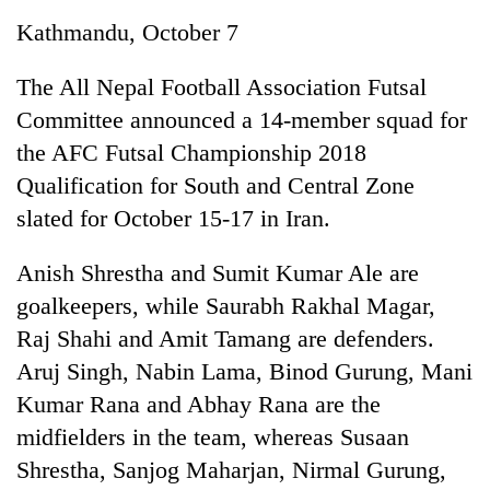
Business
Kathmandu, October 7
World
Cup
The All Nepal Football Association Futsal
Committee announced a 14-member squad for
Sports
the AFC Futsal Championship 2018
Entertainment
Qualification for South and Central Zone
Lifestyle
slated for October 15-17 in Iran.
Science&Tech
Anish Shrestha and Sumit Kumar Ale are
Blog
goalkeepers, while Saurabh Rakhal Magar,
Raj Shahi and Amit Tamang are defenders.
Environment
Aruj Singh, Nabin Lama, Binod Gurung, Mani
Health
Kumar Rana and Abhay Rana are the
midfielders in the team, whereas Susaan
Shrestha, Sanjog Maharjan, Nirmal Gurung,