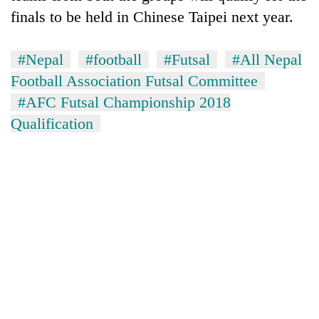
running
finals to be held in Chinese Taipei next year.
again
#Nepal
#football
#Futsal
#All Nepal
55
Football Association Futsal Committee
young
#AFC Futsal Championship 2018
leaders
selected
Qualification
for
2026
USYC
Nepal
cohort