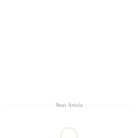
Next Article