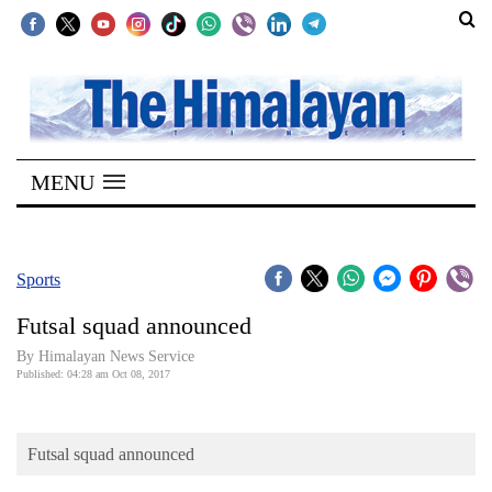
SECTIONS
Home
MENU
Kathmandu
Nepal
COVID-
Sports
19
Futsal squad announced
Covid
By Himalayan News Service
Connect
Published: 04:28 am Oct 08, 2017
World
Futsal squad announced
Opinion