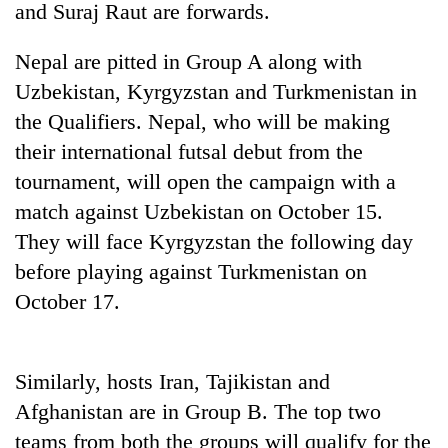
and Suraj Raut are forwards.
Nepal are pitted in Group A along with
Uzbekistan, Kyrgyzstan and Turkmenistan in
the Qualifiers. Nepal, who will be making
their international futsal debut from the
tournament, will open the campaign with a
match against Uzbekistan on October 15.
They will face Kyrgyzstan the following day
TRENDING
before playing against Turkmenistan on
Silent
October 17.
for
years,
Hetauda
Textile
Similarly, hosts Iran, Tajikistan and
Industry's
Afghanistan are in Group B. The top two
looms
teams from both the groups will qualify for the
start