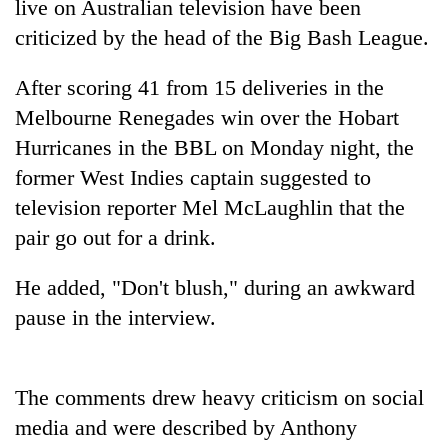
live on Australian television have been
criticized by the head of the Big Bash League.
After scoring 41 from 15 deliveries in the
Melbourne Renegades win over the Hobart
Hurricanes in the BBL on Monday night, the
former West Indies captain suggested to
television reporter Mel McLaughlin that the
pair go out for a drink.
TRENDING
He added, "Don't blush," during an awkward
Silent
for
pause in the interview.
years,
Hetauda
Textile
The comments drew heavy criticism on social
Industry's
looms
media and were described by Anthony
start