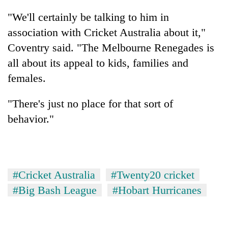
"We'll certainly be talking to him in
association with Cricket Australia about it,"
Coventry said. "The Melbourne Renegades is
all about its appeal to kids, families and
females.
"There's just no place for that sort of
behavior."
#Cricket Australia
#Twenty20 cricket
#Big Bash League
#Hobart Hurricanes