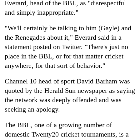
Everard, head of the BBL, as "disrespectful
running
again
and simply inappropriate."
"We'll certainly be talking to him (Gayle) and
55
the Renegades about it," Everard said in a
young
leaders
statement posted on Twitter. "There's just no
selected
place in the BBL, or for that matter cricket
for
2026
anywhere, for that sort of behavior."
USYC
Nepal
Channel 10 head of sport David Barham was
cohort
quoted by the Herald Sun newspaper as saying
the network was deeply offended and was
seeking an apology.
The BBL, one of a growing number of
domestic Twenty20 cricket tournaments, is a