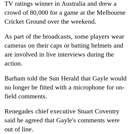
TV ratings winner in Australia and drew a
crowd of 80,000 for a game at the Melbourne
Cricket Ground over the weekend.
As part of the broadcasts, some players wear
cameras on their caps or batting helmets and
are involved in live interviews during the
action.
Barham told the Sun Herald that Gayle would
no longer be fitted with a microphone for on-
field comments.
Renegades chief executive Stuart Coventry
said he agreed that Gayle's comments were
out of line.