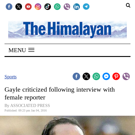
SECTIONS
Home
MENU
Kathmandu
Nepal
COVID-
Sports
19
Gayle criticized following interview with
Covid
female reporter
Connect
By ASSOCIATED PRESS
Published: 09:23 pm Jan 04, 2016
World
Opinion