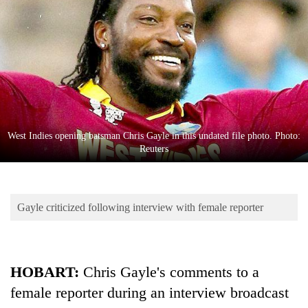
Business
World
Cup
Sports
Entertainment
Lifestyle
West Indies opening batsman Chris Gayle in this undated file photo. Photo:
Reuters
Science&Tech
Blog
Gayle criticized following interview with female reporter
Environment
Health
HOBART:
Chris Gayle's comments to a
female reporter during an interview broadcast