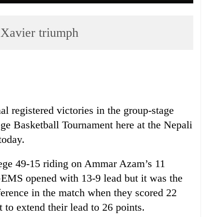
Xavier triumph
 registered victories in the group-stage
ege Basketball Tournament here at the Nepali
today.
ge 49-15 riding on Ammar Azam’s 11
. GEMS opened with 13-9 lead but it was the
fference in the match when they scored 22
to extend their lead to 26 points.