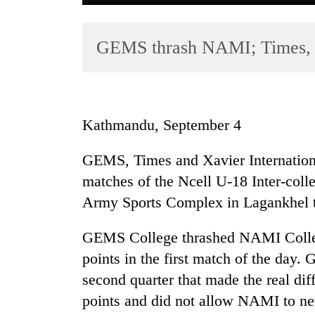
GEMS thrash NAMI; Times, 
Kathmandu, September 4
TRENDING
GEMS, Times and Xavier International
matches of the Ncell U-18 Inter-coll
Badimalika's
high-
Army Sports Complex in Lagankhel 
altitude
appeal
GEMS College thrashed NAMI Colle
grows
points in the first match of the day
beyond
the
second quarter that made the real di
annual
points and did not allow NAMI to net 
pilgrimage