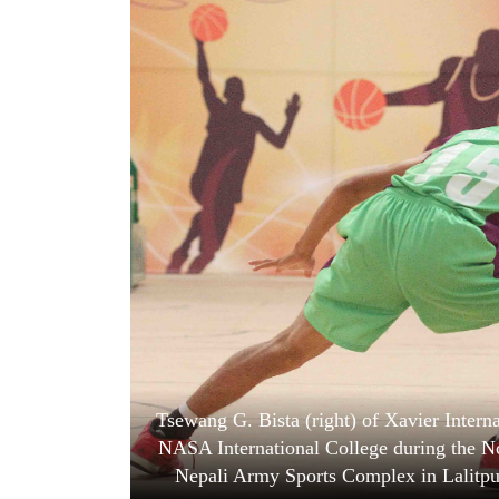
World
Cup
Sports
Entertainment
Lifestyle
Science&Tech
Blog
Environment
Health
Tsewang G. Bista (right) of Xavier Interna
NASA International College during the Nc
Nepali Army Sports Complex in Lalitpur