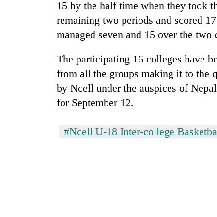
Bagmati
15 by the half time when they took t
remaining two periods and scored 17
managed seven and 15 over the two q
The participating 16 colleges have b
from all the groups making it to the 
by Ncell under the auspices of Nepal 
for September 12.
#Ncell U-18 Inter-college Basketb