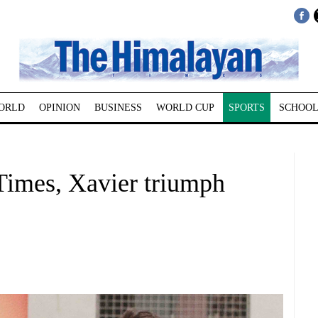
ORLD
OPINION
BUSINESS
WORLD CUP
SPORTS
SCHOOL
imes, Xavier triumph