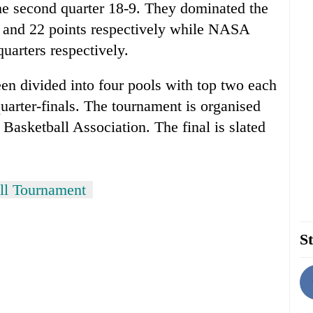
he second quarter 18-9. They dominated the
 and 22 points respectively while NASA
uarters respectively.
een divided into four pools with top two each
quarter-finals. The tournament is organised
Basketball Association. The final is slated
all Tournament
St