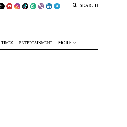
SEARCH
MORE
 TIMES
ENTERTAINMENT