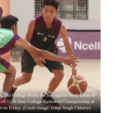
tional College drives the ball against Suraj Lama of
ell U-18 Inter College Basketball Championship at
 on Friday. (Credit Image: Udipt Singh Chhetry)