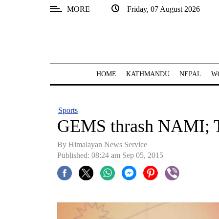
MORE
Friday, 07 August 2026
SECTIONS
Home
Kathmandu
HOME
KATHMANDU
NEPAL
W
Nepal
COVID-
Sports
19
GEMS thrash NAMI; T
Covid
By Himalayan News Service
Connect
Published: 08:24 am Sep 05, 2015
World
Opinion
Business