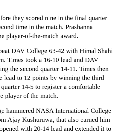
fore they scored nine in the final quarter
econd time in the match. Prashanna
e player-of-the-match award.
 beat DAV College 63-42 with Himal Shahi
eam. Times took a 16-10 lead and DAV
aking the second quarter 14-11. Times then
 lead to 12 points by winning the third
quarter 14-5 to register a comfortable
e player of the match.
lege hammered NASA International College
rom Ajay Kushuruwa, that also earned him
opened with 20-14 lead and extended it to