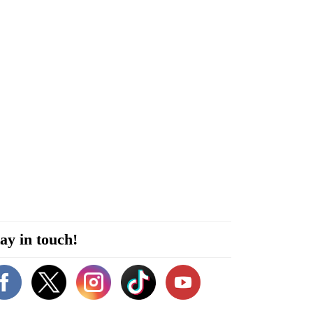
ay in touch!