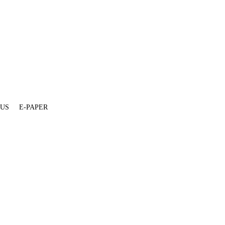
 US
E-PAPER