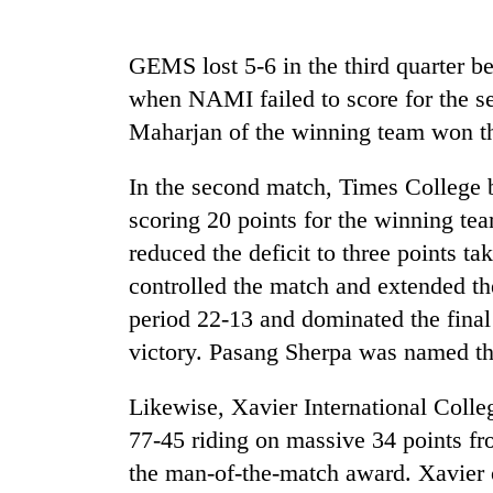
Mountaineering
GEMS lost 5-6 in the third quarter be
community
when NAMI failed to score for the s
bids
farewell
Maharjan of the winning team won th
to
Cancellation
Pur
In the second match, Times College
of
Bahadur
IATS
'Yukta'
scoring 20 points for the winning t
seminar
Gurung
reduced the deficit to three points t
sparks
Monsoon
dispute
controlled the match and extended the
eases,
heavy
period 22-13 and dominated the final 
rain
victory. Pasang Sherpa was named th
risk
shrinks
Likewise, Xavier International Col
to
parts
77-45 riding on massive 34 points f
of
the man-of-the-match award. Xavier 
Koshi,