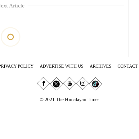
ext Article
PRIVACY POLICY
ADVERTISE WITH US
ARCHIVES
CONTACT
© 2021 The Himalayan Times