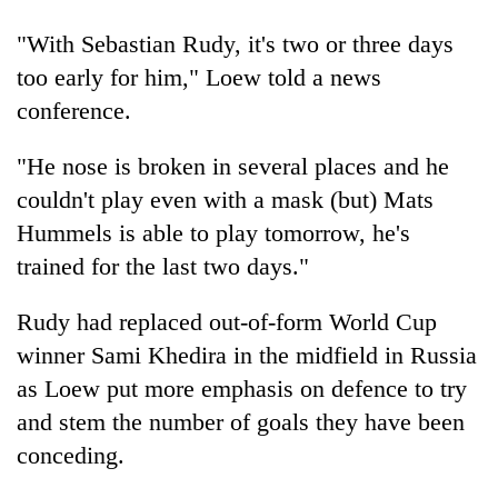
transactions
"With Sebastian Rudy, it's two or three days
too early for him," Loew told a news
Rain
conference.
to
continue
across
"He nose is broken in several places and he
My
Nepal
couldn't play even with a mask (but) Mats
Malaka
as
Adversaries:
far-
Hummels is able to play tomorrow, he's
You
west
Gold
trained for the last two days."
do
temperatures
price
not
climb
rises
need
Rudy had replaced out-of-form World Cup
to
Rs
meditation
37°C
winner Sami Khedira in the midfield in Russia
4,800
to
per
awaken
as Loew put more emphasis on defence to try
tola
awareness
and stem the number of goals they have been
conceding.