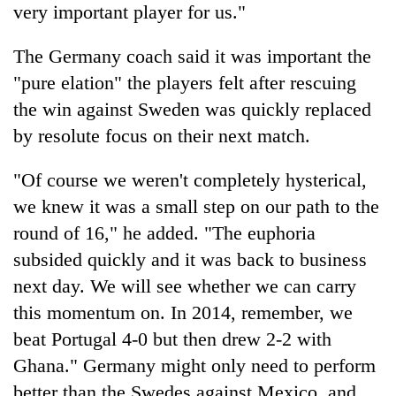
very important player for us."
The Germany coach said it was important the
"pure elation" the players felt after rescuing
the win against Sweden was quickly replaced
by resolute focus on their next match.
"Of course we weren't completely hysterical,
we knew it was a small step on our path to the
round of 16," he added. "The euphoria
subsided quickly and it was back to business
next day. We will see whether we can carry
this momentum on. In 2014, remember, we
beat Portugal 4-0 but then drew 2-2 with
Ghana." Germany might only need to perform
better than the Swedes against Mexico, and