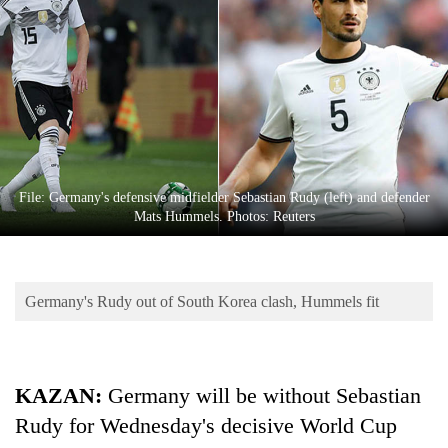
Business
World
Cup
Sports
Entertainment
Lifestyle
File: Germany's defensive midfielder Sebastian Rudy (left) and defender
Mats Hummels. Photos: Reuters
Science&Tech
Blog
Germany's Rudy out of South Korea clash, Hummels fit
Environment
Health
KAZAN:
Germany will be without Sebastian
Rudy for Wednesday's decisive World Cup