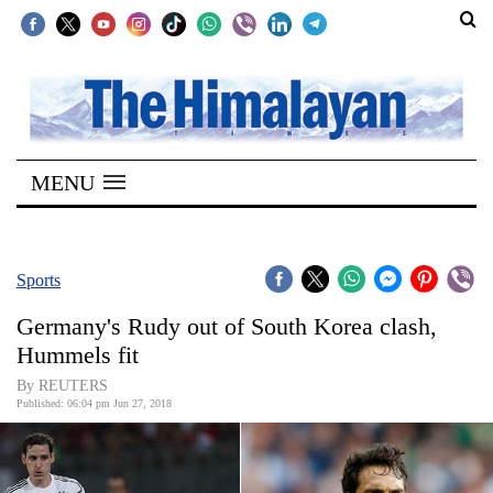
SECTIONS
Home
MENU
Kathmandu
Nepal
COVID-
Sports
19
Germany's Rudy out of South Korea clash,
Covid
Hummels fit
Connect
By REUTERS
Published: 06:04 pm Jun 27, 2018
World
Opinion