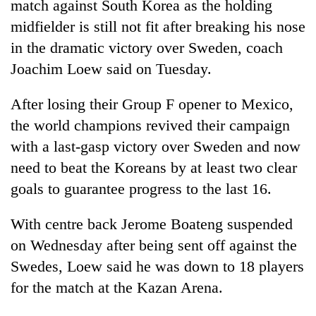
match against South Korea as the holding
midfielder is still not fit after breaking his nose
in the dramatic victory over Sweden, coach
Joachim Loew said on Tuesday.
After losing their Group F opener to Mexico,
the world champions revived their campaign
with a last-gasp victory over Sweden and now
need to beat the Koreans by at least two clear
TRENDING
goals to guarantee progress to the last 16.
Three
arrested
With centre back Jerome Boateng suspended
in
on Wednesday after being sent off against the
Kathmandu
Swedes, Loew said he was down to 18 players
for
online
for the match at the Kazan Arena.
betting,
crypto