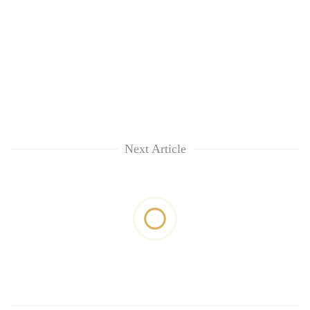
Next Article