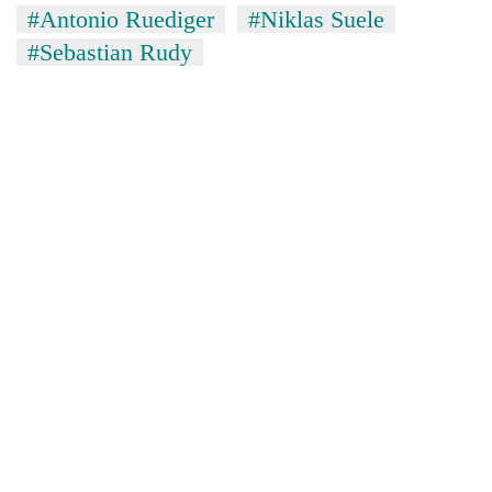
#Antonio Ruediger
#Niklas Suele
#Sebastian Rudy