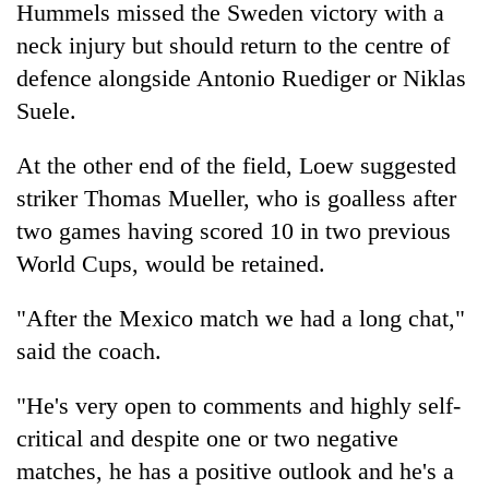
Hummels missed the Sweden victory with a
neck injury but should return to the centre of
defence alongside Antonio Ruediger or Niklas
Suele.
At the other end of the field, Loew suggested
striker Thomas Mueller, who is goalless after
two games having scored 10 in two previous
World Cups, would be retained.
"After the Mexico match we had a long chat,"
said the coach.
"He's very open to comments and highly self-
critical and despite one or two negative
matches, he has a positive outlook and he's a