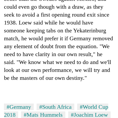
could even go though with a draw, as they
seek to avoid a first opening round exit since
1938. Loew said while he would have
someone keeping tabs on the Yekaterinburg
match, he would prefer it if Germany removed
any element of doubt from the equation. "We
need to have clarity in our own result," he
said. "We know what we need to do and we'll
look at our own performance, we will try and
be the masters of our own destiny."
#Germany
#South Africa
#World Cup
2018
#Mats Hummels
#Joachim Loew