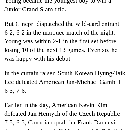
Young became the youngest boy to win a
Junior Grand Slam title.
But Ginepri dispatched the wild-card entrant
6-2, 6-2 in the marquee match of the night.
Young was within 2-1 in the first set before
losing 10 of the next 13 games. Even so, he
was happy with his debut.
TRENDING
In the curtain raiser, South Korean Hyung-Taik
Lee defeated American Jan-Michael Gambill
Three-
6-3, 7-6.
day
search
ends
Earlier in the day, American Kevin Kim
with
defeated Jan Hernych of the Czech Republic
former
Kapilvastu
7-5, 6-3, Canadian qualifier Frank Dancevic
mayor