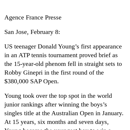
Business
World
Agence France Presse
Cup
San Jose, February 8:
Sports
Entertainment
US teenager Donald Young’s first appearance
in an ATP tennis tournament proved brief as
Lifestyle
the 15-year-old phenom fell in straight sets to
Science&Tech
Robby Ginepri in the first round of the
Blog
$380,000 SAP Open.
Environment
Young took over the top spot in the world
Health
junior rankings after winning the boys’s
singles title at the Australian Open in January.
At 15 years, six months and seven days,