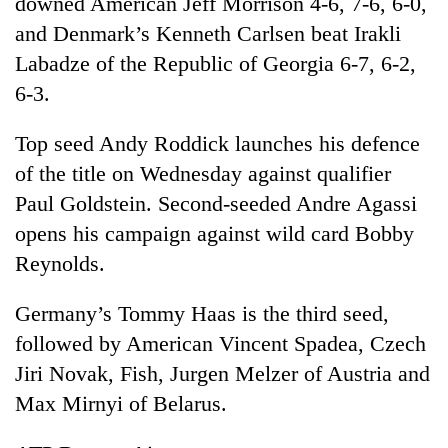
downed American Jeff Morrison 4-6, 7-6, 6-0,
found
and Denmark’s Kenneth Carlsen beat Irakli
dead
in
Labadze of the Republic of Georgia 6-7, 6-2,
forest
6-3.
Top seed Andy Roddick launches his defence
Ginger
is
of the title on Wednesday against qualifier
paying
Paul Goldstein. Second-seeded Andre Agassi
better,
Don't
and
opens his campaign against wild card Bobby
scare
Ilam
Reynolds.
away
farmers
the
are
Banking
investors
planting
Germany’s Tommy Haas is the third seed,
stability
Nepal
more
in
followed by American Vincent Spadea, Czech
needs
Nepal:
Jiri Novak, Fish, Jurgen Melzer of Austria and
Lessons
Max Mirnyi of Belarus.
from
the
1997