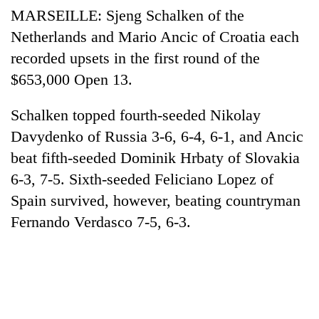
MARSEILLE: Sjeng Schalken of the
Netherlands and Mario Ancic of Croatia each
recorded upsets in the first round of the
$653,000 Open 13.
Schalken topped fourth-seeded Nikolay
Davydenko of Russia 3-6, 6-4, 6-1, and Ancic
beat fifth-seeded Dominik Hrbaty of Slovakia
6-3, 7-5. Sixth-seeded Feliciano Lopez of
Spain survived, however, beating countryman
Fernando Verdasco 7-5, 6-3.