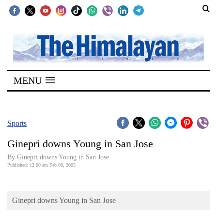
SECTIONS
Home
MENU
Kathmandu
Nepal
COVID-
Sports
19
Ginepri downs Young in San Jose
Covid
By Ginepri downs Young in San Jose
Connect
Published: 12:00 am Feb 08, 2005
World
Ginepri downs Young in San Jose
Opinion