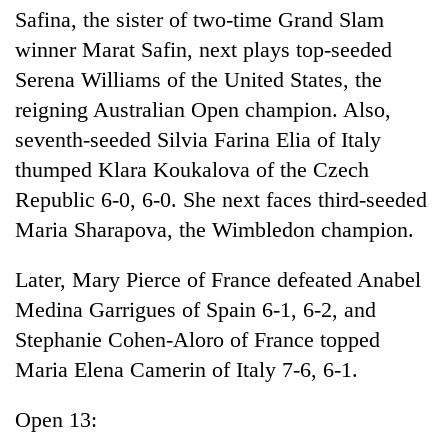
Safina, the sister of two-time Grand Slam
winner Marat Safin, next plays top-seeded
Serena Williams of the United States, the
reigning Australian Open champion. Also,
seventh-seeded Silvia Farina Elia of Italy
thumped Klara Koukalova of the Czech
Republic 6-0, 6-0. She next faces third-seeded
Maria Sharapova, the Wimbledon champion.
Later, Mary Pierce of France defeated Anabel
Medina Garrigues of Spain 6-1, 6-2, and
Stephanie Cohen-Aloro of France topped
Maria Elena Camerin of Italy 7-6, 6-1.
Open 13: