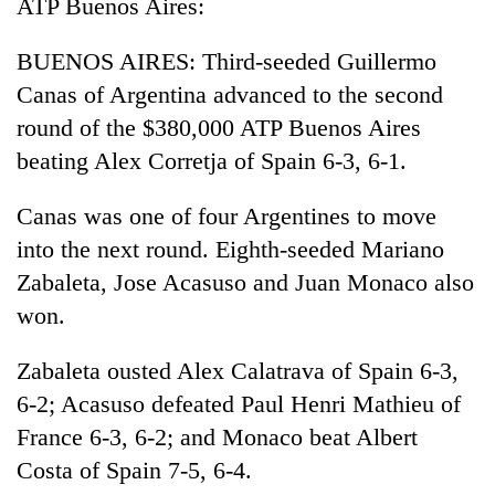
ATP Buenos Aires:
Asian
financial
BUENOS AIRES: Third-seeded Guillermo
crisis
Canas of Argentina advanced to the second
round of the $380,000 ATP Buenos Aires
beating Alex Corretja of Spain 6-3, 6-1.
Canas was one of four Argentines to move
into the next round. Eighth-seeded Mariano
Zabaleta, Jose Acasuso and Juan Monaco also
won.
Zabaleta ousted Alex Calatrava of Spain 6-3,
6-2; Acasuso defeated Paul Henri Mathieu of
France 6-3, 6-2; and Monaco beat Albert
Costa of Spain 7-5, 6-4.