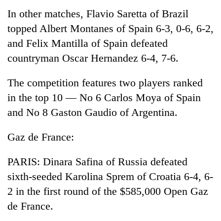
In other matches, Flavio Saretta of Brazil
topped Albert Montanes of Spain 6-3, 0-6, 6-2,
and Felix Mantilla of Spain defeated
countryman Oscar Hernandez 6-4, 7-6.
The competition features two players ranked
in the top 10 — No 6 Carlos Moya of Spain
and No 8 Gaston Gaudio of Argentina.
Gaz de France:
PARIS: Dinara Safina of Russia defeated
sixth-seeded Karolina Sprem of Croatia 6-4, 6-
2 in the first round of the $585,000 Open Gaz
de France.