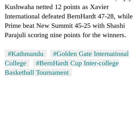
Kushwaha netted 12 points as Xavier
International defeated BernHardt 47-28, while
Prime beat New Summit 45-25 with Shashi
Parajuli scoring nine points for the winners.
#Kathmandu
#Golden Gate International
College
#BernHardt Cup Inter-college
Basketball Tournament
TRENDING
Cancellation
of
IATS
seminar
sparks
dispute