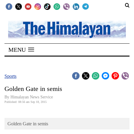
SECTIONS
Home
MENU
Kathmandu
Nepal
COVID-
Sports
19
Golden Gate in semis
Covid
By Himalayan News Service
Connect
Published: 08:56 am Sep 18, 2015
World
Golden Gate in semis
Opinion