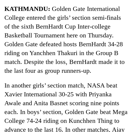
Business
KATHMANDU:
Golden Gate International
World
College entered the girls’ section semi-finals
Cup
of the sixth BernHardt Cup Inter-college
Sports
Basketball Tournament here on Thursday.
Golden Gate defeated hosts BernHardt 34-28
Entertainment
riding on Yanchhen Thakuri in the Group B
Lifestyle
match. Despite the loss, BernHardt made it to
Science&Tech
the last four as group runners-up.
Blog
In another girls’ section match, NASA beat
Environment
Xavier International 30-25 with Priyanka
Awale and Anita Basnet scoring nine points
Health
each. In boys’ section, Golden Gate beat Mega
College 74-24 riding on Kunchhen Thing to
advance to the last 16. In other matches, Ajay