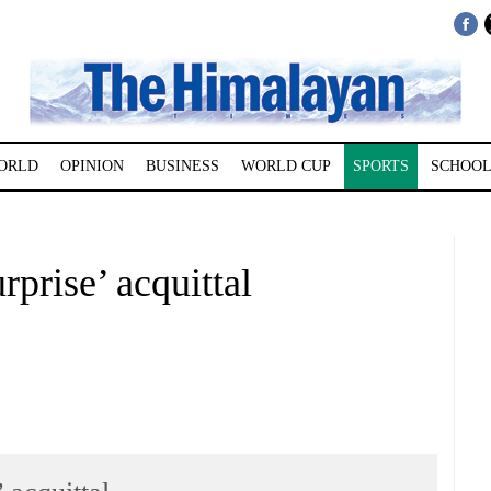
ORLD
OPINION
BUSINESS
WORLD CUP
SPORTS
SCHOOL
rprise’ acquittal