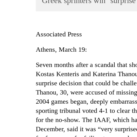
Greek sprinters win ‘surprise’
World
Cup
Sports
Associated Press
Entertainment
Athens, March 19:
Lifestyle
Science&Tech
Seven months after a scandal that s
Blog
Kostas Kenteris and Katerina Thanou 
surprise decision that could be chal
Environment
Thanou, 30, were accused of missing 
Health
2004 games began, deeply embarrass
sporting tribunal voted 4-1 to clear 
for the no-show. The IAAF, which ha
December, said it was “very surpris