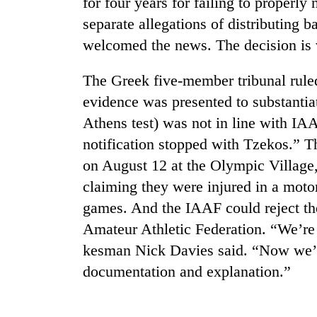
for four years for failing to properly
separate allegations of distributing 
welcomed the news. The decision is 
The Greek five-member tribunal ruled
evidence was presented to substantiat
Athens test) was not in line with IAA
notification stopped with Tzekos.” Th
TRENDING
on August 12 at the Olympic Village, 
claiming they were injured in a moto
Cancellation
of
games. And the IAAF could reject the
IATS
Amateur Athletic Federation. “We’re
seminar
sparks
kesman Nick Davies said. “Now we’ll 
dispute
documentation and explanation.”
Badimalika's