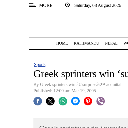
MORE
Saturday, 08 August 2026
SECTIONS
Home
Kathmandu
HOME
KATHMANDU
NEPAL
W
Nepal
COVID-
Sports
19
Greek sprinters win ‘su
Covid
By Greek sprinters win â€˜surpriseâ€™ acquittal
Connect
Published: 12:00 am Mar 19, 2005
World
Opinion
Business