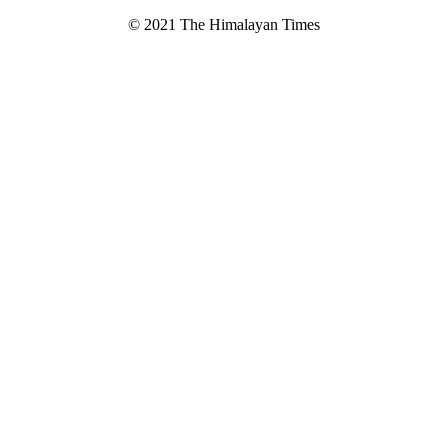
© 2021 The Himalayan Times