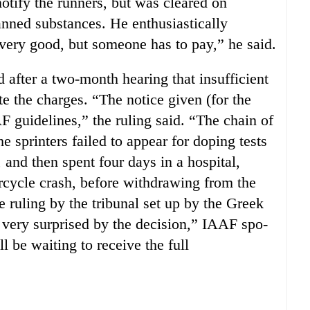
 notify the runners, but was cleared on
banned substances. He enthusiastically
very good, but someone has to pay,” he said.
 after a two-month hearing that insufficient
e the charges. “The notice given (for the
F guidelines,” the ruling said. “The chain of
e sprinters failed to appear for doping tests
and then spent four days in a hospital,
rcycle crash, before withdrawing from the
 ruling by the tribunal set up by the Greek
 very surprised by the decision,” IAAF spo-
be waiting to receive the full