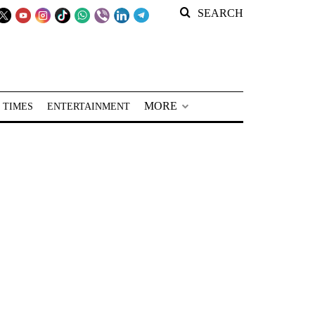
SEARCH
MORE
 TIMES
ENTERTAINMENT