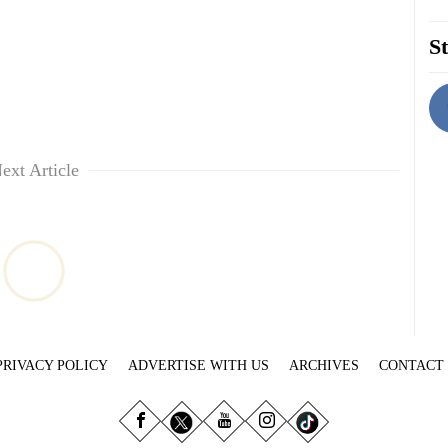
St
ext Article
PRIVACY POLICY
ADVERTISE WITH US
ARCHIVES
CONTACT