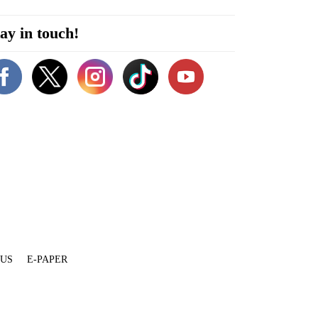
ay in touch!
 US
E-PAPER