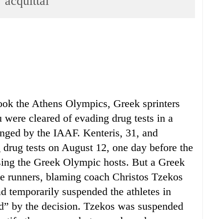
 acquittal
hook the Athens Olympics, Greek sprinters
were cleared of evading drug tests in a
lenged by the IAAF. Kenteris, 31, and
drug tests on August 12, one day before the
ing the Greek Olympic hosts. But a Greek
the runners, blaming coach Christos Tzekos
d temporarily suspended the athletes in
ed” by the decision. Tzekos was suspended