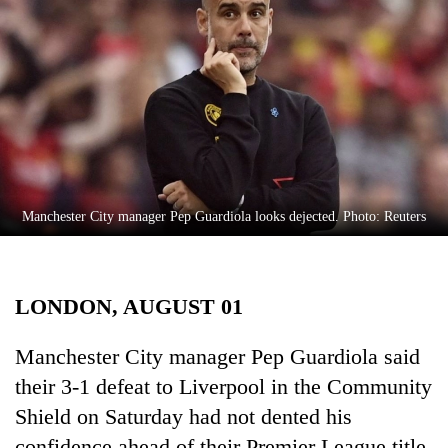
Business
World
Cup
Sports
Entertainment
Lifestyle
Manchester City manager Pep Guardiola looks dejected. Photo: Reuters
Science&Tech
Blog
LONDON, AUGUST 01
Environment
Health
Manchester City manager Pep Guardiola said
their 3-1 defeat to Liverpool in the Community
Shield on Saturday had not dented his
confidence ahead of their Premier League title