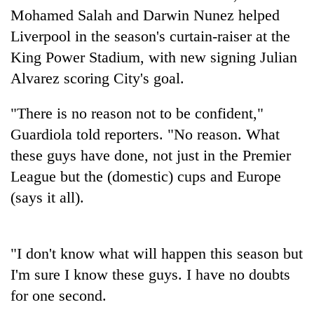
halts
Mohamed Salah and Darwin Nunez helped
recovery
Liverpool in the season's curtain-raiser at the
King Power Stadium, with new signing Julian
Smugglers
Alvarez scoring City's goal.
get
creative:
"There is no reason not to be confident,"
Modified
The
bicycles
Guardiola told reporters. "No reason. What
first
used
these guys have done, not just in the Premier
few
to
hours
transport
League but the (domestic) cups and Europe
RPP
can
stolen
opts
(says it all).
decide
sal
out
a
timber
of
snakebite
in
Bagmati
victim's
Rautahat
"I don't know what will happen this season but
power
fate
game,
in
I'm sure I know these guys. I have no doubts
says
Nepal
for one second.
no
deal