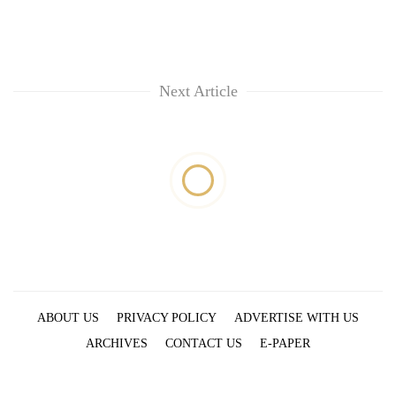
Next Article
ABOUT US
PRIVACY POLICY
ADVERTISE WITH US
ARCHIVES
CONTACT US
E-PAPER
© 2021 The Himalayan Times