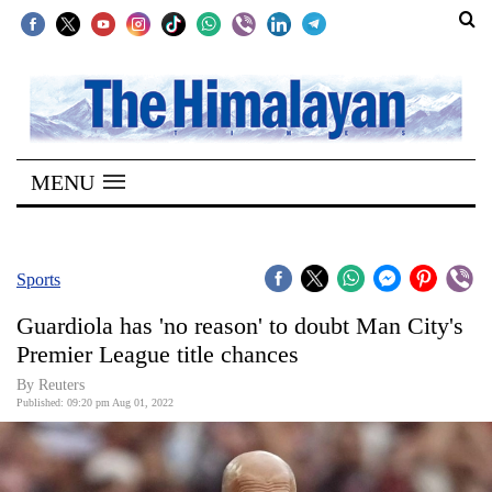
SECTIONS
Home
MENU
Kathmandu
Nepal
COVID-
Sports
19
Guardiola has 'no reason' to doubt Man City's
Covid
Premier League title chances
Connect
By Reuters
Published: 09:20 pm Aug 01, 2022
World
Opinion