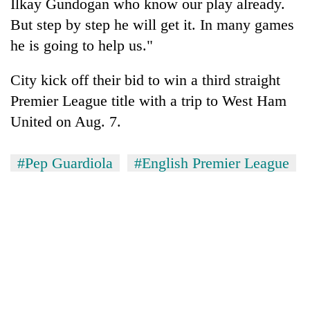
Ilkay Gundogan who know our play already.
But step by step he will get it. In many games
he is going to help us."
City kick off their bid to win a third straight
Premier League title with a trip to West Ham
United on Aug. 7.
#Pep Guardiola
#English Premier League