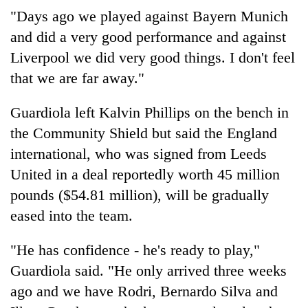
without
"Days ago we played against Bayern Munich
central
and did a very good performance and against
nod
Liverpool we did very good things. I don't feel
that we are far away."
Guardiola left Kalvin Phillips on the bench in
the Community Shield but said the England
international, who was signed from Leeds
United in a deal reportedly worth 45 million
pounds ($54.81 million), will be gradually
eased into the team.
"He has confidence - he's ready to play,"
Guardiola said. "He only arrived three weeks
ago and we have Rodri, Bernardo Silva and