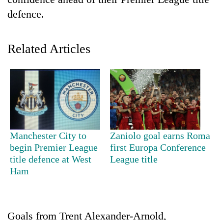
defence.
Related Articles
TRENDING
Manchester City to
Zaniolo goal earns Roma
Bodies
begin Premier League
first Europa Conference
spotted
title defence at West
League title
at
Ham
5,000m
on
Yalung
Ri,
Goals from Trent Alexander-Arnold,
weather