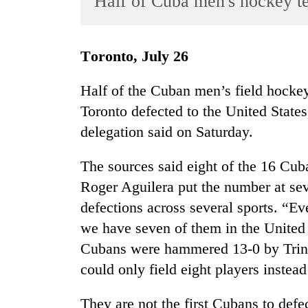
Half of Cuba men's hockey t
World
Cup
Toronto, July 26
Sports
Entertainment
Half of the Cuban men’s field hocke
Toronto defected to the United States
Lifestyle
delegation said on Saturday.
Science&Tech
Blog
The sources said eight of the 16 Cu
Roger Aguilera put the number at seve
Environment
defections across several sports. “
Health
we have seven of them in the United 
Cubans were hammered 13-0 by Trin
could only field eight players instead
They are not the first Cubans to def