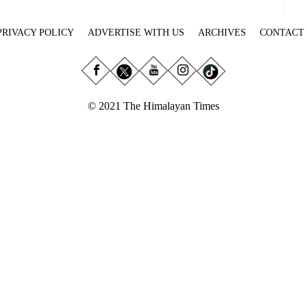
PRIVACY POLICY
ADVERTISE WITH US
ARCHIVES
CONTACT
© 2021 The Himalayan Times