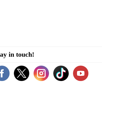
ay in touch!