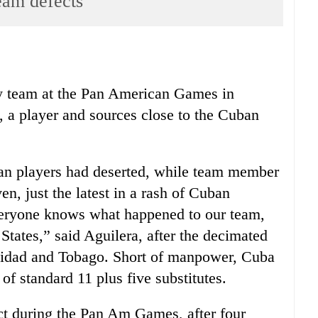
eam defects
y team at the Pan American Games in
, a player and sources close to the Cuban
ban players had deserted, while team member
n, just the latest in a rash of Cuban
Everyone knows what happened to our team,
States,” said Aguilera, after the decimated
idad and Tobago. Short of manpower, Cuba
 of standard 11 plus five substitutes.
ect during the Pan Am Games, after four