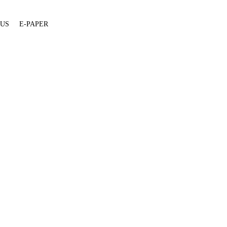
 US
E-PAPER