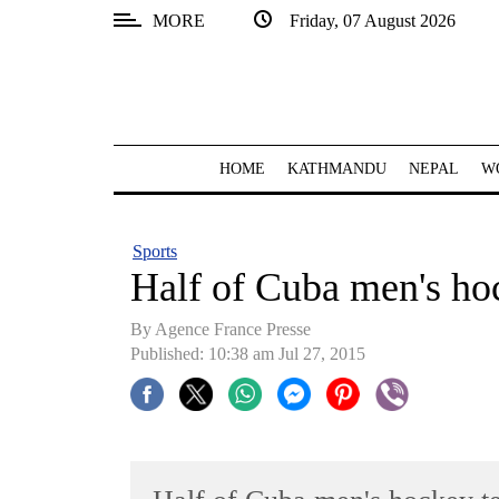
MORE
Friday, 07 August 2026
SECTIONS
Home
Kathmandu
HOME
KATHMANDU
NEPAL
W
Nepal
COVID-
Sports
19
Half of Cuba men's ho
Covid
By Agence France Presse
Connect
Published: 10:38 am Jul 27, 2015
World
Opinion
Business