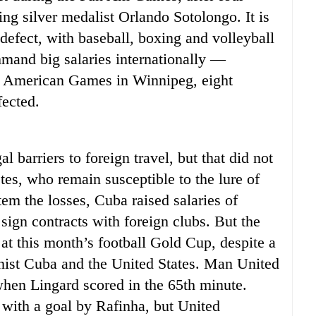
ng silver medalist Orlando Sotolongo. It is
efect, with baseball, boxing and volleyball
and big salaries internationally —
an American Games in Winnipeg, eight
ected.
 barriers to foreign travel, but that did not
etes, who remain susceptible to the lure of
tem the losses, Cuba raised salaries of
sign contracts with foreign clubs. But the
at this month’s football Gold Cup, despite a
nist Cuba and the United States. Man United
 when Lingard scored in the 65th minute.
 with a goal by Rafinha, but United