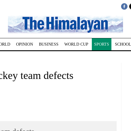
ORLD
OPINION
BUSINESS
WORLD CUP
SPORTS
SCHOOL
ckey team defects