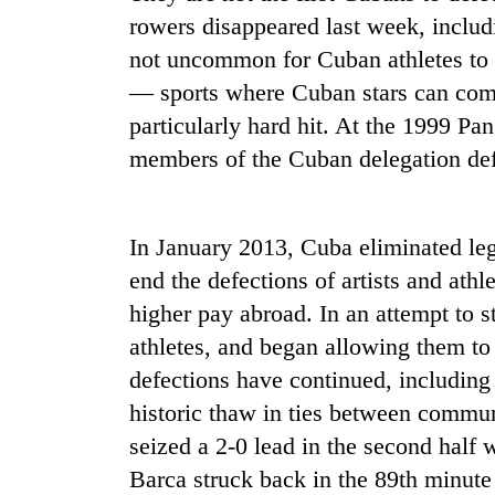
rowers disappeared last week, includi
not uncommon for Cuban athletes to d
— sports where Cuban stars can comm
particularly hard hit. At the 1999 P
members of the Cuban delegation def
TRENDING
In January 2013, Cuba eliminated legal
end the defections of artists and athl
Badimalika's
higher pay abroad. In an attempt to s
high-
altitude
athletes, and began allowing them to 
appeal
defections have continued, including 
grows
beyond
historic thaw in ties between commu
the
seized a 2-0 lead in the second half
annual
pilgrimage
Barca struck back in the 89th minute