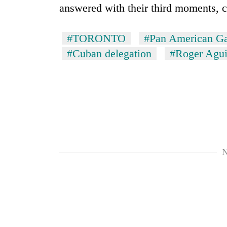
answered with their third moments, c
Mountaineering
community
#TORONTO
#Pan American G
bids
#Cuban delegation
#Roger Agui
farewell
to
Cancellation
Pur
of
Bahadur
IATS
'Yukta'
seminar
Gurung
sparks
Monsoon
dispute
eases,
heavy
N
rain
risk
shrinks
to
parts
of
Koshi,