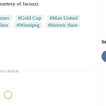
ourtesy of Jacuzzi.
ames
#Gold Cup
#Man United
lera
#Winnipeg
#historic thaw
St
ext Article