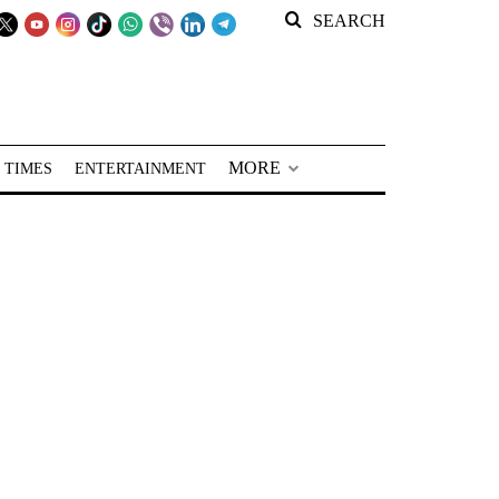
SEARCH
MORE
 TIMES
ENTERTAINMENT