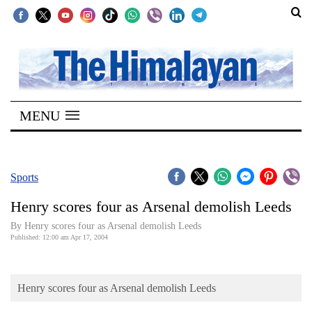
SECTIONS
Home
MENU
Kathmandu
Nepal
COVID-
Sports
19
Henry scores four as Arsenal demolish Leeds
Covid
By Henry scores four as Arsenal demolish Leeds
Connect
Published: 12:00 am Apr 17, 2004
World
Henry scores four as Arsenal demolish Leeds
Opinion