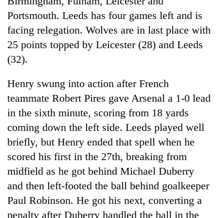
Birmingham, Fulham, Leicester and
Portsmouth. Leeds has four games left and is
facing relegation. Wolves are in last place with
25 points topped by Leicester (28) and Leeds
(32).
Henry swung into action after French
teammate Robert Pires gave Arsenal a 1-0 lead
in the sixth minute, scoring from 18 yards
TRENDING
coming down the left side. Leeds played well
briefly, but Henry ended that spell when he
55
young
scored his first in the 27th, breaking from
leaders
midfield as he got behind Michael Duberry
selected
for
and then left-footed the ball behind goalkeeper
2026
Paul Robinson. He got his next, converting a
USYC
penalty after Duberry handled the ball in the
Nepal