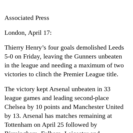
Business
World
Associated Press
Cup
London, April 17:
Sports
Entertainment
Thierry Henry’s four goals demolished Leeds
5-0 on Friday, leaving the Gunners unbeaten
Lifestyle
in the league and needing a maximum of two
Science&Tech
victories to clinch the Premier League title.
Blog
The victory kept Arsenal unbeaten in 33
Environment
league games and leading second-place
Health
Chelsea by 10 points and Manchester United
by 13. Arsenal has matches remaining at
Tottenham on April 25 followed by