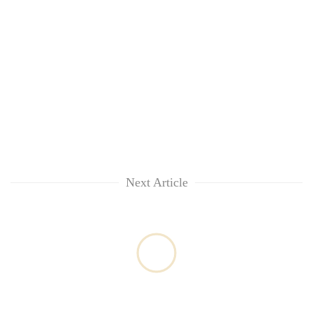
Next Article