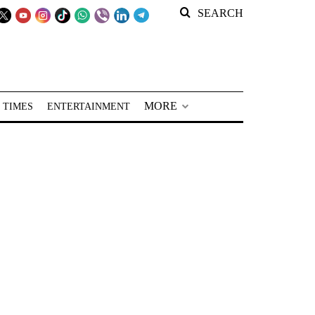
SEARCH
MORE
 TIMES
ENTERTAINMENT