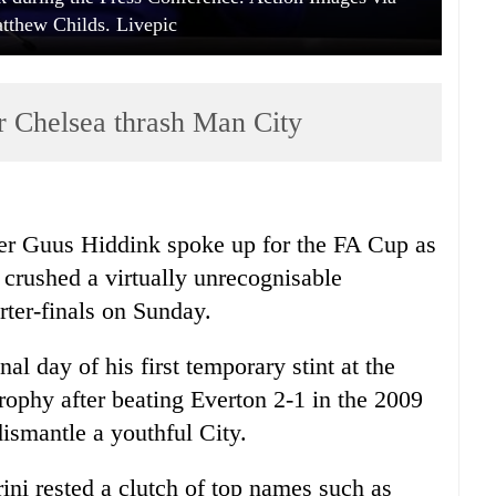
tthew Childs. Livepic
r Chelsea thrash Man City
er Guus Hiddink spoke up for the FA Cup as
e crushed a virtually unrecognisable
rter-finals on Sunday.
l day of his first temporary stint at the
rophy after beating Everton 2-1 in the 2009
 dismantle a youthful City.
ini rested a clutch of top names such as