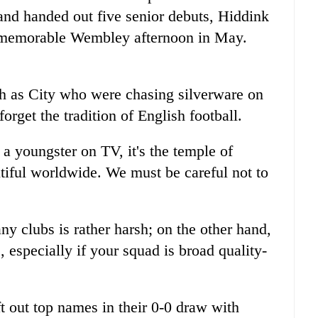
nd handed out five senior debuts, Hiddink
er memorable Wembley afternoon in May.
h as City who were chasing silverware on
orget the tradition of English football.
 youngster on TV, it's the temple of
tiful worldwide. We must be careful not to
 clubs is rather harsh; on the other hand,
, especially if your squad is broad quality-
t out top names in their 0-0 draw with