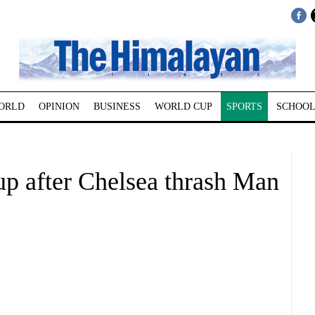
ORLD
OPINION
BUSINESS
WORLD CUP
SPORTS
SCHOOL
p after Chelsea thrash Man