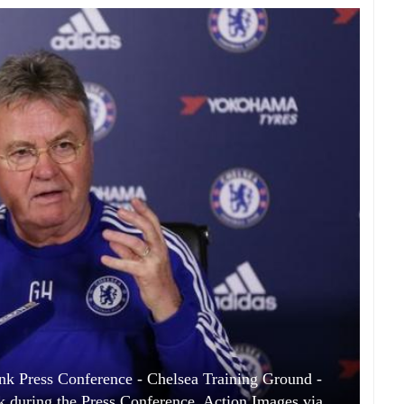
nk Press Conference - Chelsea Training Ground -
 during the Press Conference. Action Images via