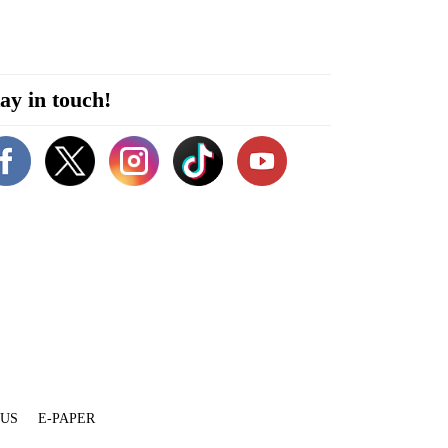
ay in touch!
 US
E-PAPER