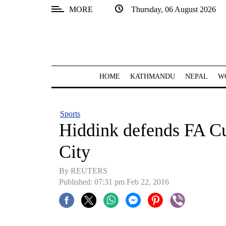
MORE
Thursday, 06 August 2026
SECTIONS
Home
Kathmandu
HOME
KATHMANDU
NEPAL
W
Nepal
COVID-
Sports
19
Hiddink defends FA Cu
Covid
City
Connect
By REUTERS
World
Published: 07:31 pm Feb 22, 2016
Opinion
Business