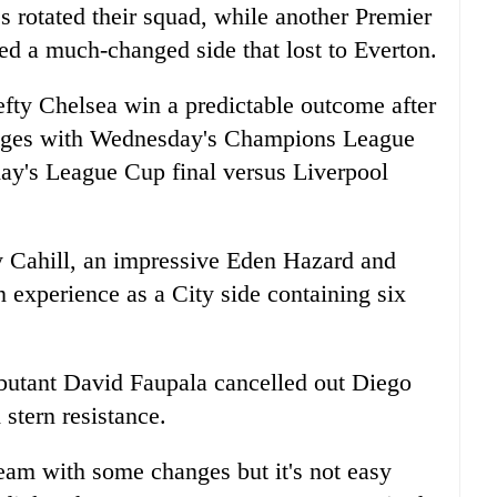
s rotated their squad, while another Premier
d a much-changed side that lost to Everton.
fty Chelsea win a predictable outcome after
anges with Wednesday's Champions League
ay's League Cup final versus Liverpool
y Cahill, an impressive Eden Hazard and
n experience as a City side containing six
ebutant David Faupala cancelled out Diego
stern resistance.
am with some changes but it's not easy