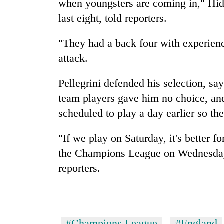
when youngsters are coming in," Hid
last eight, told reporters.
"They had a back four with experienc
attack.
Pellegrini defended his selection, say
team players gave him no choice, an
scheduled to play a day earlier so th
"If we play on Saturday, it's better 
the Champions League on Wednesday s
reporters.
#Champions League
#England