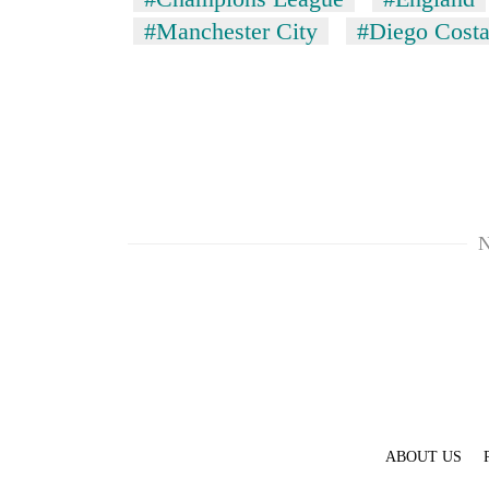
#Manchester City
#Diego Cost
N
ABOUT US