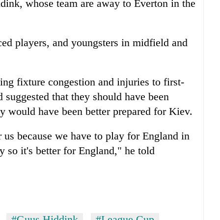
dink, whose team are away to Everton in the
ed players, and youngsters in midfield and
ing fixture congestion and injuries to first-
d suggested that they should have been
ey would have been better prepared for Kiev.
for us because we have to play for England in
o it's better for England," he told
#Guus Hiddink
#League Cup