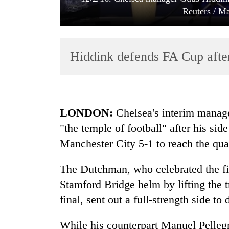
Reuters / Ma
Hiddink defends FA Cup afte
TRENDING
LONDON:
Chelsea's interim manag
"the temple of football" after his sid
Gold
Manchester City 5-1 to reach the qua
soars
Rs
12,200
The Dutchman, who celebrated the fina
per
Stamford Bridge helm by lifting the t
tola
in
final, sent out a full-strength side to
two
days,
While his counterpart Manuel Pellegr