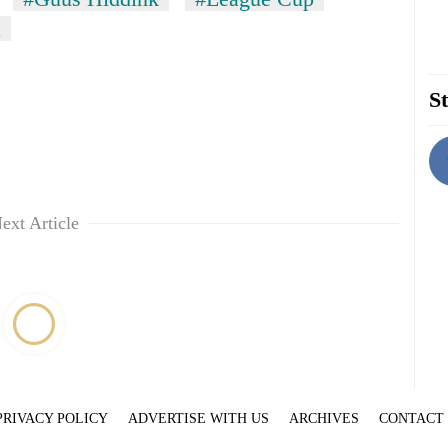
a
St
ext Article
PRIVACY POLICY
ADVERTISE WITH US
ARCHIVES
CONTACT