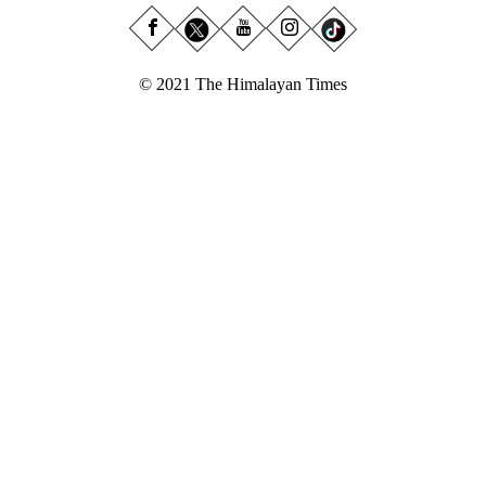
© 2021 The Himalayan Times