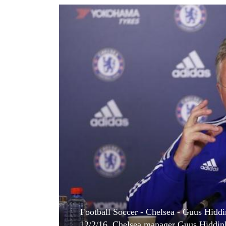
World
Cup
Sports
Entertainment
Lifestyle
Science&Tech
Blog
Environment
Health
Football Soccer - Chelsea - Guus Hiddi
12/2/16. Chelsea manager Guus Hiddink