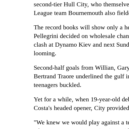
from
second-tier Hull City, who themselve
stays
two
active
League team Bournemouth also fielde
men
in
Chitwan
The record books will show only a he
Pellegrini decided on wholesale ch
clash at Dynamo Kiev and next Sund
looming.
Second-half goals from Willian, Gar
Bertrand Traore underlined the gulf i
teenagers buckled.
Yet for a while, when 19-year-old d
Costa's headed opener, City provided 
"We knew we would play against a te