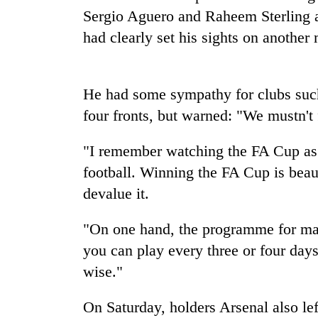
nears
Sergio Aguero and Raheem Sterling a
Rs
3
had clearly set his sights on anoth
lakh
mark
He had some sympathy for clubs suc
One
four fronts, but warned: "We mustn't f
killed,
19
"I remember watching the FA Cup as a
injured
in
football. Winning the FA Cup is beau
Heavy
Gwarko
devalue it.
rain,
bus
gusty
crash
winds
"On one hand, the programme for many
to
20
you can play every three or four days
hit
kg
western
wise."
suspected
Nepal
charas
as
On Saturday, holders Arsenal also lef
seized
monsoon