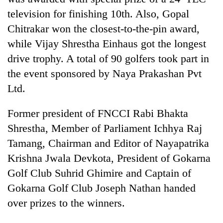
television for finishing 10th. Also, Gopal
Chitrakar won the closest-to-the-pin award,
while Vijay Shrestha Einhaus got the longest
drive trophy. A total of 90 golfers took part in
the event sponsored by Naya Prakashan Pvt
Ltd.
Former president of FNCCI Rabi Bhakta
Shrestha, Member of Parliament Ichhya Raj
Tamang, Chairman and Editor of Nayapatrika
Krishna Jwala Devkota, President of Gokarna
Golf Club Suhrid Ghimire and Captain of
Gokarna Golf Club Joseph Nathan handed
over prizes to the winners.