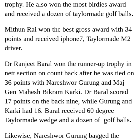
trophy. He also won the most birdies award
and received a dozen of taylormade golf balls.
One
favour
Mithun Rai won the best gross award with 34
could
points and received iphone7, Taylormade M2
cost
Seti
you:
driver.
Hospital
TIA
cracks
police
down
Dr Ranjeet Baral won the runner-up trophy in
warns
Govt
on
returning
nett section on count back after he was tied on
targets
doctors
Nepalis
100,000
36 points with Nareshwor Gurung and Maj
skipping
new
duty
Gen Mahesh Bikram Karki. Dr Baral scored
jobs
for
this
17 points on the back nine, while Gurung and
private
fiscal
clinics
Karki had 16. Baral received 60 degree
year
Taylormade wedge and a dozen of golf balls.
Likewise, Nareshwor Gurung bagged the