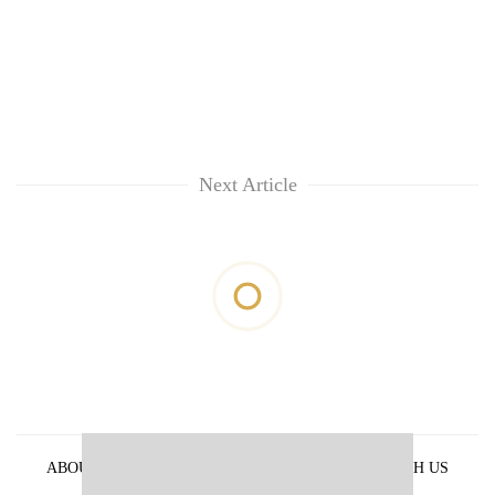
Next Article
ABOUT US
PRIVACY POLICY
ADVERTISE WITH US