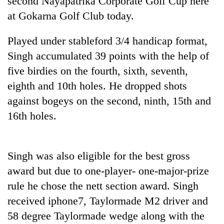
second Nayapatrika Corporate Golf Cup here
at Gokarna Golf Club today.
Played under stableford 3/4 handicap format,
Singh accumulated 39 points with the help of
five birdies on the fourth, sixth, seventh,
eighth and 10th holes. He dropped shots
against bogeys on the second, ninth, 15th and
16th holes.
TRENDING
Cabinet
Singh was also eligible for the best gross
names
Yangki
award but due to one-player- one-major-prize
Ukyab
rule he chose the nett section award. Singh
as
Investment
received iphone7, Taylormade M2 driver and
Board
58 degree Taylormade wedge along with the
CEO