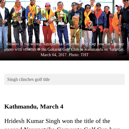
Business
World
Cup
Sports
Entertainment
Winners of the second Nayapatrika Corporate Golf Cup pose for a group
photo with officials at the Gokarna Golf Club in Kathmandu on Saturday,
Lifestyle
March 04, 2017. Photo: THT
Science&Tech
Blog
Singh clinches golf title
Environment
Health
Kathmandu, March 4
Hridesh Kumar Singh won the title of the