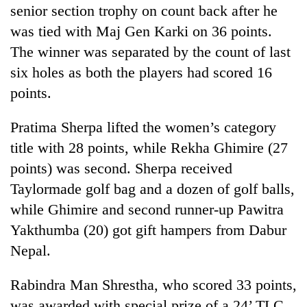
senior section trophy on count back after he
was tied with Maj Gen Karki on 36 points.
The winner was separated by the count of last
six holes as both the players had scored 16
points.
Pratima Sherpa lifted the women’s category
title with 28 points, while Rekha Ghimire (27
points) was second. Sherpa received
Taylormade golf bag and a dozen of golf balls,
while Ghimire and second runner-up Pawitra
Yakthumba (20) got gift hampers from Dabur
Nepal.
Rabindra Man Shrestha, who scored 33 points,
was awarded with special prize of a 24’ TLC