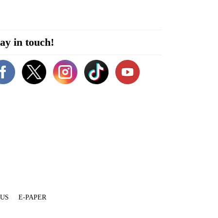
ay in touch!
 US
E-PAPER