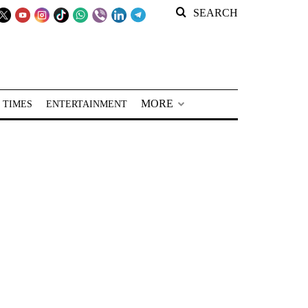
SEARCH
MORE
 TIMES
ENTERTAINMENT