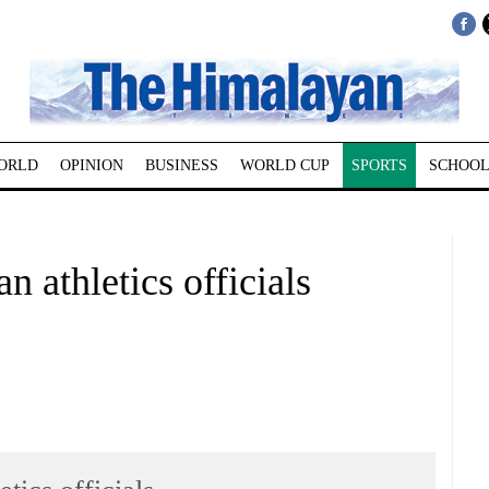
ORLD
OPINION
BUSINESS
WORLD CUP
SPORTS
SCHOOL
 athletics officials