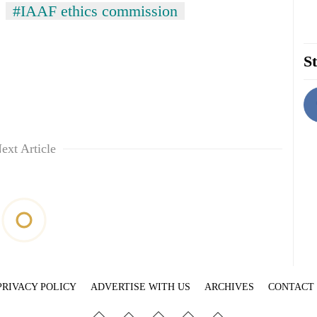
#IAAF ethics commission
St
ext Article
PRIVACY POLICY
ADVERTISE WITH US
ARCHIVES
CONTACT