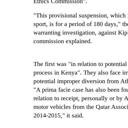
Ethics Commission".
"This provisional suspension, which is
sport, is for a period of 180 days," 
warranting investigation, against Ki
commission explained.
TRENDING
The first was "in relation to potentia
process in Kenya". They also face in
Bodies
potential improper diversion from At
spotted
at
"A prima facie case has also been fou
5,000m
relation to receipt, personally or by 
on
Yalung
motor vehicles from the Qatar Associa
Ri,
2014-2015," it said.
weather
halts