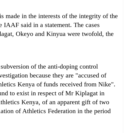
 made in the interests of the integrity of the
the IAAF said in a statement. The cases
plagat, Okeyo and Kinyua were twofold, the
l subversion of the anti-doping control
vestigation because they are "accused of
hletics Kenya of funds received from Nike".
nd to exist in respect of Mr Kiplagat in
Athletics Kenya, of an apparent gift of two
tion of Athletics Federation in the period