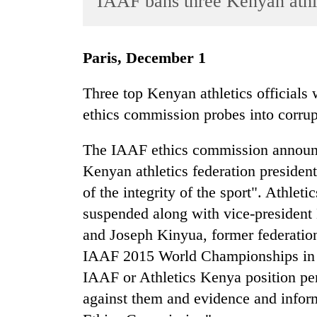
IAAF bans three Kenyan athle
World
Cup
Paris, December 1
Sports
Entertainment
Three top Kenyan athletics officia
ethics commission probes into corrup
Lifestyle
Science&Tech
The IAAF ethics commission announc
Blog
Kenyan athletics federation president 
of the integrity of the sport". Athle
Environment
suspended along with vice-presiden
Health
and Joseph Kinyua, former federatio
IAAF 2015 World Championships in B
IAAF or Athletics Kenya position pe
against them and evidence and infor