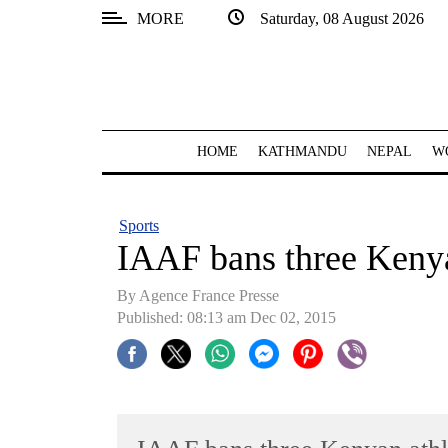
MORE
Saturday, 08 August 2026
SECTIONS
Home
Kathmandu
HOME
KATHMANDU
NEPAL
W
Nepal
COVID-
Sports
19
IAAF bans three Kenyan
Covid
By Agence France Presse
Connect
Published: 08:13 am Dec 02, 2015
World
Opinion
Business