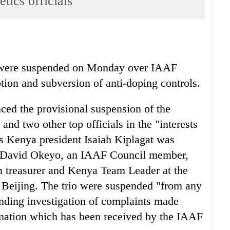
tics officials
ls were suspended on Monday over IAAF
tion and subversion of anti-doping controls.
ed the provisional suspension of the
and two other top officials in the "interests
tics Kenya president Isaiah Kiplagat was
t David Okeyo, an IAAF Council member,
n treasurer and Kenya Team Leader at the
eijing. The trio were suspended "from any
nding investigation of complaints made
mation which has been received by the IAAF