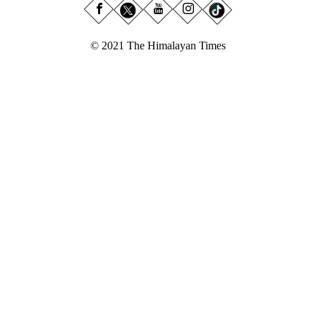
© 2021 The Himalayan Times