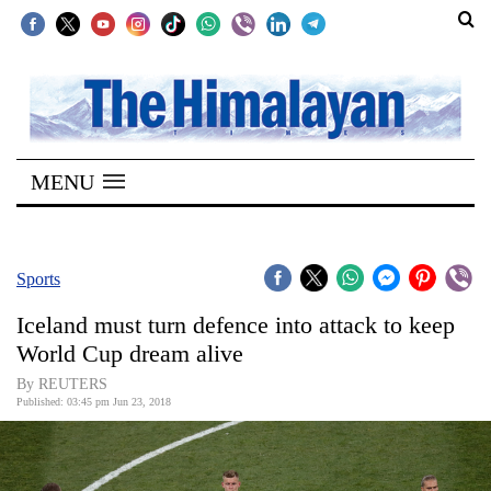
SECTIONS
Home
MENU
Kathmandu
Nepal
COVID-
Sports
19
Iceland must turn defence into attack to keep
Covid
World Cup dream alive
Connect
By REUTERS
Published: 03:45 pm Jun 23, 2018
World
Opinion