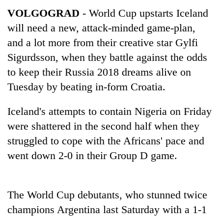
VOLGOGRAD
- World Cup upstarts Iceland
will need a new, attack-minded game-plan,
and a lot more from their creative star Gylfi
Sigurdsson, when they battle against the odds
to keep their Russia 2018 dreams alive on
Tuesday by beating in-form Croatia.
Iceland's attempts to contain Nigeria on Friday
TRENDING
were shattered in the second half when they
struggled to cope with the Africans' pace and
Three
arrested
went down 2-0 in their Group D game.
in
Kathmandu
for
The World Cup debutants, who stunned twice
online
betting,
champions Argentina last Saturday with a 1-1
crypto