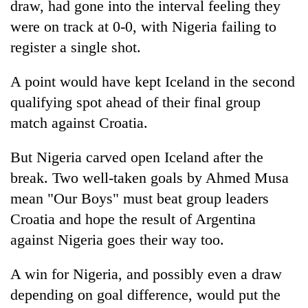
draw, had gone into the interval feeling they
transactions
were on track at 0-0, with Nigeria failing to
register a single shot.
Rain
to
A point would have kept Iceland in the second
continue
across
qualifying spot ahead of their final group
Gold
Nepal
match against Croatia.
price
as
rises
far-
Rs
But Nigeria carved open Iceland after the
west
My
4,800
temperatures
Malaka
break. Two well-taken goals by Ahmed Musa
per
climb
Adversaries:
tola
mean "Our Boys" must beat group leaders
to
You
37°C
Croatia and hope the result of Argentina
do
not
against Nigeria goes their way too.
need
meditation
A win for Nigeria, and possibly even a draw
to
awaken
depending on goal difference, would put the
awareness