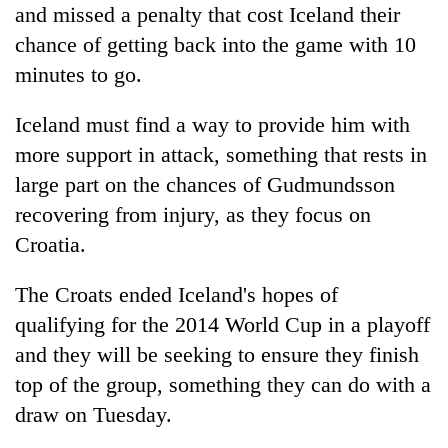
and missed a penalty that cost Iceland their
chance of getting back into the game with 10
minutes to go.
Iceland must find a way to provide him with
more support in attack, something that rests in
large part on the chances of Gudmundsson
recovering from injury, as they focus on
Croatia.
The Croats ended Iceland's hopes of
qualifying for the 2014 World Cup in a playoff
and they will be seeking to ensure they finish
top of the group, something they can do with a
draw on Tuesday.