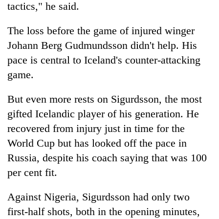
tactics," he said.
The loss before the game of injured winger
Johann Berg Gudmundsson didn't help. His
pace is central to Iceland's counter-attacking
game.
But even more rests on Sigurdsson, the most
gifted Icelandic player of his generation. He
recovered from injury just in time for the
World Cup but has looked off the pace in
Russia, despite his coach saying that was 100
per cent fit.
Against Nigeria, Sigurdsson had only two
first-half shots, both in the opening minutes,