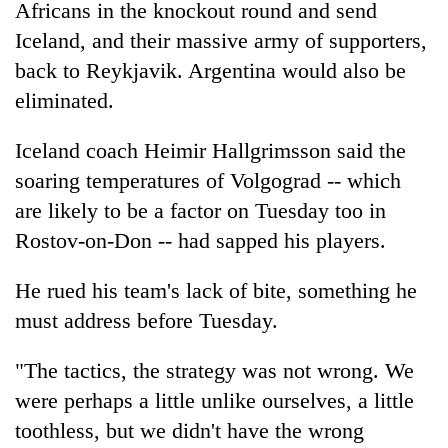
Africans in the knockout round and send
Iceland, and their massive army of supporters,
back to Reykjavik. Argentina would also be
eliminated.
Iceland coach Heimir Hallgrimsson said the
soaring temperatures of Volgograd -- which
are likely to be a factor on Tuesday too in
Rostov-on-Don -- had sapped his players.
He rued his team's lack of bite, something he
must address before Tuesday.
"The tactics, the strategy was not wrong. We
were perhaps a little unlike ourselves, a little
toothless, but we didn't have the wrong