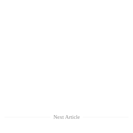
Next Article