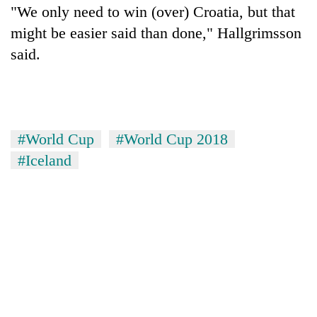
"We only need to win (over) Croatia, but that
might be easier said than done," Hallgrimsson
said.
#World Cup
#World Cup 2018
#Iceland