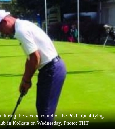
 during the second round of the PGTI Qualifying
Club in Kolkata on Wednesday. Photo: THT