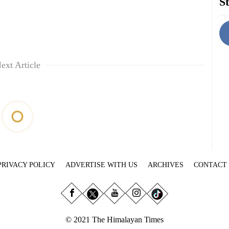
St
ext Article
PRIVACY POLICY
ADVERTISE WITH US
ARCHIVES
CONTACT
© 2021 The Himalayan Times