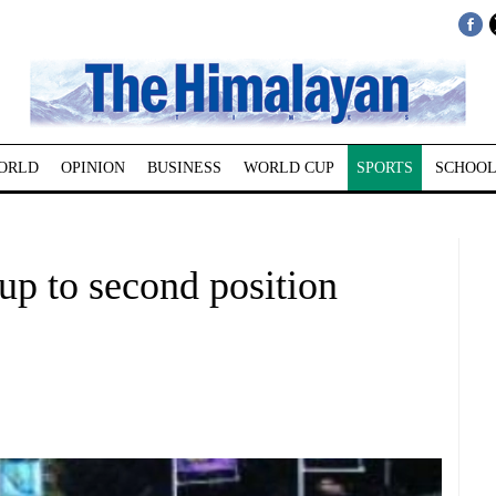
ORLD
OPINION
BUSINESS
WORLD CUP
SPORTS
SCHOOL
up to second position