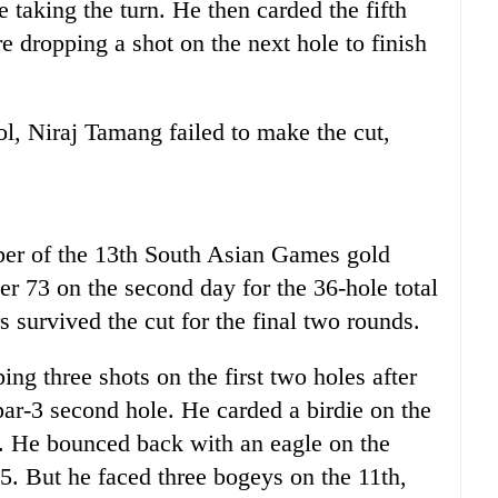
e taking the turn. He then carded the fifth
re dropping a shot on the next hole to finish
l, Niraj Tamang failed to make the cut,
er of the 13th South Asian Games gold
r 73 on the second day for the 36-hole total
s survived the cut for the final two rounds.
ng three shots on the first two holes after
par-3 second hole. He carded a birdie on the
t. He bounced back with an eagle on the
35. But he faced three bogeys on the 11th,