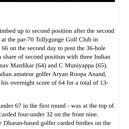
imbed up to second position after the second
at the par-70 Tollygunge Golf Club in
 66 on the second day to post the 36-hole
 share of second position with three Indian
ranav Mardikar (64) and C Muniyappa (65).
 Indian amateur golfer Aryan Roopa Anand,
is overnight score of 64 for a total of 13-
nder 67 in the first round - was at the top of
 carded four-under 32 on the front nine.
he Dharan-based golfer carded birdies on the