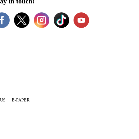
ay in touch!
 US
E-PAPER