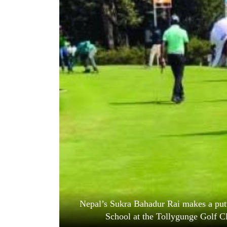
World
Cup
Sports
Entertainment
Lifestyle
Science&Tech
Blog
Environment
Health
Nepal’s Sukra Bahadur Rai makes a putt
School at the Tollygunge Golf 