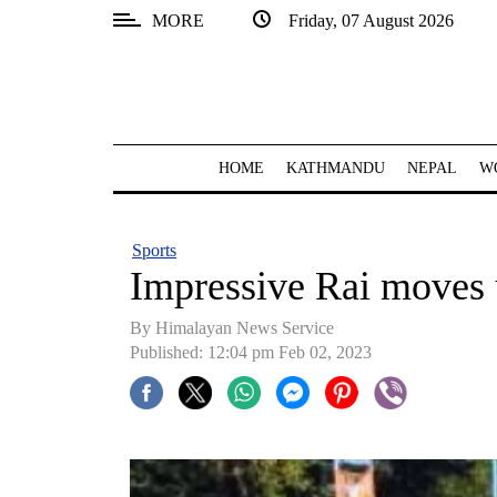
MORE
Friday, 07 August 2026
SECTIONS
Home
Kathmandu
HOME
KATHMANDU
NEPAL
W
Nepal
COVID-
Sports
19
Impressive Rai moves 
Covid
By Himalayan News Service
Connect
Published: 12:04 pm Feb 02, 2023
World
Opinion
Business