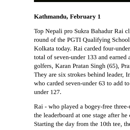
Kathmandu, February 1
Top Nepali pro Sukra Bahadur Rai cl
round of the PGTI Qualifying School 
Kolkata today. Rai carded four-under
total of seven-under 133 and earned a
TRENDING
golfers, Karan Pratan Singh (65), P
They are six strokes behind leader,
Gold
soars
who carded seven-under 63 to add to h
Rs
under 127.
12,200
per
Rai - who played a bogey-free three-u
tola
in
the leaderboard at one stage after he
two
Starting the day from the 10th tee, t
days,