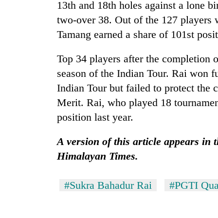
from
13th and 18th holes against a lone bir
stays
two
active
two-over 38. Out of the 127 players 
men
Tamang earned a share of 101st posit
in
Chitwan
Top 34 players after the completion o
season of the Indian Tour. Rai won fu
Indian Tour but failed to protect the c
Merit. Rai, who played 18 tournament
position last year.
A version of this article appears in
Himalayan Times.
#Sukra Bahadur Rai
#PGTI Qual