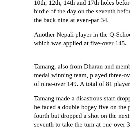
nears
10th, 12th, 14th and 17th holes befor
Rs
birdie of the day on the seventh befo
3
lakh
the back nine at even-par 34.
mark
Another Nepali player in the Q-Schoo
which was applied at five-over 145.
One
killed,
19
injured
Tamang, also from Dharan and memb
in
Heavy
medal winning team, played three-ove
Gwarko
rain,
bus
of nine-over 149. A total of 81 player
gusty
crash
winds
to
Tamang made a disastrous start droppi
20
hit
he faced a double bogey five on the 
kg
western
suspected
fourth but dropped a shot on the nex
Nepal
charas
as
seventh to take the turn at one-over 
seized
monsoon