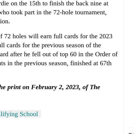
die on the 15th to finish the back nine at
who took part in the 72-hole tournament,
ion.
f 72 holes will earn full cards for the 2023
ll cards for the previous season of the
ard after he fell out of top 60 in the Order of
s in the previous season, finished at 67th
 the print on February 2, 2023, of The
ifying School