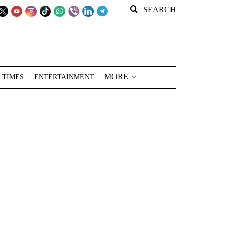
SEARCH
MORE
 TIMES
ENTERTAINMENT