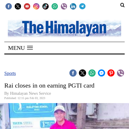
SECTIONS
Home
MENU
Kathmandu
Nepal
COVID-
Sports
19
Rai closes in on earning PGTI card
Covid
By Himalayan News Service
Connect
Published: 12:15 pm Feb 03, 2023
World
Opinion