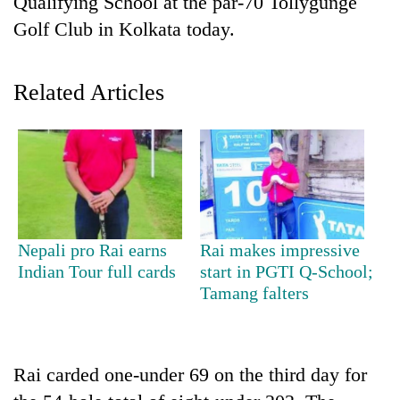
Qualifying School at the par-70 Tollygunge
Golf Club in Kolkata today.
Related Articles
TRENDING
Nepali pro Rai earns
Rai makes impressive
Silent
Indian Tour full cards
start in PGTI Q-School;
for
Tamang falters
years,
Hetauda
Textile
Industry's
Rai carded one-under 69 on the third day for
looms
start