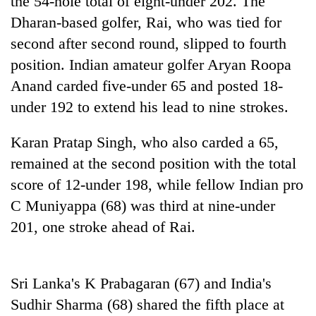
the 54-hole total of eight-under 202. The
running
Dharan-based golfer, Rai, who was tied for
again
second after second round, slipped to fourth
position. Indian amateur golfer Aryan Roopa
55
Anand carded five-under 65 and posted 18-
young
leaders
under 192 to extend his lead to nine strokes.
selected
for
Karan Pratap Singh, who also carded a 65,
2026
USYC
remained at the second position with the total
Nepal
score of 12-under 198, while fellow Indian pro
cohort
C Muniyappa (68) was third at nine-under
201, one stroke ahead of Rai.
Sri Lanka's K Prabagaran (67) and India's
Sudhir Sharma (68) shared the fifth place at