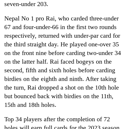
seven-under 203.
Nepal No 1 pro Rai, who carded three-under
67 and four-under-66 in the first two rounds
respectively, returned with under-par card for
the third straight day. He played one-over 35
on the front nine before carding two-under 34
on the latter half. Rai faced bogeys on the
second, fifth and sixth holes before carding
birdies on the eighth and ninth. After taking
the turn, Rai dropped a shot on the 10th hole
but bounced back with birdies on the 11th,
15th and 18th holes.
Top 34 players after the completion of 72
holes will earn full cards for the 2023 season