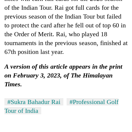
of the Indian Tour. Rai got full cards for the
previous season of the Indian Tour but failed
to protect the card after he fell out of top 60 in
the Order of Merit. Rai, who played 18
tournaments in the previous season, finished at
67th position last year.
A version of this article appears in the print
on February 3, 2023, of The Himalayan
Times.
#Sukra Bahadur Rai
#Professional Golf
Tour of India