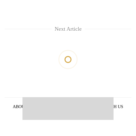
Next Article
ABOUT US
PRIVACY POLICY
ADVERTISE WITH US
ARCHIVES
CONTACT US
E-PAPER
© 2021 The Himalayan Times