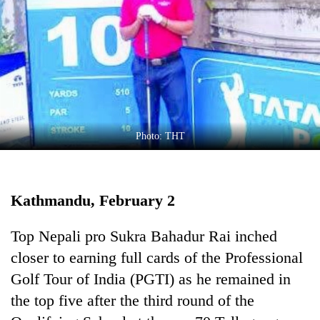
Business
World
Cup
Sports
Entertainment
Lifestyle
Photo: THT
Science&Tech
Blog
Kathmandu, February 2
Environment
Top Nepali pro Sukra Bahadur Rai inched
Health
closer to earning full cards of the Professional
Golf Tour of India (PGTI) as he remained in
the top five after the third round of the