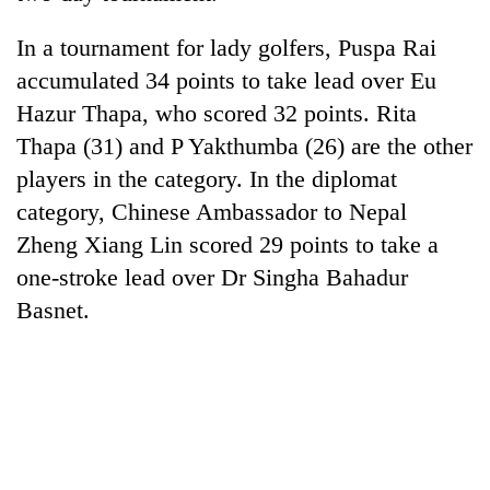
days,
nears
In a tournament for lady golfers, Puspa Rai
Rs
accumulated 34 points to take lead over Eu
3
lakh
Hazur Thapa, who scored 32 points. Rita
mark
Thapa (31) and P Yakthumba (26) are the other
players in the category. In the diplomat
One
category, Chinese Ambassador to Nepal
killed,
Zheng Xiang Lin scored 29 points to take a
19
injured
one-stroke lead over Dr Singha Bahadur
Heavy
in
Basnet.
rain,
Gwarko
gusty
bus
winds
crash
20
to
kg
hit
suspected
western
charas
Nepal
seized
as
from