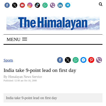
SECTIONS
Home
MENU
Kathmandu
Nepal
COVID-
Sports
19
India take 9-point lead on first day
Covid
By Himalayan News Service
Connect
Published: 12:00 am Oct 18, 2008
World
India take 9-point lead on first day
Opinion