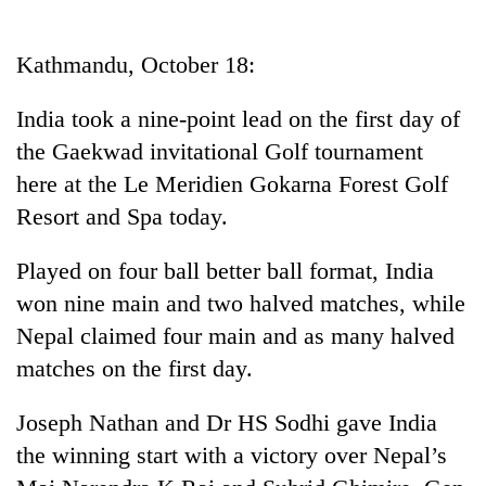
Business
World
Kathmandu, October 18:
Cup
India took a nine-point lead on the first day of
Sports
the Gaekwad invitational Golf tournament
Entertainment
here at the Le Meridien Gokarna Forest Golf
Lifestyle
Resort and Spa today.
Science&Tech
Played on four ball better ball format, India
Blog
won nine main and two halved matches, while
Nepal claimed four main and as many halved
Environment
matches on the first day.
Health
Joseph Nathan and Dr HS Sodhi gave India
the winning start with a victory over Nepal’s