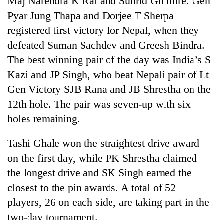
Maj Narendra K Rai and Suhrid Ghimire. Gen
Pyar Jung Thapa and Dorjee T Sherpa
registered first victory for Nepal, when they
defeated Suman Sachdev and Greesh Bindra.
The best winning pair of the day was India’s S
Kazi and JP Singh, who beat Nepali pair of Lt
Gen Victory SJB Rana and JB Shrestha on the
12th hole. The pair was seven-up with six
holes remaining.
TRENDING
Tashi Ghale won the straightest drive award
Gold
soars
on the first day, while PK Shrestha claimed
Rs
the longest drive and SK Singh earned the
12,200
per
closest to the pin awards. A total of 52
tola
players, 26 on each side, are taking part in the
in
two-day tournament.
two