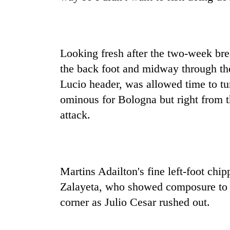
Looking fresh after the two-week bre
the back foot and midway through the
Lucio header, was allowed time to tu
ominous for Bologna but right from th
attack.
Martins Adailton's fine left-foot chip
Zalayeta, who showed composure to br
corner as Julio Cesar rushed out.