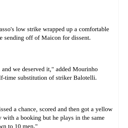
asso's low strike wrapped up a comfortable
e sending off of Maicon for dissent.
 and we deserved it," added Mourinho
-time substitution of striker Balotelli.
missed a chance, scored and then got a yellow
 with a booking but he plays in the same
own to 10 men."