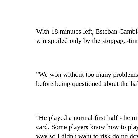
With 18 minutes left, Esteban Cambi
win spoiled only by the stoppage-tim
"We won without too many problems
before being questioned about the half
"He played a normal first half - he 
card. Some players know how to play
way so I didn't want to risk doing d