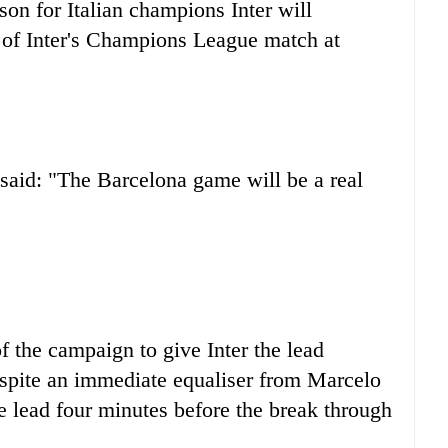
on for Italian champions Inter will
 of Inter's Champions League match at
aid: "The Barcelona game will be a real
f the campaign to give Inter the lead
espite an immediate equaliser from Marcelo
he lead four minutes before the break through