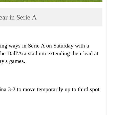
lear in Serie A
ng ways in Serie A on Saturday with a
he Dall'Ara stadium extending their lead at
day's games.
ina 3-2 to move temporarily up to third spot.