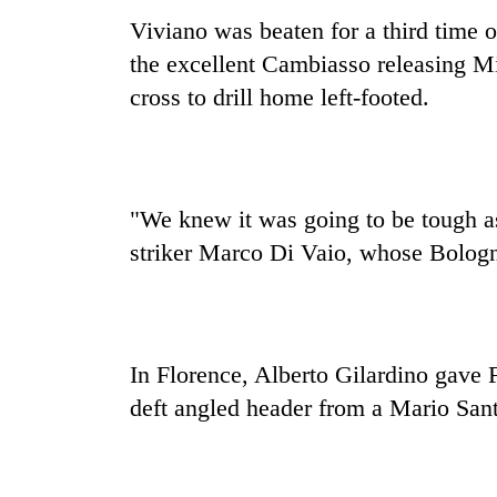
Viviano was beaten for a third time 
the excellent Cambiasso releasing Mil
cross to drill home left-footed.
"We knew it was going to be tough as 
striker Marco Di Vaio, whose Bologn
In Florence, Alberto Gilardino gave 
deft angled header from a Mario Sant