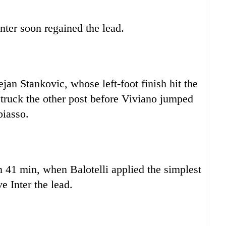
Inter soon regained the lead.
jan Stankovic, whose left-foot finish hit the
 struck the other post before Viviano jumped
biasso.
 41 min, when Balotelli applied the simplest
e Inter the lead.