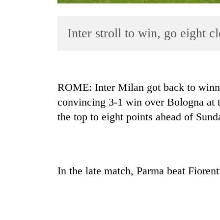
Inter stroll to win, go eight c
ROME: Inter Milan got back to winni
convincing 3-1 win over Bologna at t
TRENDING
the top to eight points ahead of Sun
Smugglers
get
creative:
Modified
In the late match, Parma beat Fiorent
bicycles
used
to
transport
stolen