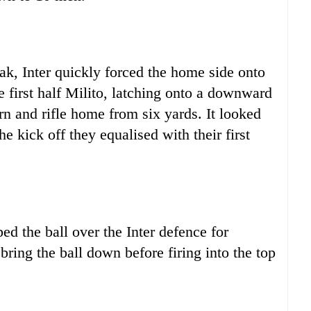
ak, Inter quickly forced the home side onto
 first half Milito, latching onto a downward
rn and rifle home from six yards. It looked
e kick off they equalised with their first
ped the ball over the Inter defence for
ing the ball down before firing into the top