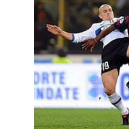
World
Cup
Sports
Entertainment
Lifestyle
Science&Tech
Blog
Environment
Health