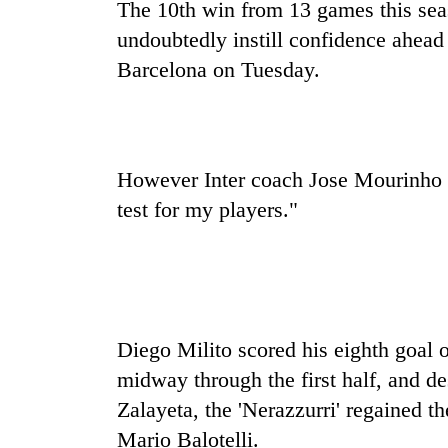
sal
The 10th win from 13 games this seas
timber
undoubtedly instill confidence ahead
in
Rautahat
Barcelona on Tuesday.
However Inter coach Jose Mourinho s
test for my players."
Diego Milito scored his eighth goal o
midway through the first half, and d
Zalayeta, the 'Nerazzurri' regained t
Mario Balotelli.