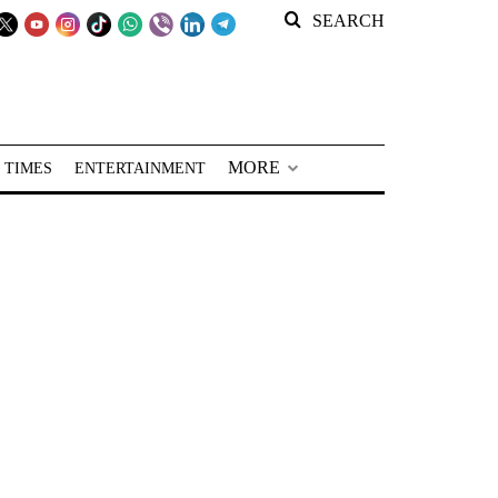
SEARCH
MORE
 TIMES
ENTERTAINMENT