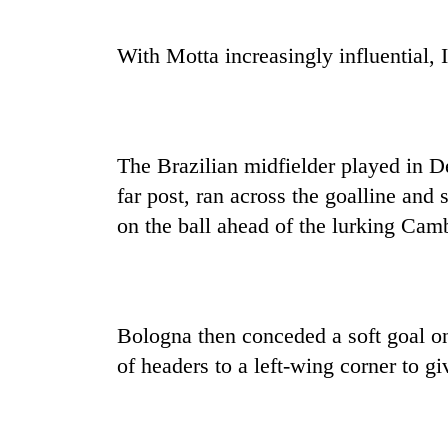
With Motta increasingly influential, 
The Brazilian midfielder played in De
far post, ran across the goalline and
on the ball ahead of the lurking Cam
Bologna then conceded a soft goal on
of headers to a left-wing corner to giv