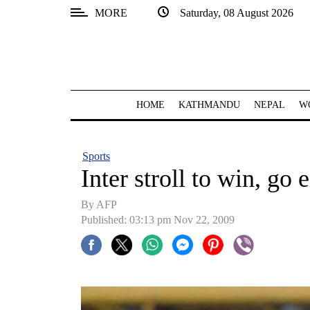
MORE
Saturday, 08 August 2026
SECTIONS
Home
Kathmandu
HOME
KATHMANDU
NEPAL
W
Nepal
COVID-
Sports
19
Inter stroll to win, go 
Covid
By AFP
Connect
Published: 03:13 pm Nov 22, 2009
World
Opinion
Business