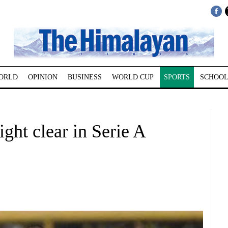
ORLD
OPINION
BUSINESS
WORLD CUP
SPORTS
SCHOOL
eight clear in Serie A