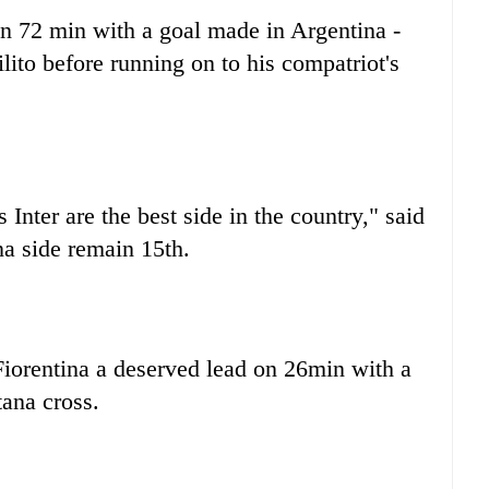
on 72 min with a goal made in Argentina -
ito before running on to his compatriot's
Inter are the best side in the country," said
a side remain 15th.
Fiorentina a deserved lead on 26min with a
ana cross.