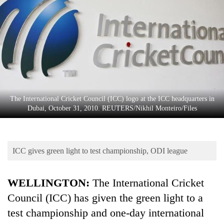
Business
World
Cup
Sports
Entertainment
Lifestyle
The International Cricket Council (ICC) logo at the ICC headquarters in
Dubai, October 31, 2010. REUTERS/Nikhil Monteiro/Files
Science&Tech
Blog
ICC gives green light to test championship, ODI league
Environment
Health
WELLINGTON:
The International
Cricket
Council (ICC) has given the green light to a
test championship and one-day international