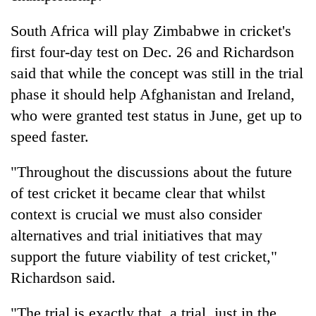
South Africa will play Zimbabwe in
cricket
's
first four-day test on Dec. 26 and Richardson
said that while the concept was still in the trial
phase it should help Afghanistan and Ireland,
who were granted test status in June, get up to
speed faster.
"Throughout the discussions about the future
of test
cricket
it became clear that whilst
context is crucial we must also consider
alternatives and trial initiatives that may
support the future viability of test
cricket
,"
Richardson said.
"The trial is exactly that, a trial, just in the