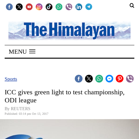
SECTIONS
Home
MENU
Kathmandu
Nepal
COVID-
Sports
19
ICC gives green light to test championship,
Covid
ODI league
Connect
By REUTERS
Published: 03:14 pm Oct 13, 2017
World
Opinion