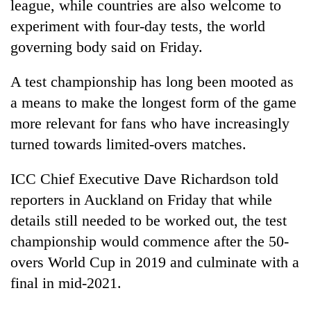
league, while countries are also welcome to
experiment with four-day tests, the world
governing body said on Friday.
A test championship has long been mooted as
a means to make the longest form of the game
more relevant for fans who have increasingly
turned towards limited-overs matches.
TRENDING
ICC Chief Executive Dave Richardson told
reporters in Auckland on Friday that while
'Mystery
Beast'
details still needed to be worked out, the test
that
championship would commence after the 50-
terrorised
overs World Cup in 2019 and culminate with a
Rautahat
villages
final in mid-2021.
turns
out