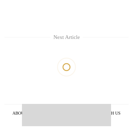
Next Article
ABOUT US
PRIVACY POLICY
ADVERTISE WITH US
ARCHIVES
CONTACT US
E-PAPER