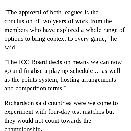
Kathmandu
"The approval of both leagues is the
conclusion of two years of work from the
members who have explored a whole range of
options to bring context to every game," he
said.
"The ICC Board decision means we can now
go and finalise a playing schedule ... as well
as the points system, hosting arrangements
and competition terms."
Richardson said countries were welcome to
experiment with four-day test matches but
they would not count towards the
championship.