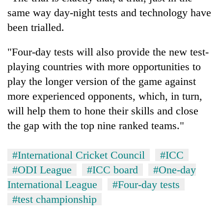
same way day-night tests and technology have
been trialled.
"Four-day tests will also provide the new test-
playing countries with more opportunities to
play the longer version of the game against
more experienced opponents, which, in turn,
will help them to hone their skills and close
the gap with the top nine ranked teams."
#International Cricket Council
#ICC
#ODI League
#ICC board
#One-day
International League
#Four-day tests
#test championship