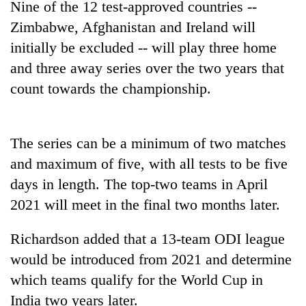
Nine of the 12 test-approved countries --
to
be
Zimbabwe, Afghanistan and Ireland will
hunting
initially be excluded -- will play three home
dog
and three away series over the two years that
count towards the championship.
Tea
gardens
turn
remote
The series can be a minimum of two matches
British
Ramechhap
and maximum of five, with all tests to be five
envoy
village
highlights
days in length. The top-two teams in April
into
Nepal-
emerging
Bangladesh
2021 will meet in the final two months later.
UK
agri-
Embassy
education
tourism
marks
ties
Richardson added that a 13-team ODI league
destination
July
at
would be introduced from 2021 and determine
Mass
English
Uprising
which teams qualify for the World Cup in
education
Day
meet
India two years later.
in