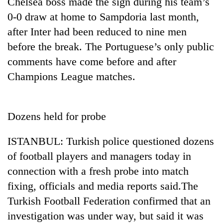
Chelsea boss made the sign during his team’s
cohort
0-0 draw at home to Sampdoria last month,
after Inter had been reduced to nine men
Silent
before the break. The Portuguese’s only public
for
comments have come before and after
years,
Hetauda
Champions League matches.
Textile
Industry's
looms
start
Dozens held for probe
running
again
ISTANBUL: Turkish police questioned dozens
of football players and managers today in
connection with a fresh probe into match
fixing, officials and media reports said.The
Turkish Football Federation confirmed that an
investigation was under way, but said it was