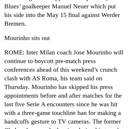
Blues’ goalkeeper Manuel Neuer which put
his side into the May 15 final against Werder
Bremen.
Mourinho sits out
ROME: Inter Milan coach Jose Mourinho will
continue to boycott pre-match press
conferences ahead of this weekend’s crunch
TRENDING
clash with AS Roma, his team said on
55
Thursday. Mourinho has skipped his press
young
appointments before and after matches for the
leaders
selected
last five Serie A encounters since he was hit
for
with a three-game touchline ban for making a
2026
USYC
handcuffs gesture to TV cameras. The former
Nepal