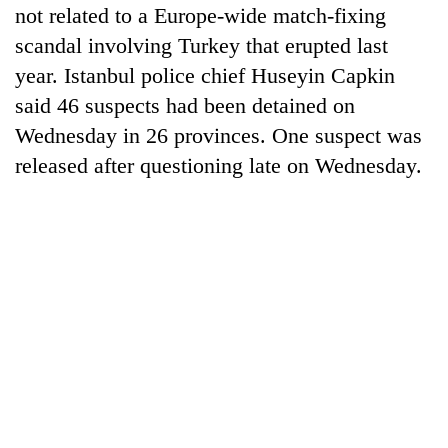
not related to a Europe-wide match-fixing
scandal involving Turkey that erupted last
year. Istanbul police chief Huseyin Capkin
said 46 suspects had been detained on
Wednesday in 26 provinces. One suspect was
released after questioning late on Wednesday.