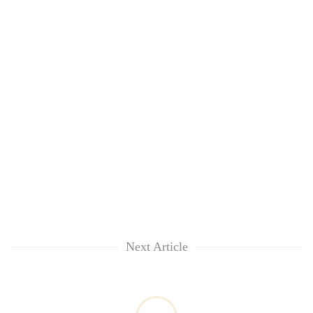
Next Article