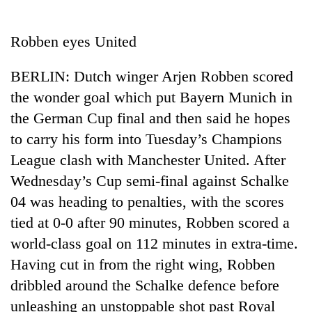
Business
World
Robben eyes United
Cup
BERLIN: Dutch winger Arjen Robben scored
Sports
the wonder goal which put Bayern Munich in
Entertainment
the German Cup final and then said he hopes
Lifestyle
to carry his form into Tuesday’s Champions
League clash with Manchester United. After
Science&Tech
Wednesday’s Cup semi-final against Schalke
Blog
04 was heading to penalties, with the scores
Environment
tied at 0-0 after 90 minutes, Robben scored a
world-class goal on 112 minutes in extra-time.
Health
Having cut in from the right wing, Robben
dribbled around the Schalke defence before
unleashing an unstoppable shot past Royal