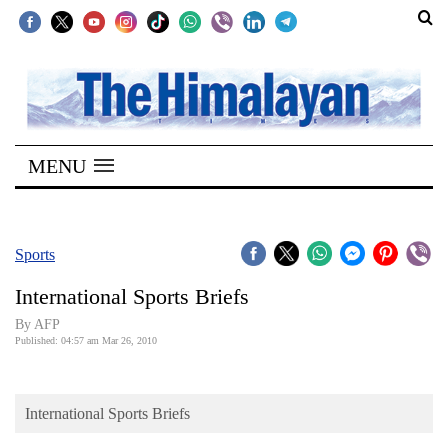
SECTIONS
Home
MENU
Kathmandu
Nepal
COVID-
Sports
19
International Sports Briefs
Covid
By AFP
Connect
Published: 04:57 am Mar 26, 2010
World
International Sports Briefs
Opinion