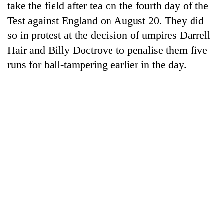
take the field after tea on the fourth day of the
Test against England on August 20. They did
so in protest at the decision of umpires Darrell
Hair and Billy Doctrove to penalise them five
runs for ball-tampering earlier in the day.
TRENDING
Mountaineering
community
bids
farewell
to
Pur
Bahadur
'Yukta'