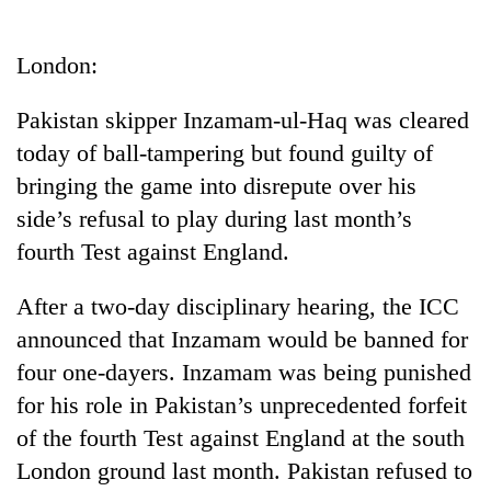
Business
World
London:
Cup
Pakistan skipper Inzamam-ul-Haq was cleared
Sports
today of ball-tampering but found guilty of
Entertainment
bringing the game into disrepute over his
Lifestyle
side’s refusal to play during last month’s
fourth Test against England.
Science&Tech
Blog
After a two-day disciplinary hearing, the ICC
announced that Inzamam would be banned for
Environment
four one-dayers. Inzamam was being punished
Health
for his role in Pakistan’s unprecedented forfeit
of the fourth Test against England at the south
London ground last month. Pakistan refused to