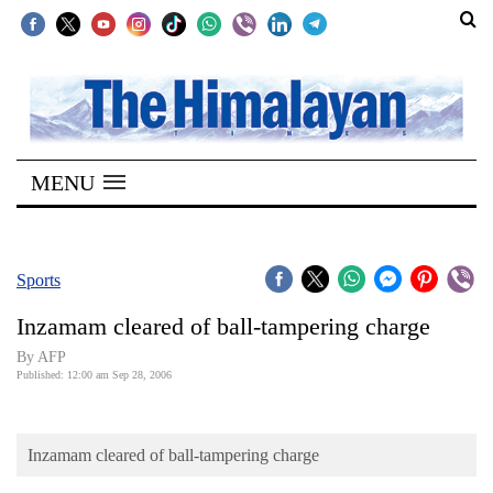
SECTIONS
Home
MENU
Kathmandu
Nepal
COVID-
Sports
19
Inzamam cleared of ball-tampering charge
Covid
By AFP
Connect
Published: 12:00 am Sep 28, 2006
World
Inzamam cleared of ball-tampering charge
Opinion