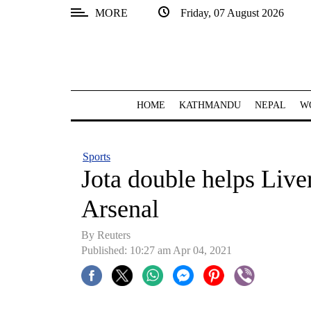
MORE
Friday, 07 August 2026
SECTIONS
Home
Kathmandu
HOME
KATHMANDU
NEPAL
W
Nepal
COVID-
Sports
19
Jota double helps Live
Covid
Arsenal
Connect
By Reuters
World
Published: 10:27 am Apr 04, 2021
Opinion
Business