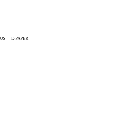
 US
E-PAPER