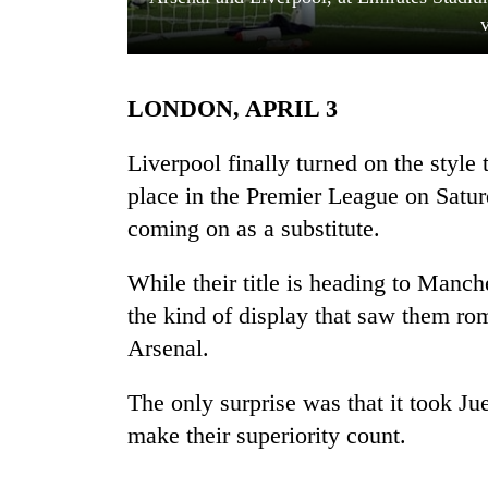
LONDON, APRIL 3
Liverpool finally turned on the style 
place in the Premier League on Satur
coming on as a substitute.
TRENDING
While their title is heading to Manc
Mountaineering
community
the kind of display that saw them rom
bids
Arsenal.
farewell
to
Pur
The only surprise was that it took Jue
Bahadur
make their superiority count.
'Yukta'
Gurung