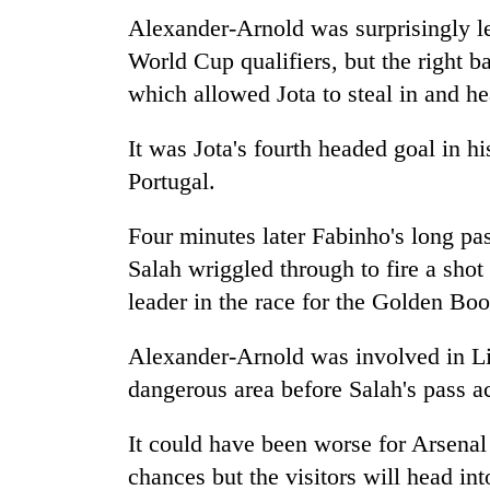
Alexander-Arnold was surprisingly le
World Cup qualifiers, but the right b
which allowed Jota to steal in and 
It was Jota's fourth headed goal in hi
Portugal.
Four minutes later Fabinho's long pa
Salah wriggled through to fire a sho
leader in the race for the Golden Boo
Alexander-Arnold was involved in Liv
dangerous area before Salah's pass a
It could have been worse for Arsenal 
chances but the visitors will head i