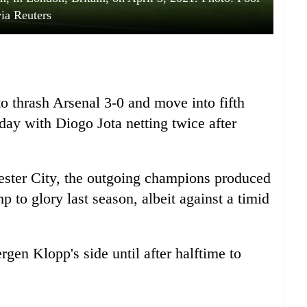
via Reuters
to thrash Arsenal 3-0 and move into fifth
day with Diogo Jota netting twice after
hester City, the outgoing champions produced
p to glory last season, albeit against a timid
rgen Klopp's side until after halftime to