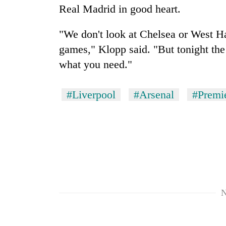
Real Madrid in good heart.
"We don't look at Chelsea or West 
games," Klopp said. "But tonight th
what you need."
#Liverpool
#Arsenal
#Premi
N