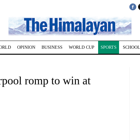
ORLD
OPINION
BUSINESS
WORLD CUP
SPORTS
SCHOOL
rpool romp to win at