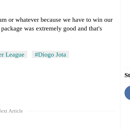
Ham or whatever because we have to win our
e package was extremely good and that's
er League
#Diogo Jota
St
ext Article