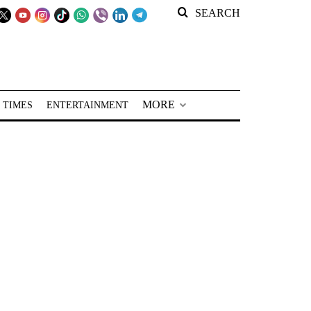
SEARCH
MORE
 TIMES
ENTERTAINMENT