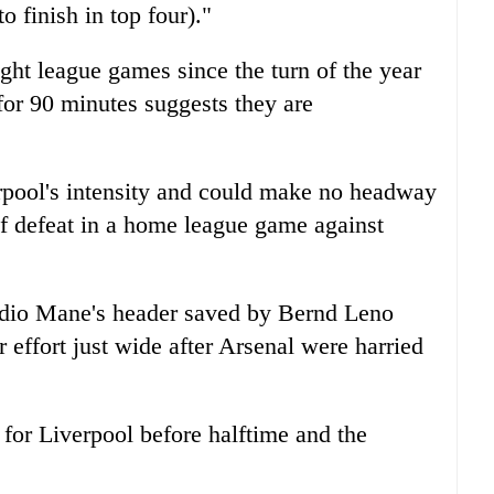
o finish in top four)."
ght league games since the turn of the year
or 90 minutes suggests they are
erpool's intensity and could make no headway
 of defeat in a home league game against
dio Mane's header saved by Bernd Leno
 effort just wide after Arsenal were harried
for Liverpool before halftime and the