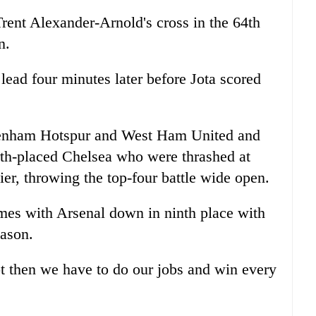
Trent Alexander-Arnold's cross in the 64th
n.
ead four minutes later before Jota scored
tenham Hotspur and West Ham United and
rth-placed Chelsea who were thrashed at
r, throwing the top-four battle wide open.
mes with Arsenal down in ninth place with
eason.
ot then we have to do our jobs and win every