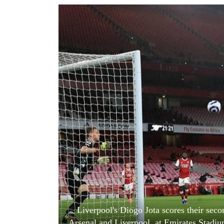
World
Cup
Sports
Entertainment
Lifestyle
Science&Tech
Blog
Environment
Health
Liverpool's Diogo Jota scores their se
Arsenal and Liverpool, at Emirates Stadiu