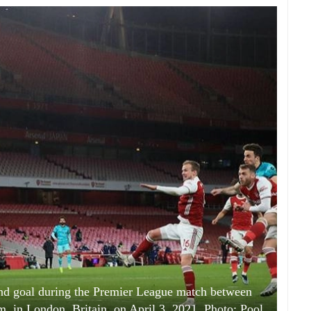
cond goal during the Premier League match between
m, in London, Britain, on April 3, 2021. Photo: Pool