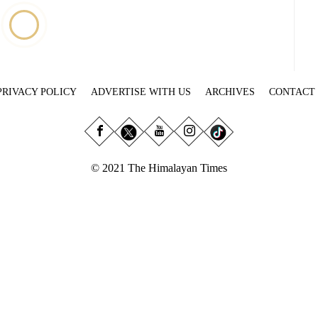
PRIVACY POLICY
ADVERTISE WITH US
ARCHIVES
CONTACT
© 2021 The Himalayan Times