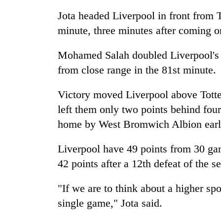
Jota headed Liverpool in front from 
Badimalika's
minute, three minutes after coming o
high-
altitude
Mohamed Salah doubled Liverpool's l
appeal
grows
from close range in the 81st minute.
Monsoon
beyond
eases,
the
heavy
Victory moved Liverpool above Tot
annual
rain
pilgrimage
left them only two points behind fou
risk
Cancellation
home by West Bromwich Albion earlie
shrinks
of
to
IATS
parts
Liverpool have 49 points from 30 ga
seminar
of
sparks
42 points after a 12th defeat of the s
Koshi,
dispute
Bagmati
"If we are to think about a higher sp
single game," Jota said.