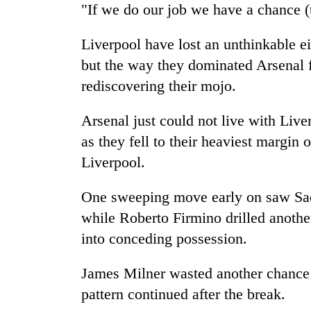
"If we do our job we have a chance (t
Liverpool have lost an unthinkable ei
but the way they dominated Arsenal f
rediscovering their mojo.
Arsenal just could not live with Liv
as they fell to their heaviest margin
Liverpool.
One sweeping move early on saw Sa
while Roberto Firmino drilled another
into conceding possession.
James Milner wasted another chance 
pattern continued after the break.