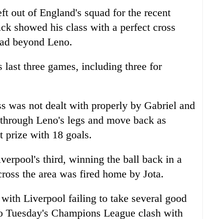
ft out of England's squad for the recent
ack showed his class with a perfect cross
head beyond Leno.
s last three games, including three for
ss was not dealt with properly by Gabriel and
t through Leno's legs and move back as
t prize with 18 goals.
erpool's third, winning the ball back in a
cross the area was fired home by Jota.
with Liverpool failing to take several good
nto Tuesday's Champions League clash with