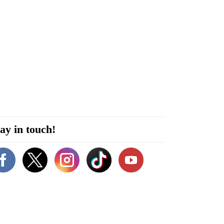
ay in touch!