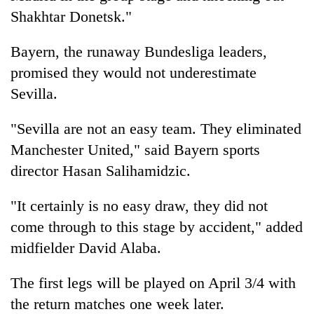
Shakhtar Donetsk."
Bayern, the runaway Bundesliga leaders,
promised they would not underestimate
Sevilla.
"Sevilla are not an easy team. They eliminated
Manchester United," said Bayern sports
director Hasan Salihamidzic.
"It certainly is no easy draw, they did not
come through to this stage by accident," added
midfielder David Alaba.
The first legs will be played on April 3/4 with
the return matches one week later.