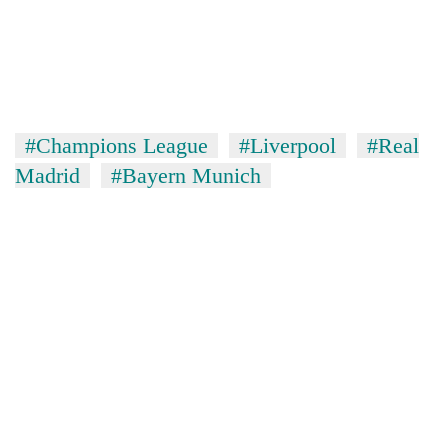
#Champions League
#Liverpool
#Real
Madrid
#Bayern Munich