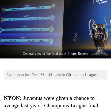
Business
World
Cup
Sports
Entertainment
Lifestyle
General view of the final draw. Photo: Reuters
Science&Tech
Blog
Juventus to face Real Madrid again in Champions League
Environment
Health
NYON:
Juventus were given a chance to
avenge last year's Champions League final