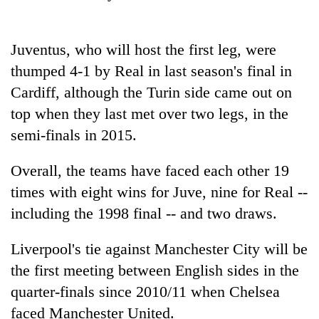
Gurung
Juventus, who will host the first leg, were
Badimalika's
thumped 4-1 by Real in last season's final in
high-
altitude
Cardiff, although the Turin side came out on
appeal
Monsoon
top when they last met over two legs, in the
grows
eases,
beyond
semi-finals in 2015.
heavy
the
rain
annual
Taxing
Overall, the teams have faced each other 19
risk
pilgrimage
power,
shrinks
times with eight wins for Juve, nine for Real --
wasting
to
opportunity:
including the 1998 final -- and two draws.
parts
Nepal
of
should
Koshi,
Liverpool's tie against Manchester City will be
reward
Bagmati
the first meeting between English sides in the
households
for
quarter-finals since 2010/11 when Chelsea
switching
faced Manchester United.
to