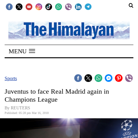
SECTIONS
Home
MENU
Kathmandu
Nepal
COVID-
Sports
19
Juventus to face Real Madrid again in
Covid
Champions League
Connect
By REUTERS
Published: 05:28 pm Mar 16, 2018
World
Opinion