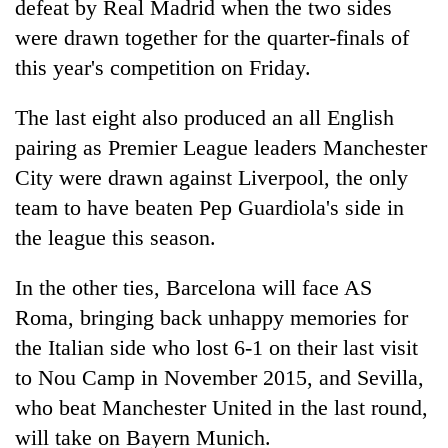
defeat by Real Madrid when the two sides
were drawn together for the quarter-finals of
this year's competition on Friday.
The last eight also produced an all English
pairing as Premier League leaders Manchester
City were drawn against Liverpool, the only
team to have beaten Pep Guardiola's side in
the league this season.
TRENDING
In the other ties, Barcelona will face AS
Mountaineering
community
Roma, bringing back unhappy memories for
bids
the Italian side who lost 6-1 on their last visit
farewell
to Nou Camp in November 2015, and Sevilla,
to
Pur
who beat Manchester United in the last round,
Bahadur
will take on Bayern Munich.
'Yukta'