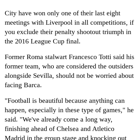
clean
energy
City have won only one of their last eight
meetings with Liverpool in all competitions, if
you exclude their penalty shootout triumph in
the 2016 League Cup final.
Former Roma stalwart Francesco Totti said his
former team, who are considered the outsiders
alongside Sevilla, should not be worried about
facing Barca.
"Football is beautiful because anything can
happen, especially in these type of games," he
said. "We've already come a long way,
finishing ahead of Chelsea and Atletico
Madrid in the group stage and knocking out