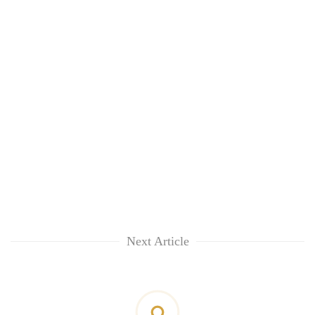
Next Article