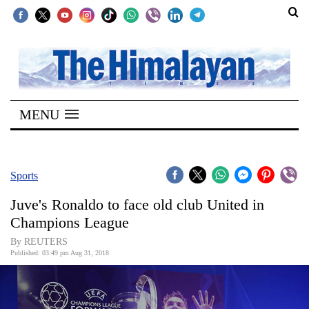
SECTIONS
Home
MENU
Kathmandu
Nepal
COVID-
Sports
19
Juve's Ronaldo to face old club United in
Covid
Champions League
Connect
By REUTERS
Published: 03:49 pm Aug 31, 2018
World
Opinion