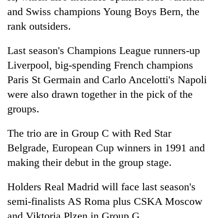
risk
and Swiss champions Young Boys Bern, the
dangerous
rank outsiders.
crossing
Last season's Champions League runners-up
Liverpool, big-spending French champions
Paris St Germain and Carlo Ancelotti's Napoli
were also drawn together in the pick of the
groups.
The trio are in Group C with Red Star
Belgrade, European Cup winners in 1991 and
making their debut in the group stage.
Holders Real Madrid will face last season's
semi-finalists AS Roma plus CSKA Moscow
and Viktoria Plzen in Group G.