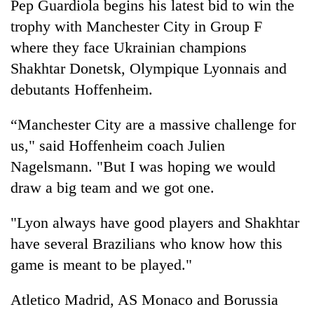
Pep Guardiola begins his latest bid to win the
trophy with Manchester City in Group F
where they face Ukrainian champions
Shakhtar Donetsk, Olympique Lyonnais and
debutants Hoffenheim.
“Manchester City are a massive challenge for
us," said Hoffenheim coach Julien
Nagelsmann. "But I was hoping we would
draw a big team and we got one.
"Lyon always have good players and Shakhtar
have several Brazilians who know how this
game is meant to be played."
Atletico Madrid, AS Monaco and Borussia