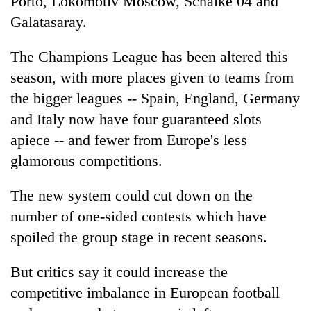
Porto, Lokomotiv Moscow, Schalke 04 and
Galatasaray.
The Champions League has been altered this
season, with more places given to teams from
the bigger leagues -- Spain, England, Germany
and Italy now have four guaranteed slots
apiece -- and fewer from Europe's less
glamorous competitions.
The new system could cut down on the
number of one-sided contests which have
spoiled the group stage in recent seasons.
But critics say it could increase the
competitive imbalance in European football