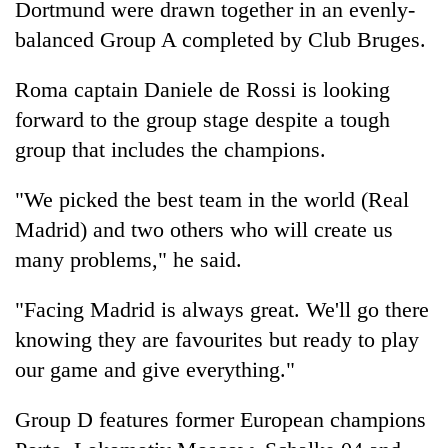
Dortmund were drawn together in an evenly-
balanced Group A completed by Club Bruges.
Roma captain Daniele de Rossi is looking
forward to the group stage despite a tough
group that includes the champions.
"We picked the best team in the world (Real
Madrid) and two others who will create us
many problems," he said.
"Facing Madrid is always great. We'll go there
knowing they are favourites but ready to play
our game and give everything."
Group D features former European champions