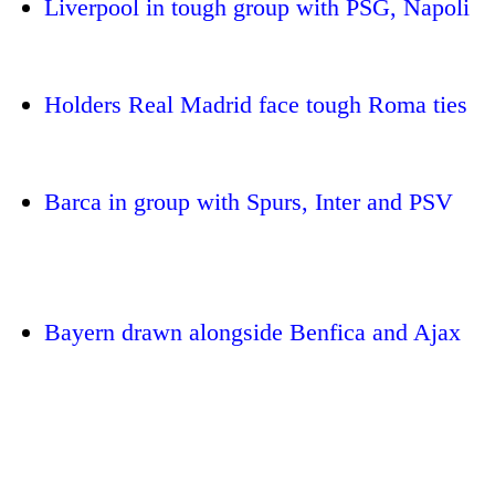
Liverpool in tough group with PSG, Napoli
Holders Real Madrid face tough Roma ties
Barca in group with Spurs, Inter and PSV
TRENDING
'Mystery
Bayern drawn alongside Benfica and Ajax
Beast'
that
terrorised
Rautahat
villages
turns
out