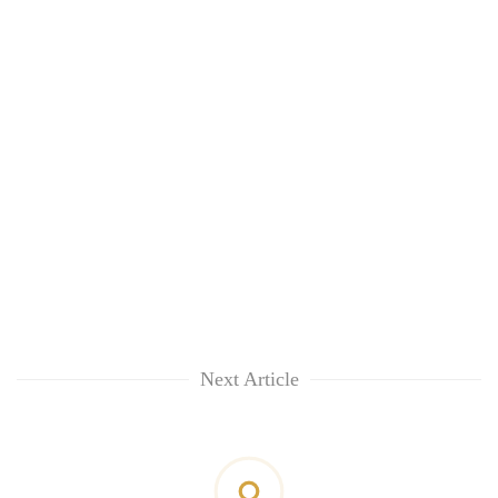
Next Article