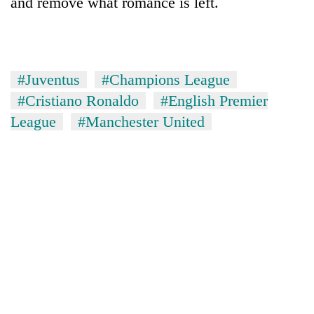
and remove what romance is left.
#Juventus
#Champions League
#Cristiano Ronaldo
#English Premier
League
#Manchester United