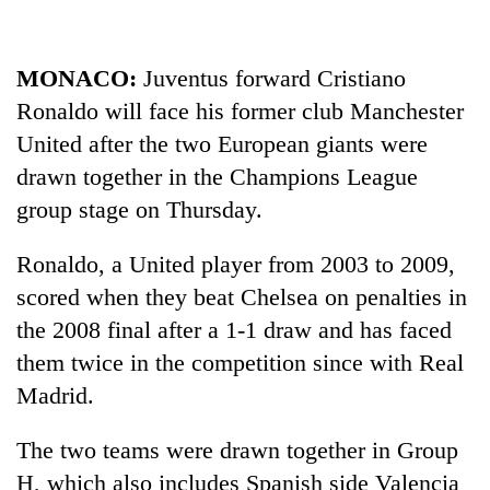
to
be
hunting
MONACO:
Juventus forward Cristiano
dog
Ronaldo will face his former club Manchester
United after the two European giants were
Tea
drawn together in the Champions League
gardens
turn
group stage on Thursday.
remote
British
Ramechhap
Ronaldo, a United player from 2003 to 2009,
envoy
village
highlights
into
scored when they beat Chelsea on penalties in
Nepal-
emerging
Floodwaters
the 2008 final after a 1-1 draw and has faced
UK
agri-
swamp
education
them twice in the competition since with Real
tourism
Postal
ties
destination
Madrid.
Highway,
at
Rautahat
English
residents
education
The two teams were drawn together in Group
forced
meet
H, which also includes Spanish side Valencia
to