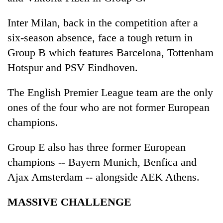
Inter Milan, back in the competition after a
six-season absence, face a tough return in
Group B which features Barcelona, Tottenham
Hotspur and PSV Eindhoven.
The English Premier League team are the only
ones of the four who are not former European
champions.
Group E also has three former European
champions -- Bayern Munich, Benfica and
Ajax Amsterdam -- alongside AEK Athens.
MASSIVE CHALLENGE