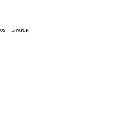
 US
E-PAPER