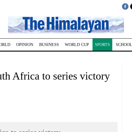
ORLD
OPINION
BUSINESS
WORLD CUP
SPORTS
SCHOOL
uth Africa to series victory