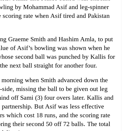
bowling by Mohammad Asif and leg-spinner
 scoring rate when Asif tired and Pakistan
sing Graeme Smith and Hashim Amla, to put
alue of Asif’s bowling was shown when he
ose second ball was punched by Kallis for
 the next ball straight for another four.
 the morning when Smith advanced down the
g-side, missing the ball to be given out leg
d off Sami (3) four overs later. Kallis and
 partnership. But Asif was less effective
rs which cost 18 runs, and the scoring rate
ring their second 50 off 72 balls. The total