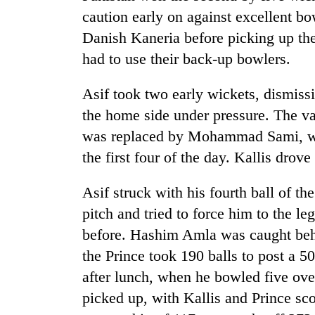
caution early on against excellent 
Danish Kaneria before picking up the
had to use their back-up bowlers.
Asif took two early wickets, dismis
the home side under pressure. The v
was replaced by Mohammad Sami, wh
TRENDING
the first four of the day. Kallis drove
Three
Asif struck with his fourth ball of
arrested
pitch and tried to force him to the le
in
Kathmandu
before. Hashim Amla was caught behin
for
the Prince took 190 balls to post a 50
online
betting,
after lunch, when he bowled five ove
crypto
picked up, with Kallis and Prince sco
transactions