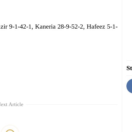
zir 9-1-42-1, Kaneria 28-9-52-2, Hafeez 5-1-
St
ext Article