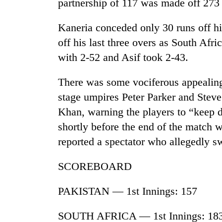
partnership of 117 was made off 273 
Rain
Kaneria conceded only 30 runs off his
to
off his last three overs as South Afri
continue
across
with 2-52 and Asif took 2-43.
Nepal
Gold
as
There was some vociferous appealing, 
price
far-
rises
stage umpires Peter Parker and Stev
west
Rs
temperatures
Khan, warning the players to “keep 
4,800
climb
My
per
shortly before the end of the match 
to
Malaka
tola
37°C
reported a spectator who allegedly s
Adversaries:
You
do
SCOREBOARD
not
need
PAKISTAN — 1st Innings: 157
meditation
to
SOUTH AFRICA — 1st Innings: 18
awaken