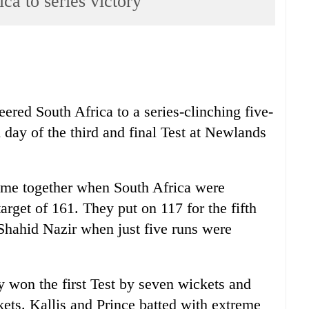
ica to series victory
ered South Africa to a series-clinching five-
 day of the third and final Test at Newlands
came together when South Africa were
target of 161. They put on 117 for the fifth
Shahid Nazir when just five runs were
y won the first Test by seven wickets and
ets. Kallis and Prince batted with extreme