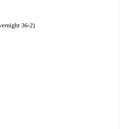
rnight 36-2)