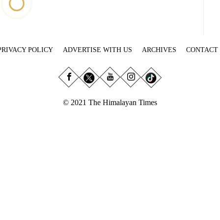
PRIVACY POLICY
ADVERTISE WITH US
ARCHIVES
CONTACT
© 2021 The Himalayan Times