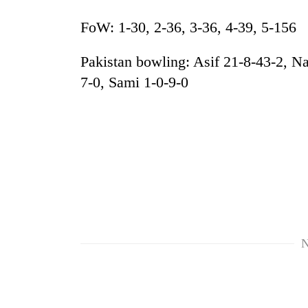
FoW: 1-30, 2-36, 3-36, 4-39, 5-156
Pakistan bowling: Asif 21-8-43-2, Na
7-0, Sami 1-0-9-0
N