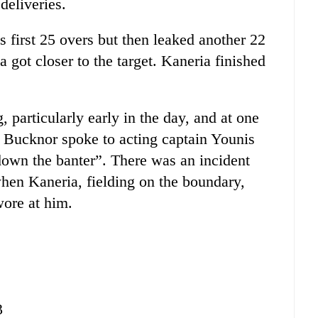
deliveries.
 first 25 overs but then leaked another 22
ca got closer to the target. Kaneria finished
particularly early in the day, and at one
e Bucknor spoke to acting captain Younis
down the banter”. There was an incident
when Kaneria, fielding on the boundary,
wore at him.
3