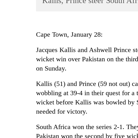
Kallis, Prince steer South Afr
World
Cup
Sports
Cape Town, January 28:
Entertainment
Jacques Kallis and Ashwell Prince ste
Lifestyle
wicket win over Pakistan on the third
Science&Tech
on Sunday.
Blog
Kallis (51) and Prince (59 not out) 
Environment
wobbling at 39-4 in their quest for a 
Health
wicket before Kallis was bowled by 
needed for victory.
South Africa won the series 2-1. The
Pakistan won the second by five wick