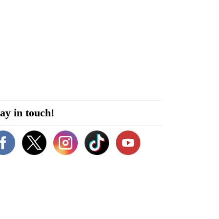
ay in touch!