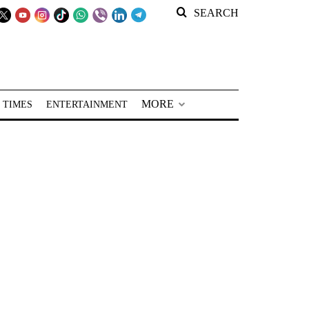
SEARCH
MORE
 TIMES
ENTERTAINMENT