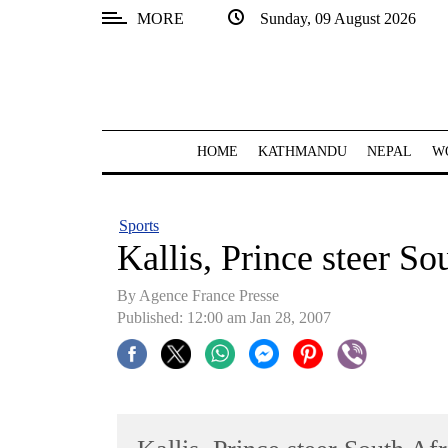
MORE
Sunday, 09 August 2026
SECTIONS
Home
Kathmandu
HOME
KATHMANDU
NEPAL
W
Nepal
COVID-
Sports
19
Kallis, Prince steer So
Covid
By Agence France Presse
Connect
Published: 12:00 am Jan 28, 2007
World
Opinion
Business