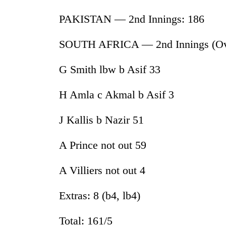
awareness
PAKISTAN — 2nd Innings: 186
SOUTH AFRICA — 2nd Innings (Ove
G Smith lbw b Asif 33
H Amla c Akmal b Asif 3
J Kallis b Nazir 51
A Prince not out 59
A Villiers not out 4
Extras: 8 (b4, lb4)
Total: 161/5