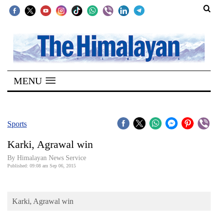
SECTIONS
Home
MENU
Kathmandu
Nepal
COVID-
Sports
19
Karki, Agrawal win
Covid
By Himalayan News Service
Connect
Published: 09:08 am Sep 06, 2015
World
Karki, Agrawal win
Opinion