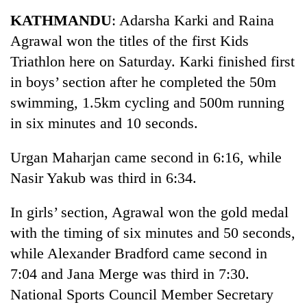
Business
KATHMANDU
: Adarsha Karki and Raina
World
Agrawal won the titles of the first Kids
Cup
Triathlon here on Saturday. Karki finished first
Sports
in boys’ section after he completed the 50m
swimming, 1.5km cycling and 500m running
Entertainment
in six minutes and 10 seconds.
Lifestyle
Urgan Maharjan came second in 6:16, while
Science&Tech
Nasir Yakub was third in 6:34.
Blog
In girls’ section, Agrawal won the gold medal
Environment
with the timing of six minutes and 50 seconds,
Health
while Alexander Bradford came second in
7:04 and Jana Merge was third in 7:30.
National Sports Council Member Secretary