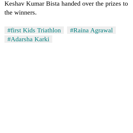
Keshav Kumar Bista handed over the prizes to
the winners.
#first Kids Triathlon
#Raina Agrawal
#Adarsha Karki
TRENDING
Mountaineering
community
bids
farewell
to
Pur
Bahadur
'Yukta'