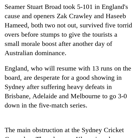
Badimalika's
Seamer Stuart Broad took 5-101 in England's
high-
cause and openers Zak Crawley and Haseeb
altitude
Hameed, both two not out, survived five torrid
appeal
Bodies
grows
overs before stumps to give the tourists a
spotted
beyond
at
small morale boost after another day of
the
5,000m
annual
Australian dominance.
Mountaineering
on
pilgrimage
community
Yalung
bids
England, who will resume with 13 runs on the
Ri,
farewell
weather
board, are desperate for a good showing in
to
halts
Pur
Sydney after suffering heavy defeats in
recovery
Bahadur
Brisbane, Adelaide and Melbourne to go 3-0
'Yukta'
Gurung
down in the five-match series.
The main obstruction at the Sydney Cricket