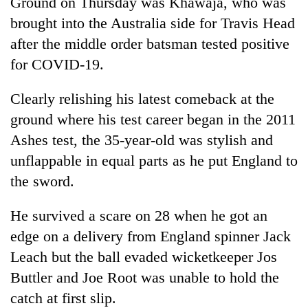
Ground on Thursday was Khawaja, who was
brought into the Australia side for Travis Head
after the middle order batsman tested positive
for COVID-19.
Clearly relishing his latest comeback at the
ground where his test career began in the 2011
Ashes test, the 35-year-old was stylish and
unflappable in equal parts as he put England to
the sword.
He survived a scare on 28 when he got an
edge on a delivery from England spinner Jack
Leach but the ball evaded wicketkeeper Jos
Buttler and Joe Root was unable to hold the
catch at first slip.