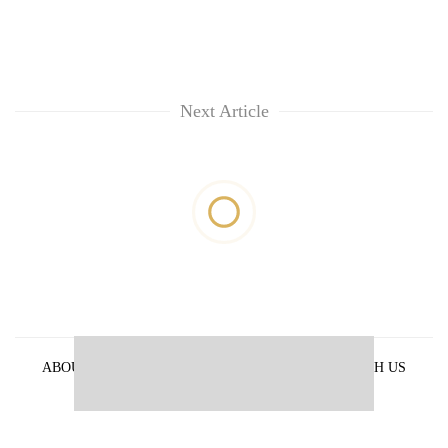
Next Article
ABOUT US
PRIVACY POLICY
ADVERTISE WITH US
ARCHIVES
CONTACT US
E-PAPER