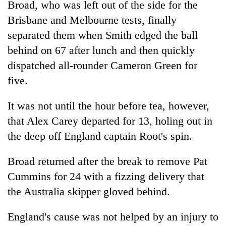
Broad, who was left out of the side for the
Brisbane and Melbourne tests, finally
separated them when Smith edged the ball
behind on 67 after lunch and then quickly
dispatched all-rounder Cameron Green for
five.
It was not until the hour before tea, however,
that Alex Carey departed for 13, holing out in
the deep off England captain Root's spin.
Broad returned after the break to remove Pat
Cummins for 24 with a fizzing delivery that
the Australia skipper gloved behind.
England's cause was not helped by an injury to