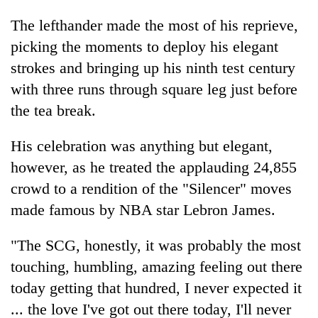
The lefthander made the most of his reprieve,
picking the moments to deploy his elegant
strokes and bringing up his ninth test century
with three runs through square leg just before
the tea break.
His celebration was anything but elegant,
however, as he treated the applauding 24,855
crowd to a rendition of the "Silencer" moves
made famous by NBA star Lebron James.
"The SCG, honestly, it was probably the most
touching, humbling, amazing feeling out there
today getting that hundred, I never expected it
... the love I've got out there today, I'll never