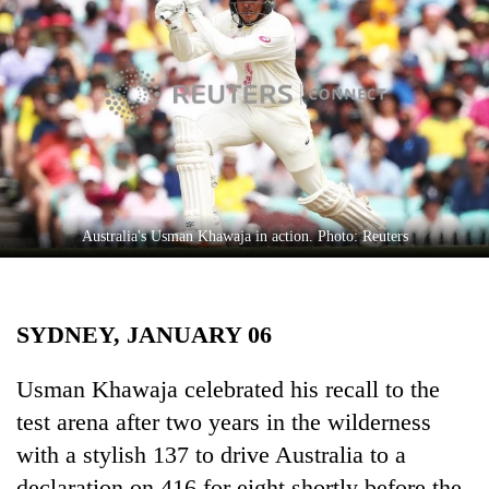
Business
World
Cup
Sports
Entertainment
Lifestyle
Australia's Usman Khawaja in action. Photo: Reuters
Science&Tech
Blog
SYDNEY, JANUARY 06
Environment
Health
Usman Khawaja celebrated his recall to the
test arena after two years in the wilderness
with a stylish 137 to drive Australia to a
declaration on 416 for eight shortly before the