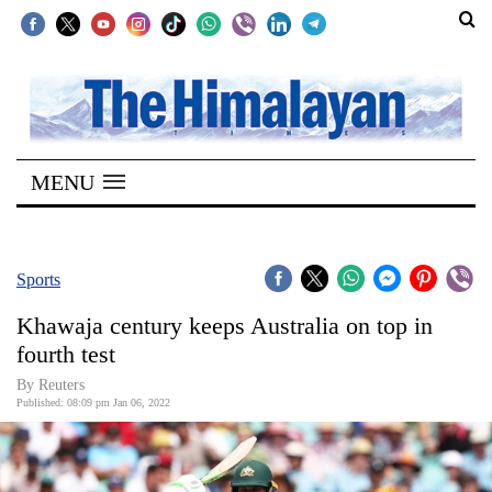
SECTIONS
Home
MENU
Kathmandu
Nepal
COVID-
Sports
19
Khawaja century keeps Australia on top in
Covid
fourth test
Connect
By Reuters
Published: 08:09 pm Jan 06, 2022
World
Opinion