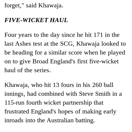
forget," said Khawaja.
FIVE-WICKET HAUL
Four years to the day since he hit 171 in the
last Ashes test at the SCG, Khawaja looked to
be heading for a similar score when he played
on to give Broad England's first five-wicket
haul of the series.
Khawaja, who hit 13 fours in his 260 ball
innings, had combined with Steve Smith in a
115-run fourth wicket partnership that
frustrated England's hopes of making early
inroads into the Australian batting.