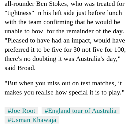
all-rounder Ben Stokes, who was treated for
"tightness" in his left side just before lunch
with the team confirming that he would be
unable to bowl for the remainder of the day.
"Pleased to have had an impact, would have
preferred it to be five for 30 not five for 100,
there's no doubting it was Australia's day,"
said Broad.
"But when you miss out on test matches, it
makes you realise how special it is to play."
#Joe Root
#England tour of Australia
#Usman Khawaja