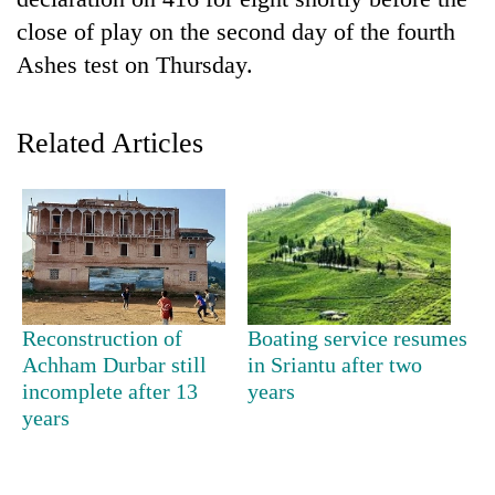
close of play on the second day of the fourth
Ashes test on Thursday.
Related Articles
TRENDING
Cancellation
Reconstruction of
Boating service resumes
of
Achham Durbar still
in Sriantu after two
IATS
incomplete after 13
years
seminar
sparks
years
dispute