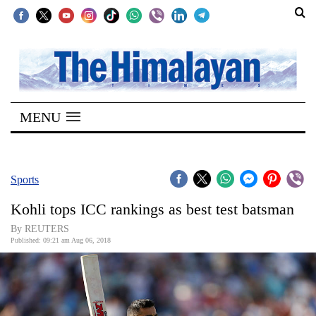
SECTIONS
Home
MENU
Kathmandu
Nepal
COVID-
Sports
19
Kohli tops ICC rankings as best test batsman
Covid
By REUTERS
Connect
Published: 09:21 am Aug 06, 2018
World
Opinion