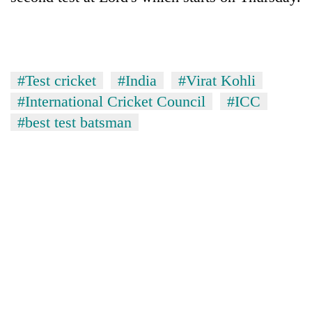
without
central
nod
#Test cricket
#India
#Virat Kohli
#International Cricket Council
#ICC
#best test batsman