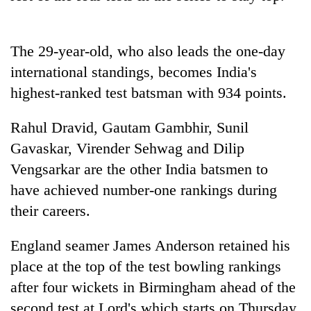
halts
recovery
The 29-year-old, who also leads the one-day
Smugglers
international standings, becomes
India
's
get
highest-ranked test batsman with 934 points.
creative:
Modified
The
Rahul Dravid, Gautam Gambhir, Sunil
bicycles
first
used
Gavaskar, Virender Sehwag and Dilip
few
to
hours
Vengsarkar are the other
India
batsmen to
transport
RPP
can
stolen
have achieved number-one rankings during
opts
decide
sal
out
their careers.
a
timber
of
snakebite
in
Bagmati
victim's
England seamer James Anderson retained his
Rautahat
power
fate
game,
place at the top of the test bowling rankings
in
says
Nepal
after four wickets in Birmingham ahead of the
no
second test at Lord's which starts on Thursday.
deal