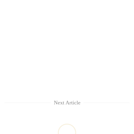
Next Article