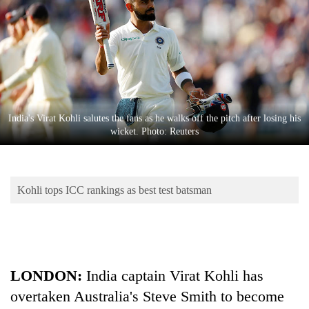
Business
World
Cup
Sports
Entertainment
India's Virat Kohli salutes the fans as he walks off the pitch after losing his
Lifestyle
wicket. Photo: Reuters
Science&Tech
Blog
Kohli tops ICC rankings as best test batsman
Environment
Health
LONDON:
India
captain Virat Kohli has
overtaken Australia's Steve Smith to become