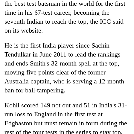
the best test batsman in the world for the first
time in his 67-test career, becoming the
seventh
India
n to reach the top, the ICC said
on its website.
He is the first
India
player since Sachin
Tendulkar in June 2011 to lead the rankings
and ends Smith's 32-month spell at the top,
moving five points clear of the former
TRENDING
Australia captain, who is serving a 12-month
Bodies
ban for ball-tampering.
spotted
at
Kohli scored 149 not out and 51 in
India
's 31-
5,000m
on
run loss to England in the first test at
Yalung
Edgbaston but must remain in form during the
Ri,
rest of the four tests in the series to stay top.
weather