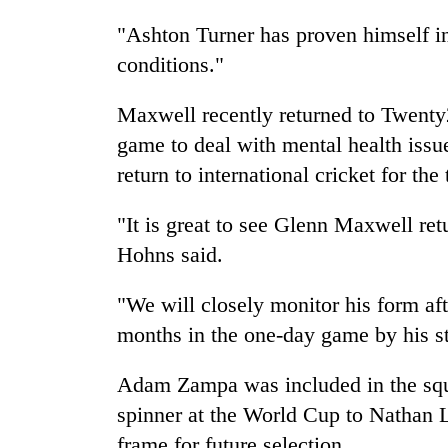
"Ashton Turner has proven himself i
conditions."
Maxwell recently returned to Twenty2
game to deal with mental health issue
return to international cricket for the 
"It is great to see Glenn Maxwell re
Hohns said.
"We will closely monitor his form af
months in the one-day game by his s
Adam Zampa was included in the squad
spinner at the World Cup to Nathan L
frame for future selection.