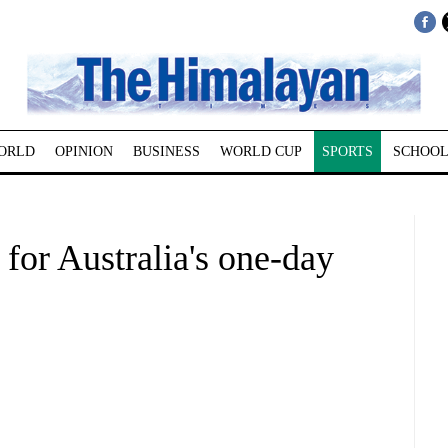
ORLD
OPINION
BUSINESS
WORLD CUP
SPORTS
SCHOOL
for Australia's one-day