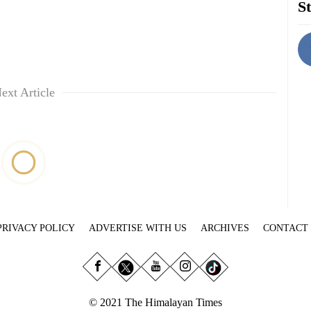
St
ext Article
PRIVACY POLICY
ADVERTISE WITH US
ARCHIVES
CONTACT
© 2021 The Himalayan Times