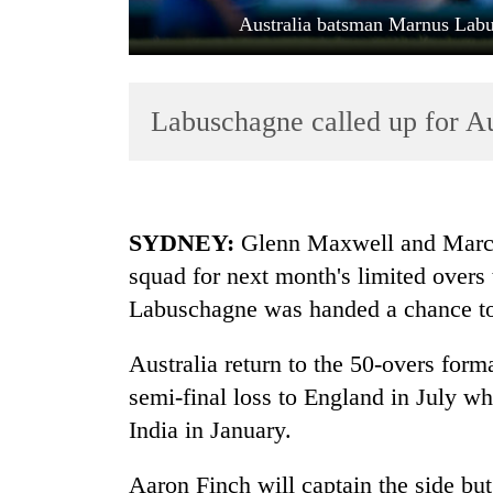
Australia batsman Marnus Labus
Labuschagne called up for Aus
TRENDING
SYDNEY:
Glenn Maxwell and Marcus 
squad for next month's limited overs 
Gold
Labuschagne was handed a chance to 
jumps
Rs
4,200
Australia return to the 50-overs forma
per
semi-final loss to England in July w
tola
India
in January.
AI
Aaron Finch will captain the side but