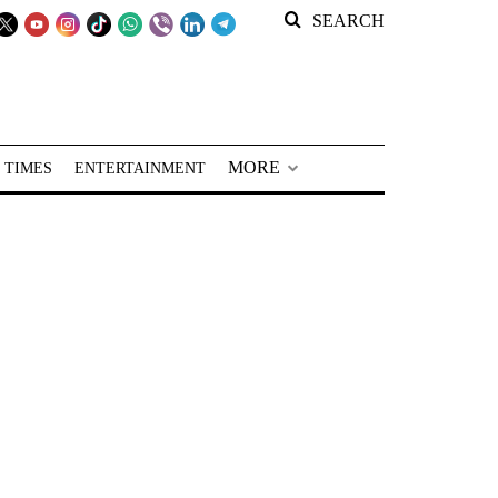
SEARCH
MORE
 TIMES
ENTERTAINMENT