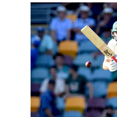
World
Cup
Sports
Entertainment
Lifestyle
Science&Tech
Blog
Environment
Health