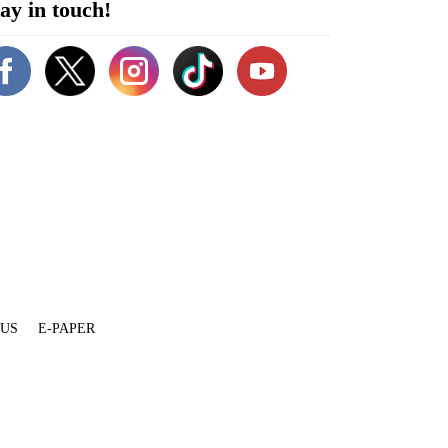
ay in touch!
 US
E-PAPER