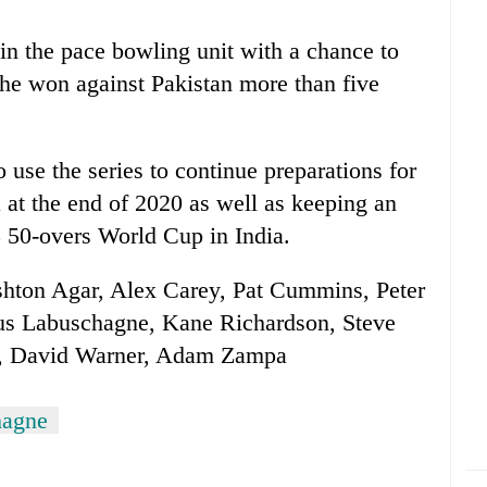
 in the pace bowling unit with a chance to
he won against Pakistan more than five
 use the series to continue preparations for
at the end of 2020 as well as keeping an
3 50-overs World Cup in
India
.
shton Agar, Alex Carey, Pat Cummins, Peter
s Labuschagne, Kane Richardson, Steve
er, David Warner, Adam Zampa
hagne