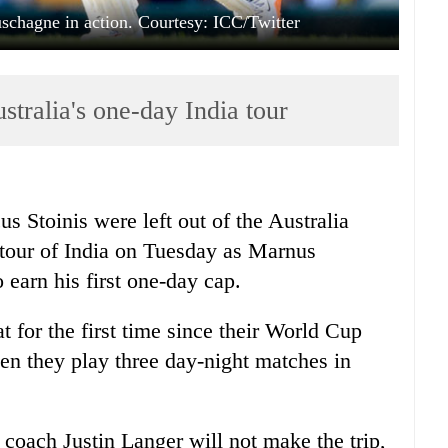
chagne in action. Courtesy: ICC/Twitter
tralia's one-day India tour
Stoinis were left out of the Australia
tour of
India
on Tuesday as Marnus
earn his first one-day cap.
t for the first time since their World Cup
hen they play three day-night matches in
 coach Justin Langer will not make the trip,