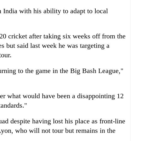
n
India
with his ability to adapt to local
0 cricket after taking six weeks off from the
s but said last week he was targeting a
tour.
turning to the game in the Big Bash League,"
ter what would have been a disappointing 12
tandards."
 despite having lost his place as front-line
yon, who will not tour but remains in the