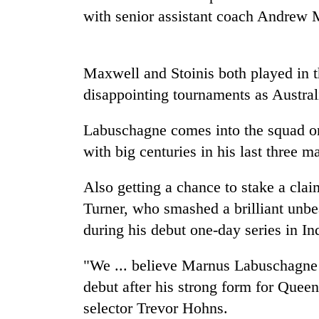
and
with senior assistant coach Andrew 
the
future
of
Cabinet
education:
Maxwell and Stoinis both played in 
names
Is
Yangki
disappointing tournaments as Austral
AI
Ukyab
making
as
high
Labuschagne comes into the squad on 
One
Investment
school
favour
Board
with big centuries in his last three m
pointless?
could
CEO
cost
Also getting a chance to stake a clai
you:
TIA
Turner, who smashed a brilliant unbea
police
during his debut one-day series in
In
warns
returning
"We ... believe Marnus Labuschagne is
Nepalis
debut after his strong form for Queen
selector Trevor Hohns.