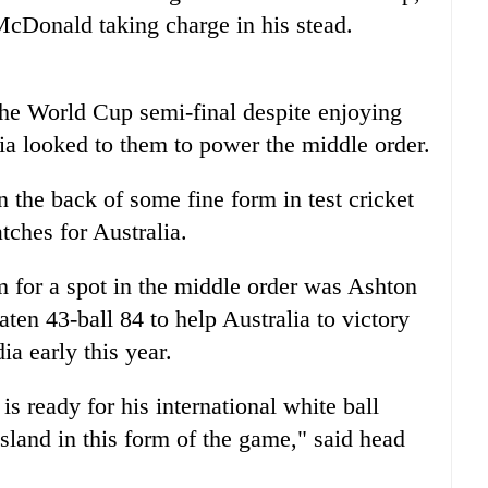
McDonald taking charge in his stead.
the World Cup semi-final despite enjoying
ia looked to them to power the middle order.
the back of some fine form in test cricket
atches for Australia.
m for a spot in the middle order was Ashton
ten 43-ball 84 to help Australia to victory
dia
early this year.
 ready for his international white ball
sland in this form of the game," said head