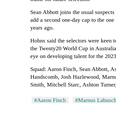
Sean Abbott joins the usual suspects
add a second one-day cap to the one 
years ago.
Hohns said the selectors were keen to
the Twenty20 World Cup in Australia 
eye on developing talent for the 202
Squad: Aaron Finch, Sean Abbott, A
Handscomb, Josh Hazlewood, Marnu
Smith, Mitchell Starc, Ashton Turn
#Aaron Finch
#Marnus Labusc