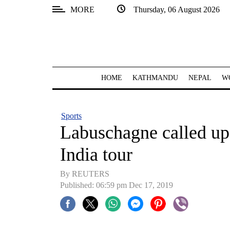
MORE
Thursday, 06 August 2026
SECTIONS
Home
Kathmandu
HOME
KATHMANDU
NEPAL
W
Nepal
COVID-
Sports
19
Labuschagne called up 
Covid
India tour
Connect
By REUTERS
World
Published: 06:59 pm Dec 17, 2019
Opinion
Business