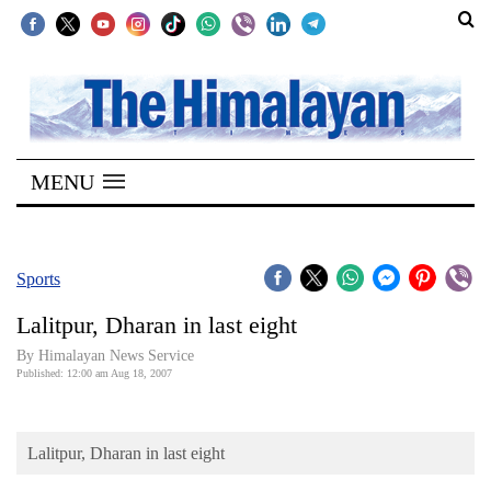
SECTIONS
Home
MENU
Kathmandu
Nepal
COVID-
Sports
19
Lalitpur, Dharan in last eight
Covid
By Himalayan News Service
Connect
Published: 12:00 am Aug 18, 2007
World
Lalitpur, Dharan in last eight
Opinion