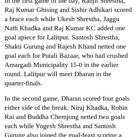
In the first game of the day, Ranjit Shrestha,
Raj Kumar Ghising and Sishir Adhikari scored
a brace each while Ukesh Shrestha, Jaggu
Nath Khadka and Raj Kumar KC added one
goal apiece for Lalitpur. Santosh Shrestha,
Shakti Gurung and Rajesh Khand netted one
goal each for Putali Bazaar, who had crushed
Amargadi Municipality 15-0 in the earlier
round. Lalitpur will meet Dharan in the
TRENDING
quarter-finals.
Gold
jumps
In the second game, Dharan scored four goals
Rs
either side of the break. Niraj Khadka, Robin
4,200
per
Rai and Buddha Chemjong netted two goals
tola
each while Yogesh Shrestha and Santosh
Gurung also joined the goal-feast scoring a