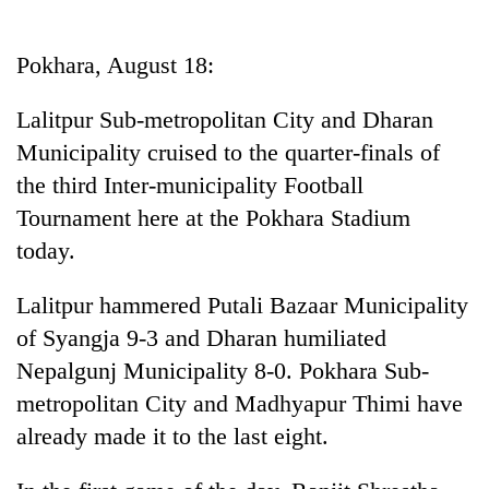
Business
World
Pokhara, August 18:
Cup
Lalitpur Sub-metropolitan City and Dharan
Sports
Municipality cruised to the quarter-finals of
Entertainment
the third Inter-municipality Football
Lifestyle
Tournament here at the Pokhara Stadium
today.
Science&Tech
Blog
Lalitpur hammered Putali Bazaar Municipality
of Syangja 9-3 and Dharan humiliated
Environment
Nepalgunj Municipality 8-0. Pokhara Sub-
Health
metropolitan City and Madhyapur Thimi have
already made it to the last eight.