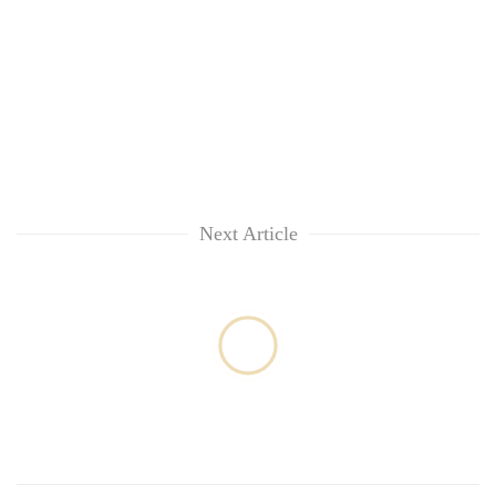
Next Article