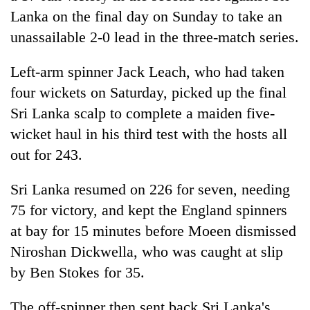
Gurung
Lanka on the final day on Sunday to take an
unassailable 2-0 lead in the three-match series.
Badimalika's
high-
Left-arm spinner Jack Leach, who had taken
altitude
four wickets on Saturday, picked up the final
appeal
Monsoon
Sri Lanka scalp to complete a maiden five-
grows
eases,
beyond
wicket haul in his third test with the hosts all
heavy
the
rain
out for 243.
annual
Taxing
risk
pilgrimage
power,
shrinks
Sri Lanka resumed on 226 for seven, needing
wasting
to
opportunity:
75 for victory, and kept the England spinners
parts
Nepal
of
at bay for 15 minutes before Moeen dismissed
should
Koshi,
reward
Niroshan Dickwella, who was caught at slip
Bagmati
households
by Ben Stokes for 35.
for
switching
The off-spinner then sent back Sri Lanka's
to