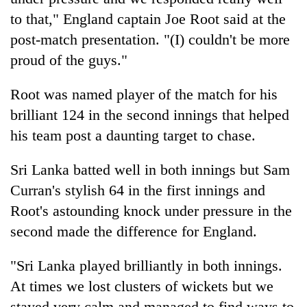
to that," England captain Joe Root said at the
post-match presentation. "(I) couldn't be more
proud of the guys."
Root was named player of the match for his
brilliant 124 in the second innings that helped
his team post a daunting target to chase.
Sri Lanka batted well in both innings but Sam
Curran's stylish 64 in the first innings and
Root's astounding knock under pressure in the
second made the difference for England.
"Sri Lanka played brilliantly in both innings.
At times we lost clusters of wickets but we
stayed very calm and managed to find ways to