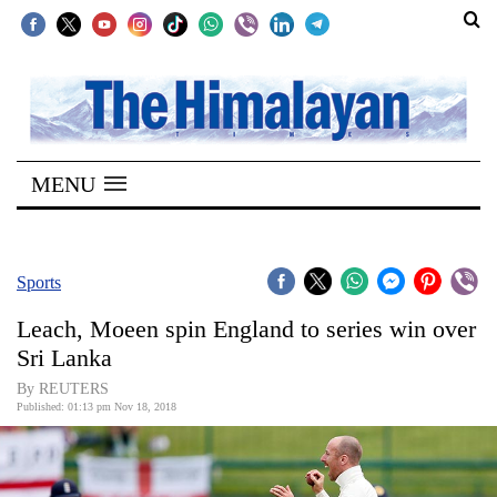
SECTIONS
Home
MENU
Kathmandu
Nepal
COVID-
Sports
19
Leach, Moeen spin England to series win over
Covid
Sri Lanka
Connect
By REUTERS
Published: 01:13 pm Nov 18, 2018
World
Opinion