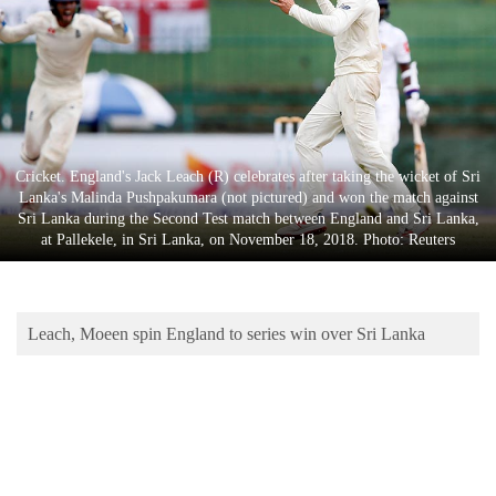
Business
World
Cup
Sports
Entertainment
Cricket. England's Jack Leach (R) celebrates after taking the wicket of Sri
Lanka's Malinda Pushpakumara (not pictured) and won the match against
Lifestyle
Sri Lanka during the Second Test match between England and Sri Lanka,
at Pallekele, in Sri Lanka, on November 18, 2018. Photo: Reuters
Science&Tech
Blog
Leach, Moeen spin England to series win over Sri Lanka
Environment
Health