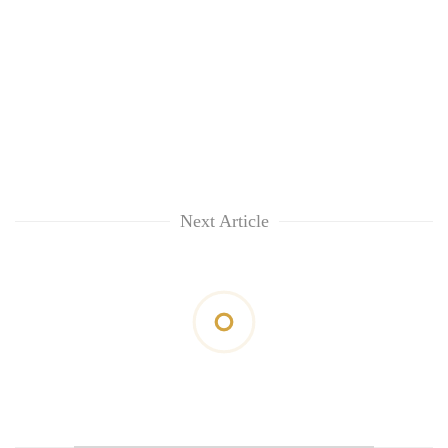
Next Article