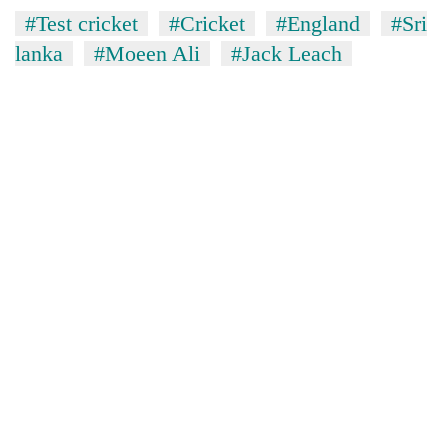
#Test cricket
#Cricket
#England
#Sri
lanka
#Moeen Ali
#Jack Leach