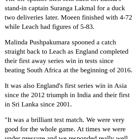
clean
stand-in captain Suranga Lakmal for a duck
energy
two deliveries later. Moeen finished with 4-72
while Leach had figures of 5-83.
Malinda Pushpakumara spooned a catch
straight back to Leach as England completed
their first away series win in tests since
beating South Africa at the beginning of 2016.
It was also England's first series win in Asia
since the 2012 triumph in
India
and their first
in Sri Lanka since 2001.
"It was a brilliant test match. We were very
good for the whole game. At times we were
under pressure and we responded really well