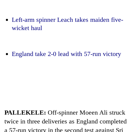
Left-arm spinner Leach takes maiden five-
wicket haul
England take 2-0 lead with 57-run victory
TRENDING
Mountaineering
community
bids
farewell
to
PALLEKELE:
Off-spinner Moeen Ali struck
Pur
twice in three deliveries as England completed
Bahadur
a 57-run victory in the second test against Sri
'Yukta'