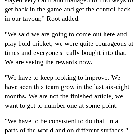
get back in the game and get the control back
in our favour," Root added.
"We said we are going to come out here and
play bold cricket, we were quite courageous at
times and everyone's really bought into that.
We are seeing the rewards now.
"We have to keep looking to improve. We
have seen this team grow in the last six-eight
months. We are not the finished article, we
want to get to number one at some point.
"We have to be consistent to do that, in all
parts of the world and on different surfaces."