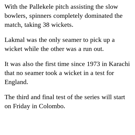
With the Pallekele pitch assisting the slow
bowlers, spinners completely dominated the
match, taking 38 wickets.
Lakmal was the only seamer to pick up a
wicket while the other was a run out.
It was also the first time since 1973 in Karachi
that no seamer took a wicket in a test for
England.
The third and final test of the series will start
on Friday in Colombo.