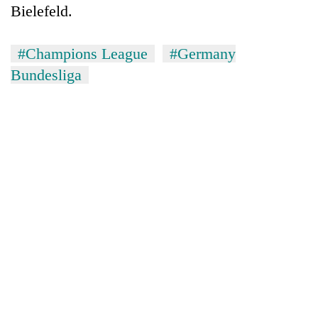
Bielefeld.
#Champions League
#Germany
Bundesliga