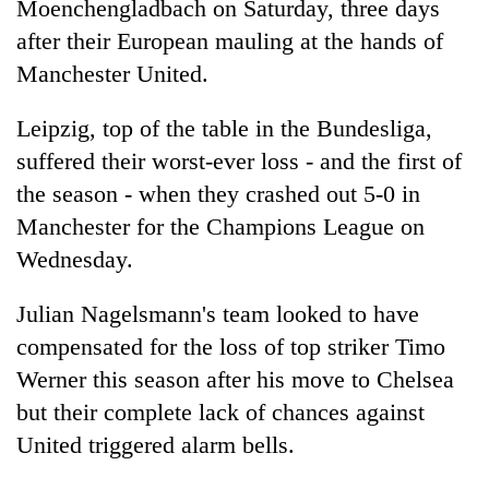
Moenchengladbach on Saturday, three days
after their European mauling at the hands of
Manchester United.
Leipzig, top of the table in the Bundesliga,
suffered their worst-ever loss - and the first of
the season - when they crashed out 5-0 in
Manchester for the Champions League on
Wednesday.
TRENDING
Julian Nagelsmann's team looked to have
Silent
for
compensated for the loss of top striker Timo
years,
Werner this season after his move to Chelsea
Hetauda
but their complete lack of chances against
Textile
Industry's
United triggered alarm bells.
looms
start