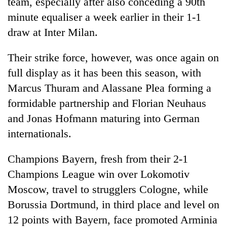
team, especially after also conceding a 90th
minute equaliser a week earlier in their 1-1
draw at Inter Milan.
Their strike force, however, was once again on
full display as it has been this season, with
Marcus Thuram and Alassane Plea forming a
formidable partnership and Florian Neuhaus
and Jonas Hofmann maturing into German
internationals.
Champions
Bayern
, fresh from their 2-1
Champions League win over Lokomotiv
Moscow, travel to strugglers Cologne, while
Borussia Dortmund, in third place and level on
12 points with
Bayern
, face promoted Arminia