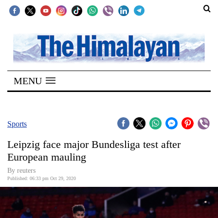
SECTIONS
Home
MENU
Kathmandu
Nepal
COVID-
Sports
19
Leipzig face major Bundesliga test after
Covid
European mauling
Connect
By reuters
Published: 06:33 pm Oct 29, 2020
World
Opinion