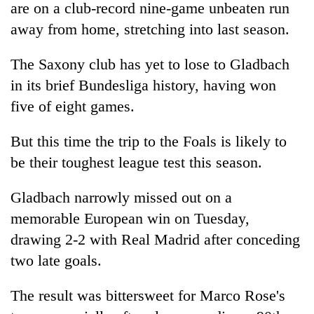
are on a club-record nine-game unbeaten run
awareness
away from home, stretching into last season.
The Saxony club has yet to lose to Gladbach
in its brief Bundesliga history, having won
five of eight games.
But this time the trip to the Foals is likely to
be their toughest league test this season.
Gladbach narrowly missed out on a
memorable European win on Tuesday,
drawing 2-2 with Real Madrid after conceding
two late goals.
The result was bittersweet for Marco Rose's