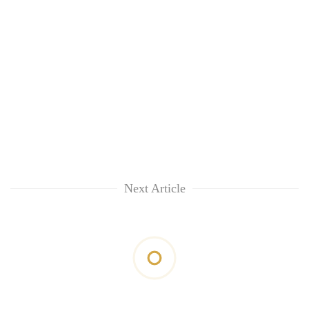
Next Article