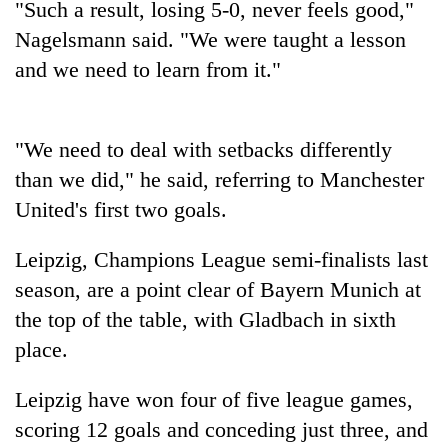
"Such a result, losing 5-0, never feels good,"
running
again
Nagelsmann said. "We were taught a lesson
and we need to learn from it."
55
young
leaders
"We need to deal with setbacks differently
selected
than we did," he said, referring to Manchester
Rain
for
to
2026
United's first two goals.
continue
USYC
across
Nepal
My
Leipzig, Champions League semi-finalists last
Nepal
cohort
Malaka
as
season, are a point clear of
Bayern
Munich
at
Adversaries:
far-
the top of the table, with Gladbach in sixth
You
west
do
temperatures
place.
not
climb
need
to
Leipzig have won four of five league games,
meditation
37°C
to
scoring 12 goals and conceding just three, and
awaken