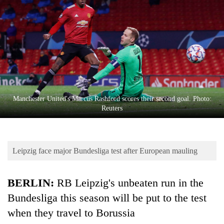
Business
World
Cup
Sports
Entertainment
Lifestyle
Manchester United's Marcus Rashford scores their second goal. Photo:
Reuters
Science&Tech
Blog
Leipzig face major Bundesliga test after European mauling
Environment
Health
BERLIN:
RB Leipzig's unbeaten run in the
Bundesliga this season will be put to the test
when they travel to Borussia