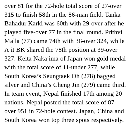
over 81 for the 72-hole total score of 27-over
315 to finish 58th in the 86-man field. Tanka
Bahadur Karki was 60th with 29-over after he
played five-over 77 in the final round. Prithvi
Malla (77) came 74th with 36-over 324, while
Ajit BK shared the 78th position at 39-over
327. Keita Nakajima of Japan won gold medal
with the total score of 11-under 277, while
South Korea’s Seungtaek Oh (278) bagged
silver and China’s Cheng Jin (279) came third.
In team event, Nepal finished 17th among 20
nations. Nepal posted the total score of 87-
over 951 in 72-hole contest. Japan, China and
South Korea won top three spots respectively.