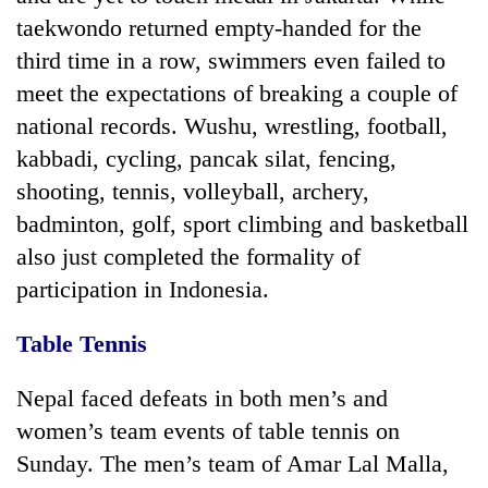
monsoon
two
taekwondo returned empty-handed for the
stays
men
active
third time in a row, swimmers even failed to
in
Chitwan
meet the expectations of breaking a couple of
national records. Wushu, wrestling, football,
kabbadi, cycling, pancak silat, fencing,
shooting, tennis, volleyball, archery,
badminton, golf, sport climbing and basketball
also just completed the formality of
participation in Indonesia.
Table Tennis
Nepal faced defeats in both men’s and
women’s team events of table tennis on
Sunday. The men’s team of Amar Lal Malla,