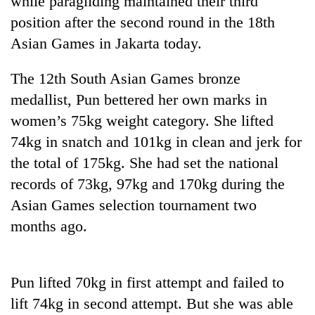
while paragliding maintained their third
position after the second round in the 18th
Asian Games in Jakarta today.
The 12th South Asian Games bronze
medallist, Pun bettered her own marks in
women’s 75kg weight category. She lifted
74kg in snatch and 101kg in clean and jerk for
the total of 175kg. She had set the national
TRENDING
records of 73kg, 97kg and 170kg during the
Asian Games selection tournament two
Gold
soars
months ago.
Rs
12,200
per
tola
Pun lifted 70kg in first attempt and failed to
in
lift 74kg in second attempt. But she was able
two