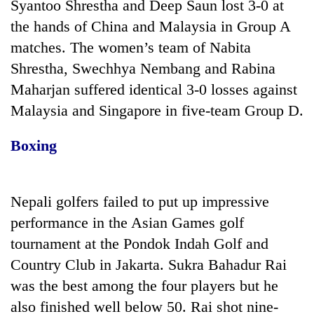
Syantoo Shrestha and Deep Saun lost 3-0 at
the hands of China and Malaysia in Group A
matches. The women’s team of Nabita
Shrestha, Swechhya Nembang and Rabina
Maharjan suffered identical 3-0 losses against
Malaysia and Singapore in five-team Group D.
Boxing
Nepali golfers failed to put up impressive
performance in the Asian Games golf
tournament at the Pondok Indah Golf and
Country Club in Jakarta. Sukra Bahadur Rai
was the best among the four players but he
also finished well below 50. Rai shot nine-