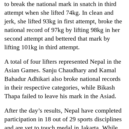
to break the national mark in snatch in third
days,
nears
attempt when she lifted 74kg. In clean and
Rs
jerk, she lifted 93kg in first attempt, broke the
3
lakh
national record of 97kg by lifting 98kg in her
mark
second attempt and bettered that mark by
lifting 101kg in third attempt.
One
killed,
A total of four lifters represented Nepal in the
19
Asian Games. Sanju Chaudhary and Kamal
injured
Heavy
in
Bahadur Adhikari also broke national records
rain,
Gwarko
in their respective categories, while Bikash
gusty
bus
winds
Thapa failed to leave his mark in the Asiad.
crash
20
to
kg
hit
suspected
After the day’s results, Nepal have completed
western
charas
Nepal
participation in 18 out of 29 sports disciplines
seized
as
and are yet to touch medal in Jakarta. While
from