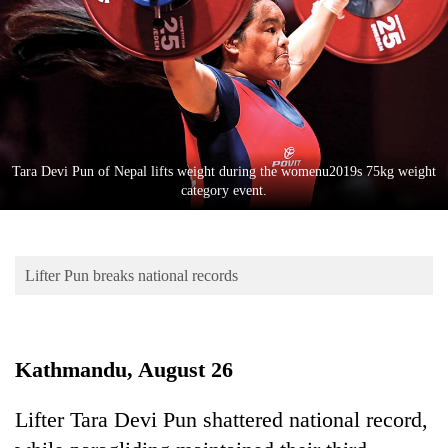
Business
World
Cup
Sports
Entertainment
Tara Devi Pun of Nepal lifts weight during the womenu2019s 75kg weight
Lifestyle
category event.
Science&Tech
Blog
Lifter Pun breaks national records
Environment
Health
Kathmandu, August 26
Lifter Tara Devi Pun shattered national record,