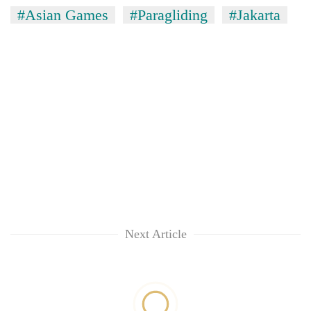
#Asian Games
#Paragliding
#Jakarta
Next Article