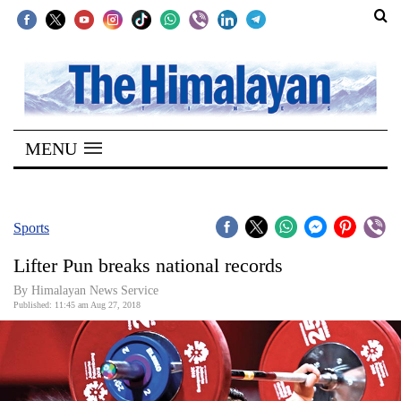
SECTIONS
Home
MENU
Kathmandu
Nepal
COVID-
Sports
19
Lifter Pun breaks national records
Covid
By Himalayan News Service
Connect
Published: 11:45 am Aug 27, 2018
World
Opinion