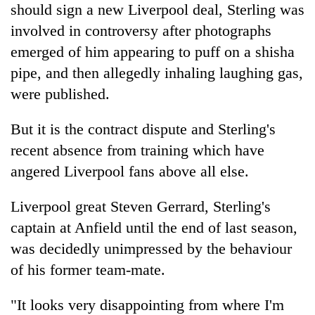
should sign a new Liverpool deal, Sterling was
involved in controversy after photographs
emerged of him appearing to puff on a shisha
pipe, and then allegedly inhaling laughing gas,
were published.
But it is the contract dispute and Sterling's
recent absence from training which have
angered Liverpool fans above all else.
Liverpool great Steven Gerrard, Sterling's
captain at Anfield until the end of last season,
was decidedly unimpressed by the behaviour
of his former team-mate.
"It looks very disappointing from where I'm