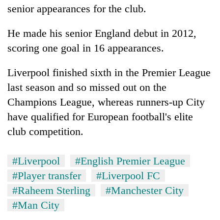
senior appearances for the club.
He made his senior England debut in 2012,
scoring one goal in 16 appearances.
Liverpool finished sixth in the Premier League
last season and so missed out on the
Champions League, whereas runners-up City
have qualified for European football's elite
club competition.
#Liverpool
#English Premier League
#Player transfer
#Liverpool FC
#Raheem Sterling
#Manchester City
#Man City