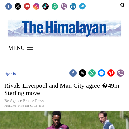
SECTIONS
Home
MENU
Kathmandu
Nepal
COVID-
Sports
19
Rivals Liverpool and Man City agree �49m
Covid
Sterling move
Connect
By Agence France Presse
Published: 04:58 pm Jul 13, 2015
World
Opinion