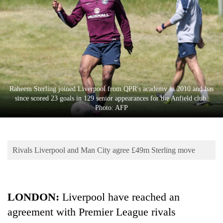
Business
World
Cup
Sports
Entertainment
Raheem Sterling joined Liverpool from QPR's academy in 2010 and has
Lifestyle
since scored 23 goals in 129 senior appearances for the Anfield club.
Photo: AFP
Science&Tech
Blog
Rivals Liverpool and Man City agree £49m Sterling move
Environment
Health
LONDON:
Liverpool have reached an
agreement with Premier League rivals