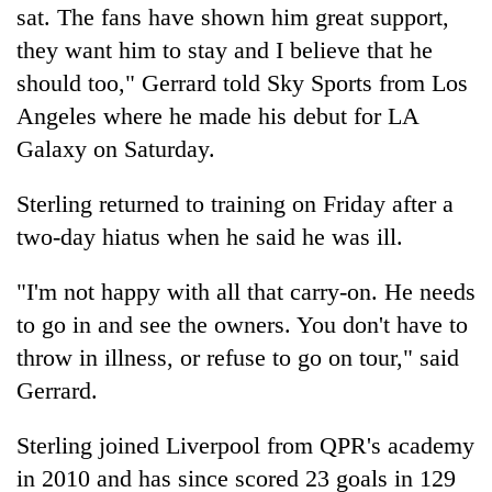
sat. The fans have shown him great support,
they want him to stay and I believe that he
should too," Gerrard told Sky Sports from Los
Angeles where he made his debut for LA
Galaxy on Saturday.
Sterling returned to training on Friday after a
two-day hiatus when he said he was ill.
"I'm not happy with all that carry-on. He needs
to go in and see the owners. You don't have to
throw in illness, or refuse to go on tour," said
Gerrard.
Sterling joined Liverpool from QPR's academy
in 2010 and has since scored 23 goals in 129