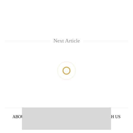
Next Article
ABOUT US
PRIVACY POLICY
ADVERTISE WITH US
ARCHIVES
CONTACT US
E-PAPER