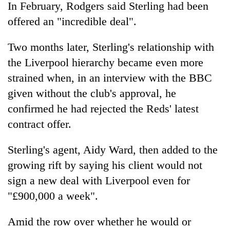
In February, Rodgers said Sterling had been
offered an "incredible deal".
Two months later, Sterling's relationship with
the Liverpool hierarchy became even more
strained when, in an interview with the BBC
given without the club's approval, he
confirmed he had rejected the Reds' latest
contract offer.
Sterling's agent, Aidy Ward, then added to the
growing rift by saying his client would not
sign a new deal with Liverpool even for
"£900,000 a week".
Amid the row over whether he would or