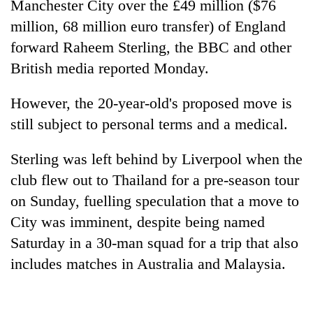
Manchester City over the £49 million ($76
million, 68 million euro transfer) of England
forward Raheem Sterling, the BBC and other
British media reported Monday.
However, the 20-year-old's proposed move is
still subject to personal terms and a medical.
Sterling was left behind by Liverpool when the
TRENDING
club flew out to Thailand for a pre-season tour
on Sunday, fuelling speculation that a move to
Gold
jumps
City was imminent, despite being named
Rs
Saturday in a 30-man squad for a trip that also
4,200
includes matches in Australia and Malaysia.
per
tola