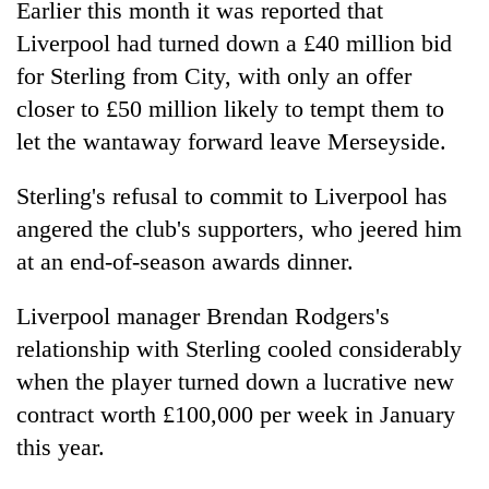
Earlier this month it was reported that
Police
Liverpool had turned down a £40 million bid
seize
67
for Sterling from City, with only an offer
firearms
AI
closer to £50 million likely to tempt them to
nationwide,
and
recover
let the wantaway forward leave Merseyside.
the
55
future
abandoned
Cabinet
Sterling's refusal to commit to Liverpool has
of
guns
names
education:
in
angered the club's supporters, who jeered him
Yangki
Is
Dang
Ukyab
at an end-of-season awards dinner.
AI
forests
as
making
Investment
high
Liverpool manager Brendan Rodgers's
Board
school
relationship with Sterling cooled considerably
CEO
pointless?
when the player turned down a lucrative new
contract worth £100,000 per week in January
this year.