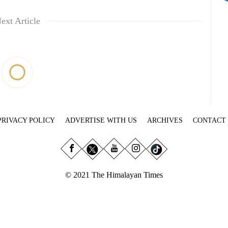
ext Article
PRIVACY POLICY
ADVERTISE WITH US
ARCHIVES
CONTACT
© 2021 The Himalayan Times