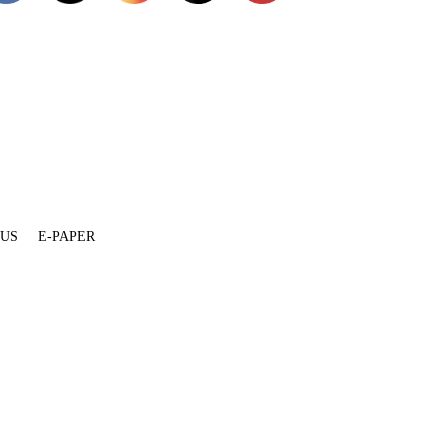
 US
E-PAPER