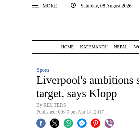
MORE
Saturday, 08 August 2026
SECTIONS
Home
Kathmandu
HOME
KATHMANDU
NEPAL
W
Nepal
COVID-
Sports
19
Liverpool's ambitions s
Covid
target, says Klopp
Connect
By REUTERS
World
Published: 09:49 pm Apr 14, 2017
Opinion
Business