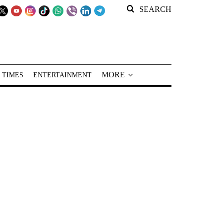
SEARCH
MORE
 TIMES
ENTERTAINMENT