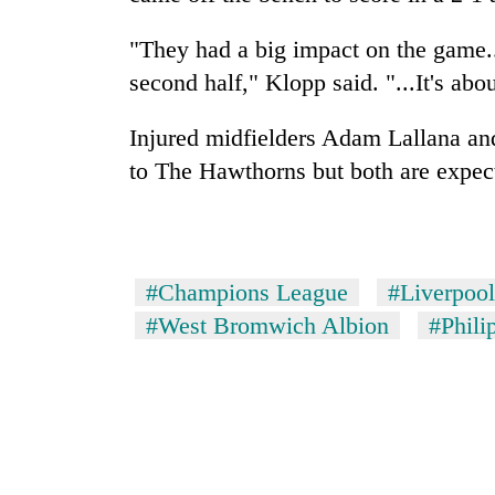
"They had a big impact on the game..
second half," Klopp said. "...It's abou
Injured midfielders Adam Lallana and
to The Hawthorns but both are expect
#Champions League
#Liverpool
#West Bromwich Albion
#Phili