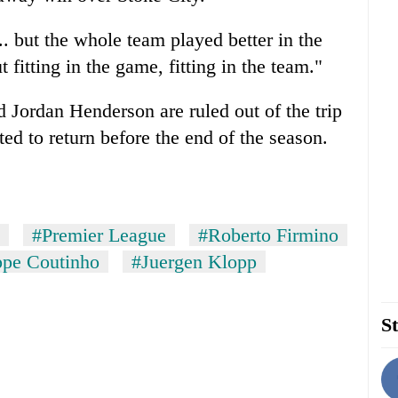
. but the whole team played better in the
t fitting in the game, fitting in the team."
 Jordan Henderson are ruled out of the trip
ed to return before the end of the season.
#Premier League
#Roberto Firmino
ppe Coutinho
#Juergen Klopp
St