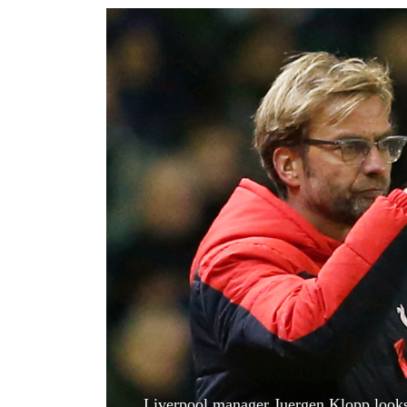
World
Cup
Sports
Entertainment
Lifestyle
Science&Tech
Blog
Environment
Health
Liverpool manager Juergen Klopp looks