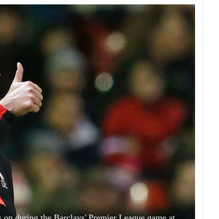
 on during the Barclays' Premier League game at