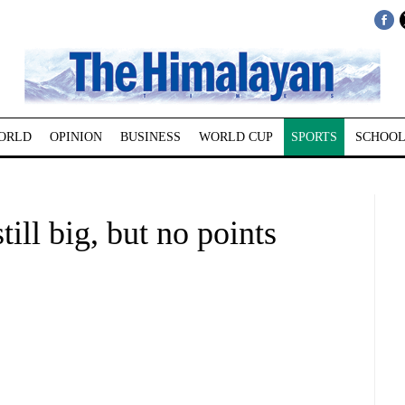
ORLD
OPINION
BUSINESS
WORLD CUP
SPORTS
SCHOOL
till big, but no points