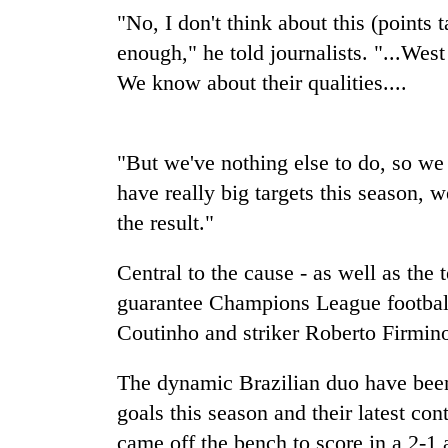
again
"No, I don't think about this (points
enough," he told journalists. "...We
55
We know about their qualities....
young
leaders
selected
for
"But we've nothing else to do, so we
2026
have really big targets this season, we
USYC
Nepal
the result."
cohort
Central to the cause - as well as the 
guarantee Champions League football 
Coutinho and striker Roberto Firmin
The dynamic Brazilian duo have been 
goals this season and their latest co
came off the bench to score in a 2-1