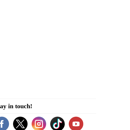
ay in touch!