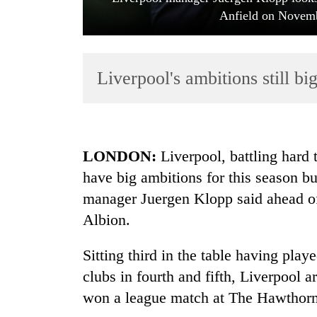
Anfield on Novemb
Liverpool's ambitions still bi
TRENDING
LONDON:
Liverpool, battling hard 
have big ambitions for this season bu
Silent
manager Juergen Klopp said ahead of
for
years,
Albion.
Hetauda
Textile
Sitting third in the table having pl
Industry's
looms
clubs in fourth and fifth, Liverpool 
start
won a league match at The Hawthorn
running