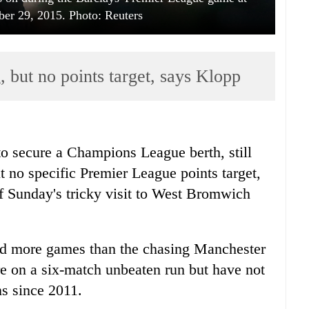
er 29, 2015. Photo: Reuters
g, but no points target, says Klopp
to secure a Champions League berth, still
t no specific Premier League points target,
 Sunday's tricky visit to West Bromwich
ayed more games than the chasing Manchester
are on a six-match unbeaten run but have not
s since 2011.