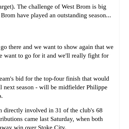
 target). The challenge of West Brom is big
st Brom have played an outstanding season...
 go there and we want to show again that we
 want to go for it and we'll really fight for
team's bid for the top-four finish that would
next season - will be midfielder Philippe
o.
directly involved in 31 of the club's 68
ntributions came last Saturday, when both
 away win over Stoke City.