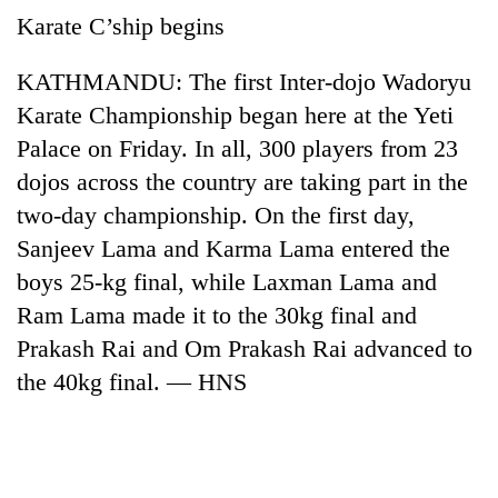
AI
Karate C’ship begins
and
the
KATHMANDU: The first Inter-dojo Wadoryu
future
Cabinet
of
Karate Championship began here at the Yeti
names
education:
Palace on Friday. In all, 300 players from 23
Yangki
Is
Ukyab
dojos across the country are taking part in the
AI
One
as
making
two-day championship. On the first day,
favour
Investment
high
could
Board
Sanjeev Lama and Karma Lama entered the
school
cost
CEO
pointless?
boys 25-kg final, while Laxman Lama and
you:
TIA
Ram Lama made it to the 30kg final and
police
Prakash Rai and Om Prakash Rai advanced to
warns
returning
the 40kg final. — HNS
Nepalis