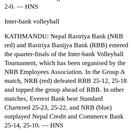
2-0. — HNS
Inter-bank volleyball
KATHMANDU: Nepal Rastriya Bank (NRB
red) and Rastriya Banijya Bank (RBB) entered
the quarter-finals of the Inter-bank Volleyball
Tournament, which has been organised by the
NRB Employees Association. In the Group A
TRENDING
match, NRB (red) defeated RBB 25-12, 25-18
Gold
and topped the group ahead of RBB. In other
jumps
matches, Everest Bank beat Standard
Rs
4,200
Chartered 25-23, 25-22, and NRB (blue)
per
outplayed Nepal Credit and Commerce Bank
tola
25-14, 25-10. — HNS