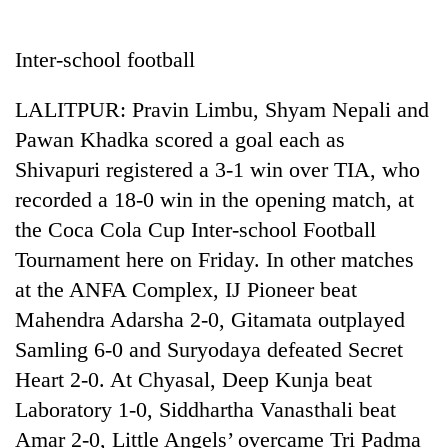
Business
World
Inter-school football
Cup
LALITPUR: Pravin Limbu, Shyam Nepali and
Sports
Pawan Khadka scored a goal each as
Entertainment
Shivapuri registered a 3-1 win over TIA, who
Lifestyle
recorded a 18-0 win in the opening match, at
the Coca Cola Cup Inter-school Football
Science&Tech
Tournament here on Friday. In other matches
Blog
at the ANFA Complex, IJ Pioneer beat
Environment
Mahendra Adarsha 2-0, Gitamata outplayed
Samling 6-0 and Suryodaya defeated Secret
Health
Heart 2-0. At Chyasal, Deep Kunja beat
Laboratory 1-0, Siddhartha Vanasthali beat
Amar 2-0, Little Angels’ overcame Tri Padma