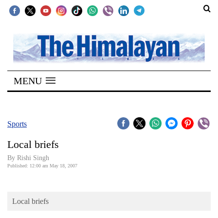
SECTIONS
Home
MENU
Kathmandu
Nepal
COVID-
Sports
19
Local briefs
Covid
By
Rishi Singh
Connect
Published: 12:00 am May 18, 2007
World
Local briefs
Opinion