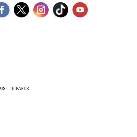
 US
E-PAPER