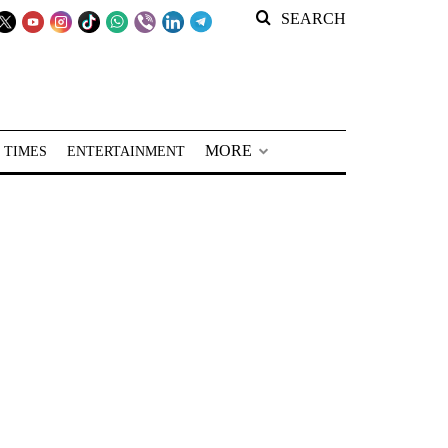
SEARCH
MORE
 TIMES
ENTERTAINMENT