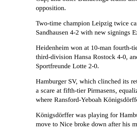
opposition.
Two-time champion Leipzig twice cam
Sandhausen 4-2 with new signings E
Heidenheim won at 10-man fourth-ti
third-division Hansa Rostock 4-0, and
Sportfreunde Lotte 2-0.
Hamburger SV, which clinched its ret
a scare at fifth-tier Pirmasens, equal
where Ransford-Yeboah Königsdörffer
Königsdörffer was playing for Hamb
move to Nice broke down after his m