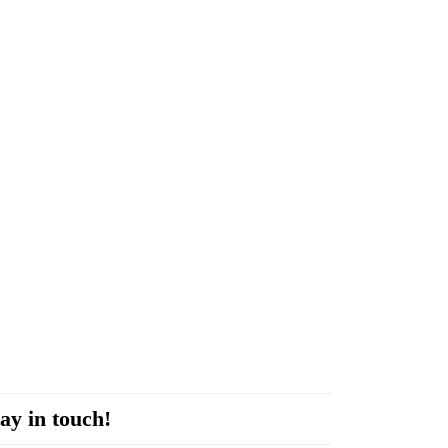
ay in touch!