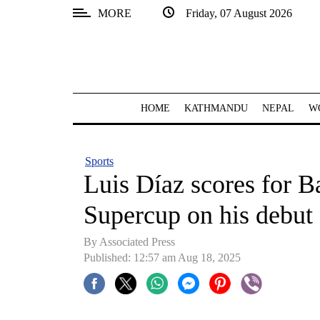
MORE
Friday, 07 August 2026
SECTIONS
Home
Kathmandu
HOME
KATHMANDU
NEPAL
W
Nepal
COVID-
Sports
19
Luis Díaz scores for 
Covid
Supercup on his debut
Connect
By Associated Press
World
Published: 12:57 am Aug 18, 2025
Opinion
Business