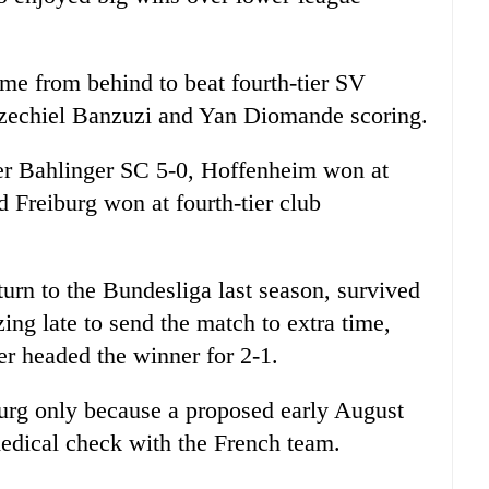
e from behind to beat fourth-tier SV
zechiel Banzuzi and Yan Diomande scoring.
er Bahlinger SC 5-0, Hoffenheim won at
 Freiburg won at fourth-tier club
urn to the Bundesliga last season, survived
izing late to send the match to extra time,
 headed the winner for 2-1.
urg only because a proposed early August
edical check with the French team.