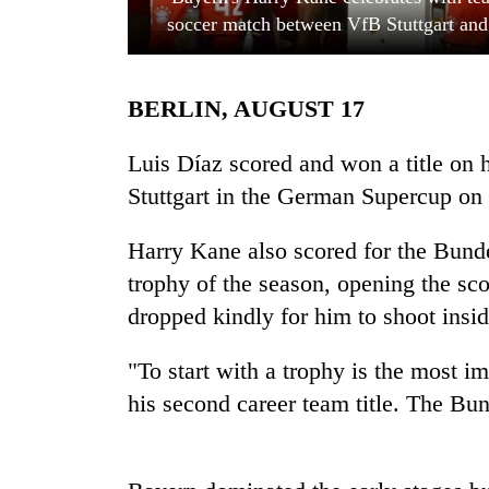
soccer match between VfB Stuttgart and
BERLIN, AUGUST 17
Luis Díaz scored and won a title on 
Stuttgart in the German Supercup on
TRENDING
Harry Kane also scored for the Bunde
trophy of the season, opening the sco
Gold
soars
dropped kindly for him to shoot inside
Rs
12,200
"To start with a trophy is the most i
per
tola
his second career team title. The Bun
in
two
days,