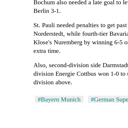
Bochum also needed a late goal to l
Berlin 3-1.
St. Pauli needed penalties to get past
Norderstedt, while fourth-tier Bavari
Klose's Nuremberg by winning 6-5 on
extra time.
Also, second-division side Darmstadt
division Energie Cottbus won 1-0 to 
division above.
#Bayern Munich
#German Supe