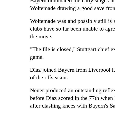
Bayern dominated the early stages bu
nears
Rs
Woltemade drawing a good save fro
3
lakh
Woltemade was and possibly still is 
mark
clubs have so far been unable to agre
the move.
One
killed,
"The file is closed," Stuttgart chief
19
injured
game.
in
Kathmandu
Gwarko
Díaz joined Bayern from Liverpool la
DAO
bus
orders
of the offseason.
crash
designated
smoking
Neuer produced an outstanding refle
'Mystery
areas
Beast'
in
before Díaz scored in the 77th when 
that
hotels,
after clashing knees with Bayern's S
terrorised
restaurants
Rautahat