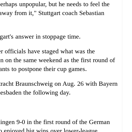
perhaps unpopular, but he needs to feel the
away from it," Stuttgart coach Sebastian
art's answer in stoppage time.
er officials have staged what was the
son on the same weekend as the first round of
ants to postpone their cup games.
 Eintracht Braunschweig on Aug. 26 with Bayern
iesbaden the following day.
ingen 9-0 in the first round of the German
o enjoyed big wins over lower-league