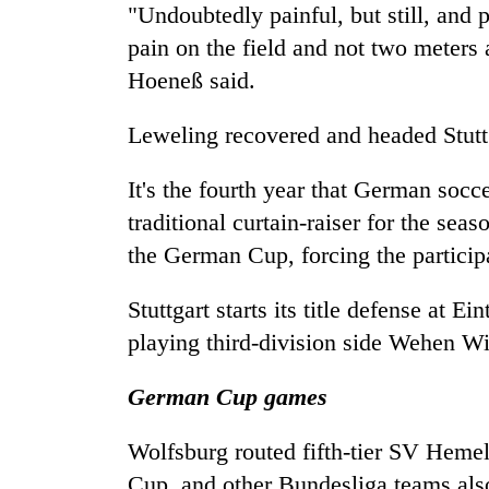
villages
"Undoubtedly painful, but still, and 
turns
pain on the field and not two meters 
out
to
Hoeneß said.
be
hunting
Leweling recovered and headed Stuttg
dog
It's the fourth year that German socc
traditional curtain-raiser for the sea
the German Cup, forcing the particip
Stuttgart starts its title defense at
playing third-division side Wehen W
German Cup games
Wolfsburg routed fifth-tier SV Hemel
Cup, and other Bundesliga teams als