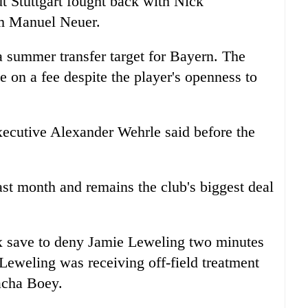
t Stuttgart fought back with Nick
m Manuel Neuer.
a summer transfer target for Bayern. The
e on a fee despite the player's openness to
 executive Alexander Wehrle said before the
st month and remains the club's biggest deal
x save to deny Jamie Leweling two minutes
Leweling was receiving off-field treatment
acha Boey.