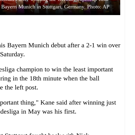
 Bayern Munich in Stuttgart, Germany. Photo: AP
his Bayern Munich debut after a 2-1 win over
 Saturday.
sliga champion to win the least important
ring in the 18th minute when the ball
 the left post.
mportant thing," Kane said after winning just
desliga in May was his first.