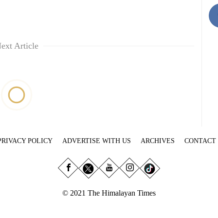
ext Article
PRIVACY POLICY
ADVERTISE WITH US
ARCHIVES
CONTACT
© 2021 The Himalayan Times