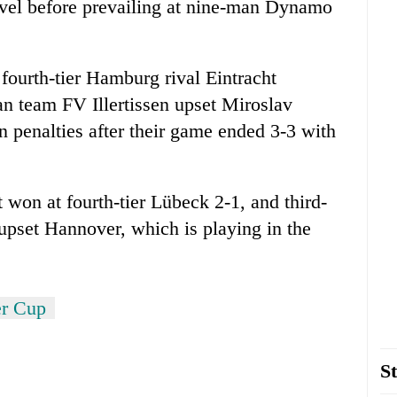
evel before prevailing at nine-man Dynamo
 fourth-tier Hamburg rival Eintracht
an team FV Illertissen upset Miroslav
 penalties after their game ended 3-3 with
 won at fourth-tier Lübeck 2-1, and third-
upset Hannover, which is playing in the
r Cup
St