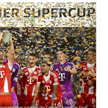
ammates after winning the German Supercup final