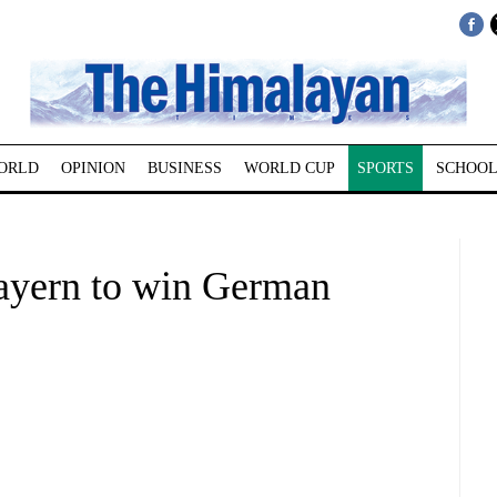
ORLD
OPINION
BUSINESS
WORLD CUP
SPORTS
SCHOOL
Bayern to win German