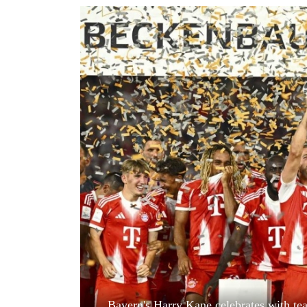
World
Cup
Sports
Entertainment
Lifestyle
Science&Tech
Blog
Environment
Health
Bayern's Harry Kane celebrates with te