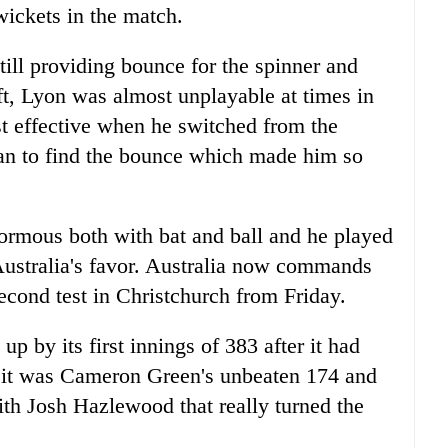
wickets in the match.
till providing bounce for the spinner and
ift, Lyon was almost unplayable at times in
 effective when he switched from the
gan to find the bounce which made him so
ormous both with bat and ball and he played
 Australia's favor. Australia now commands
econd test in Christchurch from Friday.
up by its first innings of 383 after it had
ut it was Cameron Green's unbeaten 174 and
ith Josh Hazlewood that really turned the