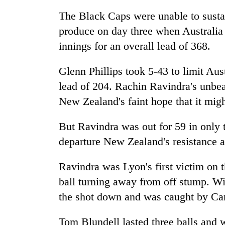
high-
altitude
The Black Caps were unable to sustai
appeal
produce on day three when Australia 
grows
Mountaineering
innings for an overall lead of 368.
beyond
community
the
bids
annual
Glenn Phillips took 5-43 to limit Austr
farewell
pilgrimage
to
lead of 204. Rachin Ravindra's unbe
Bodies
Pur
New Zealand's faint hope that it migh
spotted
Bahadur
at
'Yukta'
5,000m
But Ravindra was out for 59 in only 
Gurung
on
departure New Zealand's resistance ap
Yalung
Ri,
weather
Ravindra was Lyon's first victim on th
halts
ball turning away from off stump. Wi
recovery
the shot down and was caught by C
Tom Blundell lasted three balls and 