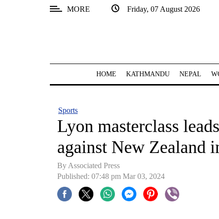
MORE
Friday, 07 August 2026
SECTIONS
Home
Kathmandu
HOME
KATHMANDU
NEPAL
W
Nepal
COVID-
Sports
19
Lyon masterclass leads
Covid
against New Zealand in
Connect
By Associated Press
World
Published: 07:48 pm Mar 03, 2024
Opinion
Business