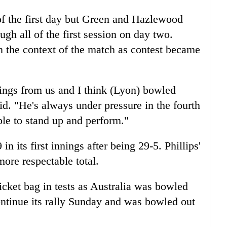
of the first day but Green and Hazlewood
ugh all of the first session on day two.
 the context of the match as contest became
nnings from us and I think (Lyon) bowled
aid. "He's always under pressure in the fourth
le to stand up and perform."
 its first innings after being 29-5. Phillips'
ore respectable total.
wicket bag in tests as Australia was bowled
ntinue its rally Sunday and was bowled out