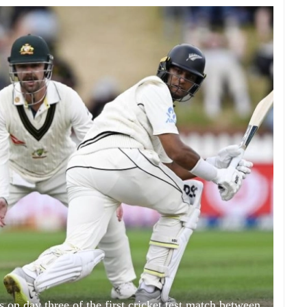
 on day three of the first cricket test match between