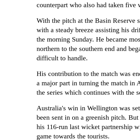
counterpart who also had taken five 
With the pitch at the Basin Reserve s
with a steady breeze assisting his dr
the morning Sunday. He became most
northern to the southern end and be
difficult to handle.
His contribution to the match was en
a major part in turning the match in
the series which continues with the s
Australia's win in Wellington was set 
been sent in on a greenish pitch. B
his 116-run last wicket partnership w
game towards the tourists.