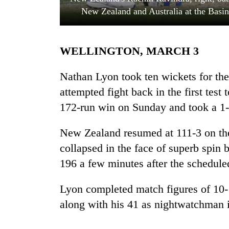
New Zealand and Australia at the Basi
WELLINGTON, MARCH 3
Nathan Lyon took ten wickets for th
attempted fight back in the first test
172-run win on Sunday and took a 1-0
TRENDING
New Zealand resumed at 111-3 on the 
Cancellation
of
collapsed in the face of superb spin 
IATS
196 a few minutes after the schedule
seminar
sparks
dispute
Lyon completed match figures of 10-1
along with his 41 as nightwatchman i
Badimalika's