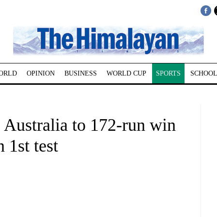
ORLD
OPINION
BUSINESS
WORLD CUP
SPORTS
SCHOOL
 Australia to 172-run win
 1st test