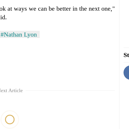
ok at ways we can be better in the next one,"
id.
#Nathan Lyon
St
ext Article