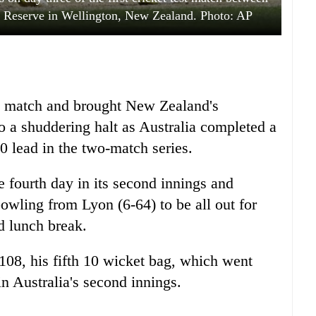
n Reserve in Wellington, New Zealand. Photo: AP
e match and brought New Zealand's
 to a shuddering halt as Australia completed a
 lead in the two-match series.
fourth day in its second innings and
bowling from Lyon (6-64) to be all out for
d lunch break.
08, his fifth 10 wicket bag, which went
n Australia's second innings.