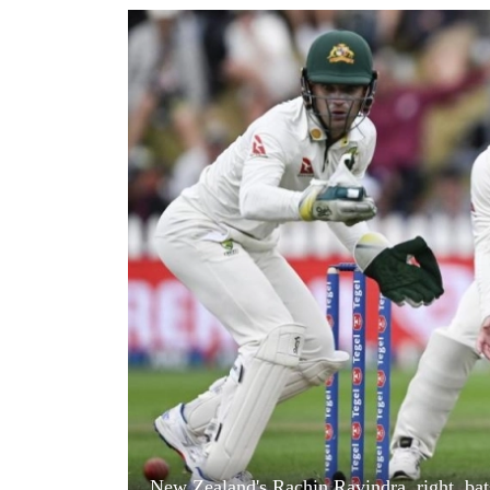
World
Cup
Sports
Entertainment
Lifestyle
Science&Tech
Blog
Environment
Health
New Zealand's Rachin Ravindra, right, bats