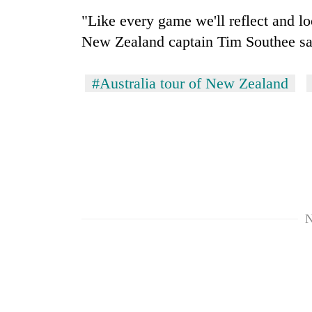
"Like every game we'll reflect and lo
New Zealand captain Tim Southee sa
#Australia tour of New Zealand
N