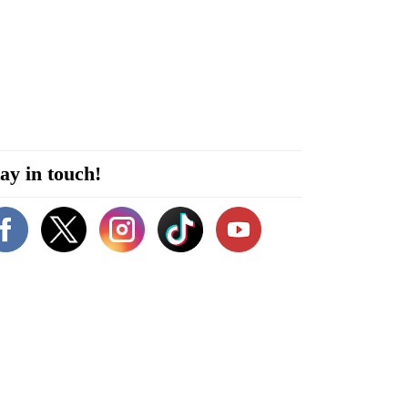
ay in touch!