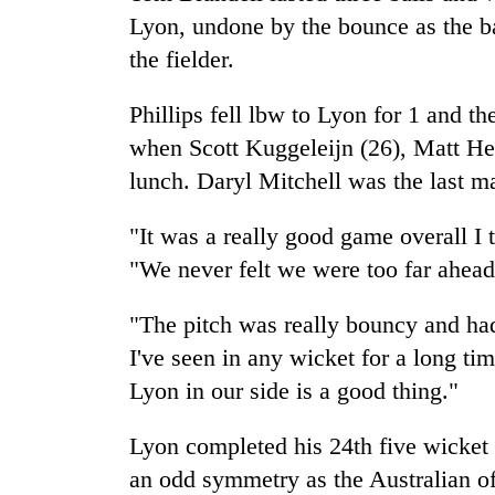
Lyon, undone by the bounce as the bal
the fielder.
Phillips fell lbw to Lyon for 1 and th
when Scott Kuggeleijn (26), Matt Hen
lunch. Daryl Mitchell was the last ma
"It was a really good game overall I 
"We never felt we were too far ahead
"The pitch was really bouncy and had
I've seen in any wicket for a long ti
Lyon in our side is a good thing."
Lyon completed his 24th five wicket b
an odd symmetry as the Australian o