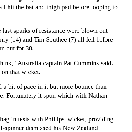
l hit the bat and thigh pad before looping to
e last sparks of resistance were blown out
ry (14) and Tim Southee (7) all fell before
n out for 38.
think," Australia captain Pat Cummins said.
 on that wicket.
 a bit of pace in it but more bounce than
me. Fortunately it spun which with Nathan
ag in tests with Phillips' wicket, providing
ff-spinner dismissed his New Zealand