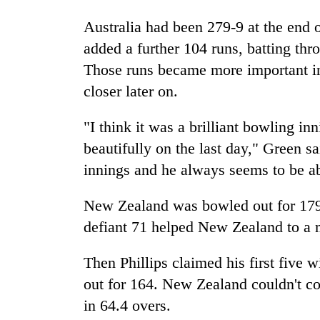
Australia had been 279-9 at the end 
added a further 104 runs, batting thro
Those runs became more important in
closer later on.
"I think it was a brilliant bowling i
beautifully on the last day," Green s
innings and he always seems to be ab
New Zealand was bowled out for 179 in
defiant 71 helped New Zealand to a m
Then Phillips claimed his first five 
out for 164. New Zealand couldn't co
in 64.4 overs.