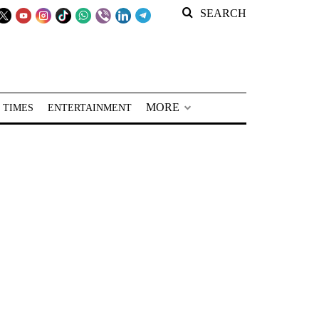
SEARCH
MORE
 TIMES
ENTERTAINMENT