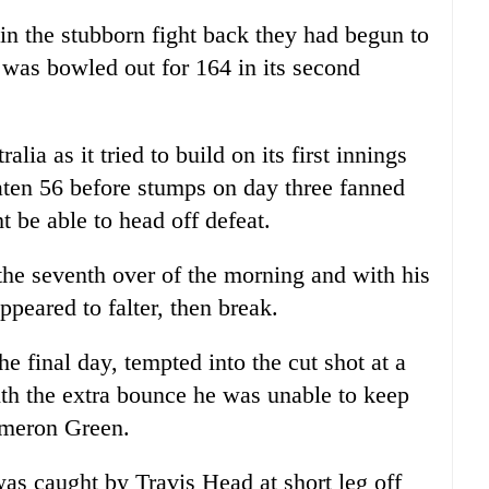
n the stubborn fight back they had begun to
was bowled out for 164 in its second
alia as it tried to build on its first innings
aten 56 before stumps on day three fanned
t be able to head off defeat.
the seventh over of the morning and with his
peared to falter, then break.
e final day, tempted into the cut shot at a
th the extra bounce he was unable to keep
ameron Green.
was caught by Travis Head at short leg off